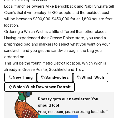
Local franchise owners Mike Berschback and Nabil Shurafa
tell
Crain’s
that it will employ 25-30 people and the buildout cost
will be between $300,000-$450,000 for an 1,800 square feet
location.
Ordering a Which Wich is a little different than other places.
Having experienced their Grosse Pointe store, you used a
preprinted bag and markers to select what you want on your
sandwich, and you get the sandwich bag in the bag you
ordered on.
This will be the fourth metro Detroit location. Which Wich is
already in Grosse Pointe, Southfield and Troy.
New Thing
Sandwiches
Which Wich
Which Wich Downtown Detroit
Phezzy gets our newsletter. You
should too!
Free, no spam, just interesting local stuff.