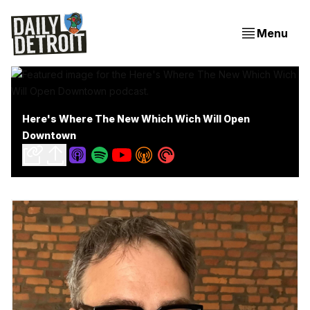
Menu
Here's Where The New Which Wich Will Open
Downtown