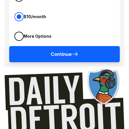
$10/month
More Options
Continue