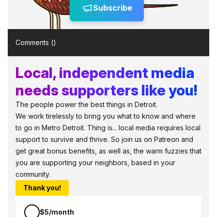
Subscribe
Comments (
)
Local, independent media
needs supporters like you!
The people power the best things in Detroit.
We work tirelessly to bring you what to know and where
to go in Metro Detroit. Thing is... local media requires local
support to survive and thrive. So join us on Patreon and
get great bonus benefits, as well as, the warm fuzzies that
you are supporting your neighbors, based in your
community.
Thank you!
$5/month