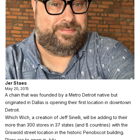
Jer Staes
May 20, 2015
A chain that was founded by a Metro Detroit native but
originated in Dallas is opening their first location in downtown
Detroit.
Which Wich
, a creation of Jeff Sinelli, will be adding to their
more than 300 stores in 37 states (and 8 countries) with the
Griswold street location in the historic Penobscot building.
Plans are to open in July.