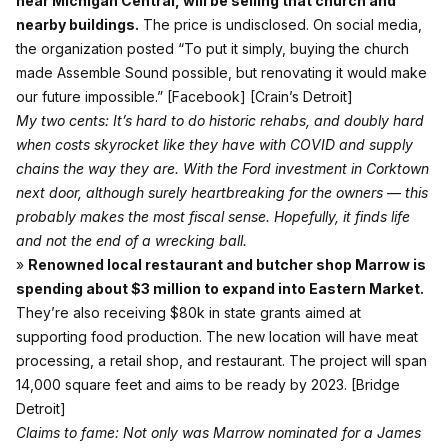
near Michigan Central, will be selling that church and
nearby buildings.
The price is undisclosed. On social media,
the organization posted “To put it simply, buying the church
made Assemble Sound possible, but renovating it would make
our future impossible.”
[Facebook]
[Crain’s Detroit]
My two cents: It’s hard to do historic rehabs, and doubly hard
when costs skyrocket like they have with COVID and supply
chains the way they are. With the Ford investment in Corktown
next door, although surely heartbreaking for the owners — this
probably makes the most fiscal sense. Hopefully, it finds life
and not the end of a wrecking ball.
»
Renowned local restaurant and butcher shop Marrow is
spending about $3 million to expand into Eastern Market.
They’re also receiving $80k in state grants aimed at
supporting food production. The new location will have meat
processing, a retail shop, and restaurant. The project will span
14,000 square feet and aims to be ready by 2023.
[Bridge
Detroit]
Claims to fame: Not only was Marrow nominated for a James