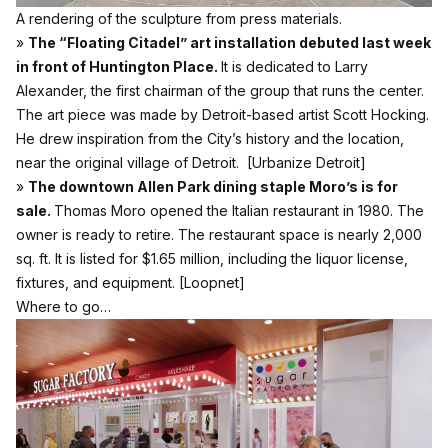
A rendering of the sculpture from press materials.
»
The “Floating Citadel” art installation debuted last week
in front of Huntington Place.
It is dedicated to Larry
Alexander, the first chairman of the group that runs the center.
The art piece was made by Detroit-based artist Scott Hocking.
He drew inspiration from the City’s history and the location,
near the original village of Detroit.
[Urbanize Detroit]
»
The downtown Allen Park dining staple Moro’s is for
sale.
Thomas Moro opened the Italian restaurant in 1980. The
owner is ready to retire. The restaurant space is nearly 2,000
sq. ft. It is listed for $1.65 million, including the liquor license,
fixtures, and equipment.
[Loopnet]
Where to go…