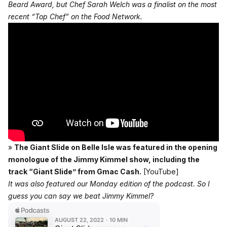
Beard Award, but Chef Sarah Welch was a finalist on the most
recent “Top Chef” on the Food Network.
»
The Giant Slide on Belle Isle was featured in the opening
monologue of the Jimmy Kimmel show, including the
track “Giant Slide” from Gmac Cash.
[YouTube]
It was also featured our Monday edition of the podcast. So I
guess you can say we beat Jimmy Kimmel?