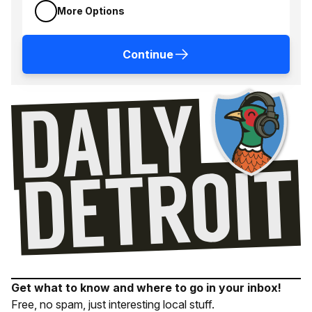
More Options
Continue
Get what to know and where to go in your inbox!
Free, no spam, just interesting local stuff.