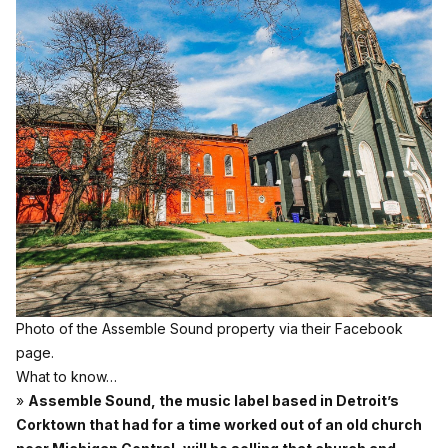
Photo of the Assemble Sound property via their Facebook
page.
What to know…
»
Assemble Sound, the music label based in Detroit’s
Corktown that had for a time worked out of an old church