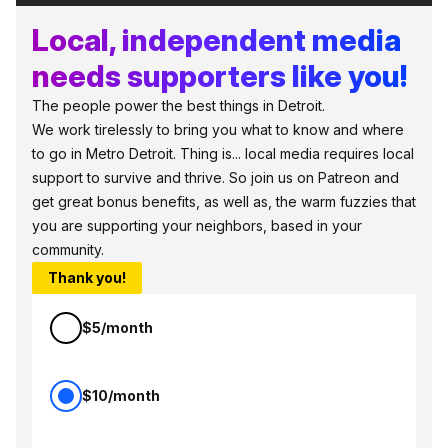
Local, independent media
needs supporters like you!
The people power the best things in Detroit.
We work tirelessly to bring you what to know and where
to go in Metro Detroit. Thing is... local media requires local
support to survive and thrive. So join us on Patreon and
get great bonus benefits, as well as, the warm fuzzies that
you are supporting your neighbors, based in your
community.
Thank you!
$5/month
$10/month