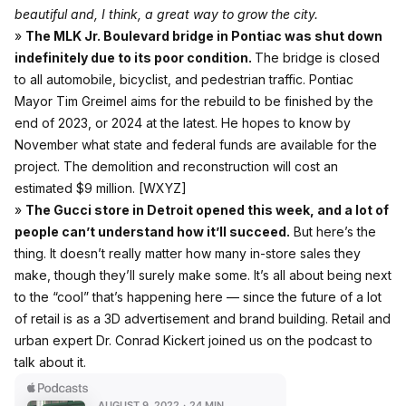
beautiful and, I think, a great way to grow the city.
»
The MLK Jr. Boulevard bridge in Pontiac was shut down
indefinitely due to its poor condition.
The bridge is closed
to all automobile, bicyclist, and pedestrian traffic. Pontiac
Mayor Tim Greimel aims for the rebuild to be finished by the
end of 2023, or 2024 at the latest. He hopes to know by
November what state and federal funds are available for the
project. The demolition and reconstruction will cost an
estimated $9 million.
[WXYZ]
»
The Gucci store in Detroit opened this week, and a lot of
people can’t understand how it’ll succeed.
But here’s the
thing. It doesn’t really matter how many in-store sales they
make, though they’ll surely make some. It’s all about being next
to the “cool” that’s happening here — since the future of a lot
of retail is as a 3D advertisement and brand building. Retail and
urban expert Dr. Conrad Kickert joined us on the podcast to
talk about it.