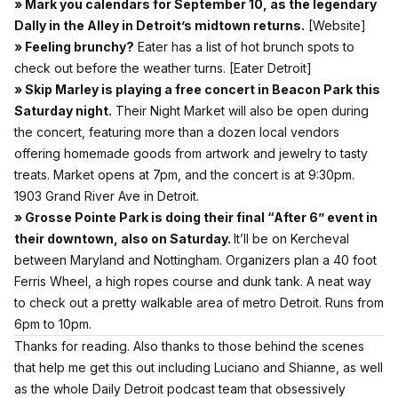
» Mark you calendars for September 10, as the legendary
Dally in the Alley in Detroit’s midtown returns.
[
Website]
» Feeling brunchy?
Eater has a list of hot brunch spots to
check out before the weather turns.
[Eater Detroit]
» Skip Marley is playing a free concert in Beacon Park this
Saturday night.
Their Night Market will also be open during
the concert, featuring more than a dozen local vendors
offering homemade goods from artwork and jewelry to tasty
treats. Market opens at 7pm, and the concert is at 9:30pm.
1903 Grand River Ave in Detroit.
» Grosse Pointe Park is doing their final “After 6” event in
their downtown, also on Saturday.
It’ll be on Kercheval
between Maryland and Nottingham. Organizers plan a 40 foot
Ferris Wheel, a high ropes course and dunk tank. A neat way
to check out a pretty walkable area of metro Detroit. Runs from
6pm to 10pm.
Thanks for reading. Also thanks to those behind the scenes
that help me get this out including Luciano and Shianne, as well
as the whole Daily Detroit podcast team that obsessively