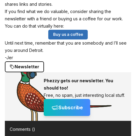
shares links and stories.
If you find what we do valuable, consider sharing the
newsletter with a friend or buying us a coffee for our work.
You can do that virtually here:
Buy us a coffee
Until next time, remember that you are somebody and I’ll see
you around Detroit.
-Jer
Newsletter
Phezzy gets our newsletter. You
should too!
Free, no spam, just interesting local stuff.
Subscribe
Comments (
)