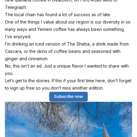
Telegraph.
The local chain has found a lot of success as of late.
One of the things I value about our region is our diversity in so
many ways and Yemeni coffee has always been something
I’ve enjoyed.
I’m drinking an iced version of The Sheba, a drink made from
Cascara, or the skins of coffee beans and seasoned with
ginger and cinnamon.
No, this isn’t an ad. Just a unique flavor I wanted to share with
you.
Let’s get to the stories. If this if your first time here, don’t forget
to sign up free so you don’t miss another edition.
Subscribe now