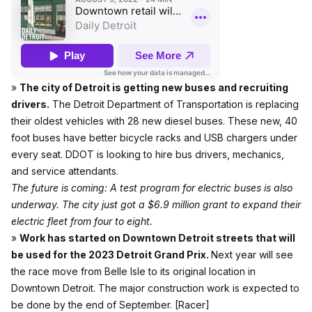
»
The city of Detroit is getting new buses and recruiting
drivers.
The Detroit Department of Transportation is replacing
their oldest vehicles with 28 new diesel buses. These new, 40
foot buses have better bicycle racks and USB chargers under
every seat. DDOT is looking to hire bus drivers, mechanics,
and service attendants.
The future is coming: A test program for electric buses is also
underway. The city just got a $6.9 million grant to expand their
electric fleet from four to eight.
»
Work has started on Downtown Detroit streets that will
be used for the 2023 Detroit Grand Prix.
Next year will see
the race move from Belle Isle to its original location in
Downtown Detroit. The major construction work is expected to
be done by the end of September.
[Racer]