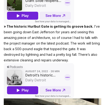
» The historic Hurlbut Gate is getting its groove back.
I’ve
been going down East Jefferson for years and seeing this
amazing piece of architecture, so of course I had to talk with
the project manager on the latest podcast. The work will bring
back a 500-pound eagle that topped the gate. It was
destroyed by lightning and had a pretty big fall. There’s also
extensive cleaning and repairs underway.