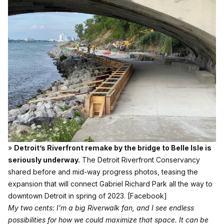
»
Detroit’s Riverfront remake by the bridge to Belle Isle is
seriously underway.
The Detroit Riverfront Conservancy
shared before and mid-way progress photos, teasing the
expansion that will connect Gabriel Richard Park all the way to
downtown Detroit in spring of 2023.
[Facebook]
My two cents: I’m a big Riverwalk fan, and I see endless
possibilities for how we could maximize that space. It can be