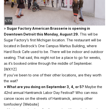
»
Sugar Factory American Brasserie is opening in
Downtown Detroit this Monday, August 29.
This will be
Sugar Factory’s first Michigan location. The restaurant will be
located in Bedrock’s One Campus Martius Building, where
Hard Rock Cafe used to be. There will be indoor and outdoor
seating. That said, this might not be a place to go for weeks,
as it’s booked online through the middle of September.
[WXYZ]
If you’ve been to one of their other locations, are they worth
the wait?
» What are you doing on September 3, 4, or 5?
Maybe the
42nd annual Hamtramck Labor Day Festival? Who can miss
canoe races on the streets of Hamtramck, among other
tomfoolery!
[Website]