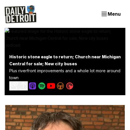
Menu
Historic stone eagle to return; Church near Michigan
Central for sale; New city buses
Plus riverfront improvements and a whole lot more around
town