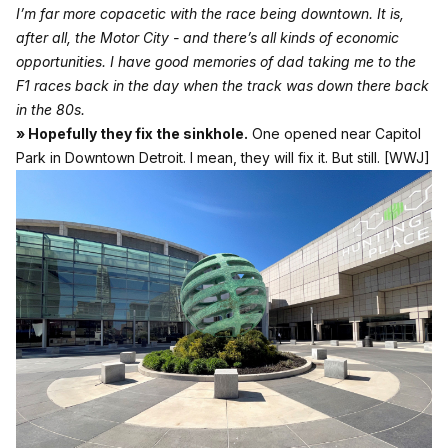
I’m far more copacetic with the race being downtown. It is,
after all, the Motor City - and there’s all kinds of economic
opportunities. I have good memories of dad taking me to the
F1 races back in the day when the track was down there back
in the 80s.
» Hopefully they fix the sinkhole.
One opened near Capitol
Park in Downtown Detroit. I mean, they will fix it. But still.
[WWJ]