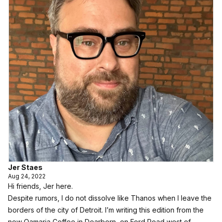
Jer Staes
Aug 24, 2022
Hi friends, Jer here.
Despite rumors, I do not dissolve like Thanos when I leave the
borders of the city of Detroit. I’m writing this edition from the
new Qamaria Coffee in Dearborn, on Ford Road west of