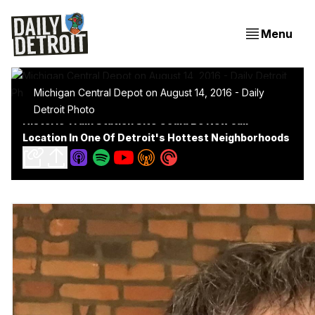
Menu
Michigan Central Depot on August 14, 2016 - Daily
Detroit Photo
Historic Train Station Site Could Be New Jail
Location In One Of Detroit's Hottest Neighborhoods