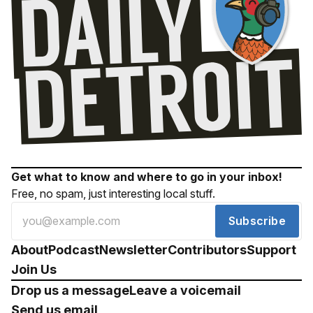
Get what to know and where to go in your inbox!
Free, no spam, just interesting local stuff.
Subscribe
About
Podcast
Newsletter
Contributors
Support
Join Us
Drop us a message
Leave a voicemail
Send us email