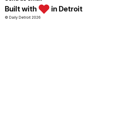
Built with
in Detroit
© Daily Detroit 2026