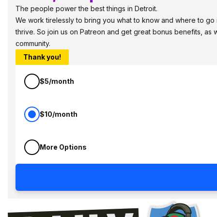
The people power the best things in Detroit.
We work tirelessly to bring you what to know and where to go in
thrive. So join us on Patreon and get great bonus benefits, as 
community.
Thank you!
$5/month
$10/month
More Options