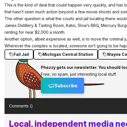
This is the kind of deal that could happen very quickly, and has lots
that hasn’t seen much action beyond a few movie shoots and som
The other question is what the courts and jail locating there wou
James Distillery & Tasting Room, Katoi, Slow’s BBQ, Mercury Burg
renting for near $2,000 a month.
Another option, albeit expensive as well, is to move the criminal j
Wherever the complex is located, someone isn’t going to be hap
Fail Jail
Michigan Central Station
Wayne Cou
Phezzy gets our newsletter. You should to
Free, no spam, just interesting local stuff.
Subscribe
Comments (
)
Local, independent media nee