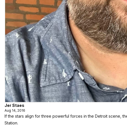
Jer Staes
Aug 14, 2016
If the stars align for three powerful forces in the Detroit scene,
Station.