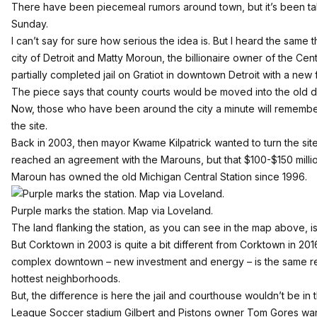
There have been piecemeal rumors around town, but it’s been ta
Sunday
.
I can’t say for sure how serious the idea is. But I heard the same
city of Detroit and Matty Moroun, the billionaire owner of the Cent
partially completed jail on Gratiot in downtown Detroit with a new 
The piece says that county courts would be moved into the old d
Now, those who have been around the city a minute will remember th
the site.
Back in 2003, then mayor Kwame Kilpatrick wanted to turn the site
reached an agreement with the Marouns, but that $100-$150 million
Maroun has owned the old Michigan Central Station since 1996.
Purple marks the station.
Map via Loveland
.
The land flanking the station, as you can see in the map above, i
But Corktown in 2003 is quite a bit different from Corktown in 201
complex downtown – new investment and energy – is the same rea
hottest neighborhoods.
But, the difference is here the jail and courthouse wouldn’t be i
League Soccer stadium Gilbert and Pistons owner Tom Gores want t