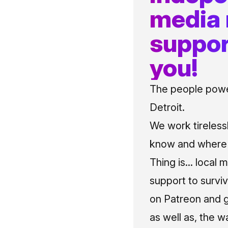
media
suppor
you!
The people power
Detroit.
We work tireless
know and where t
Thing is... local 
support to surviv
on Patreon and g
as well as, the w