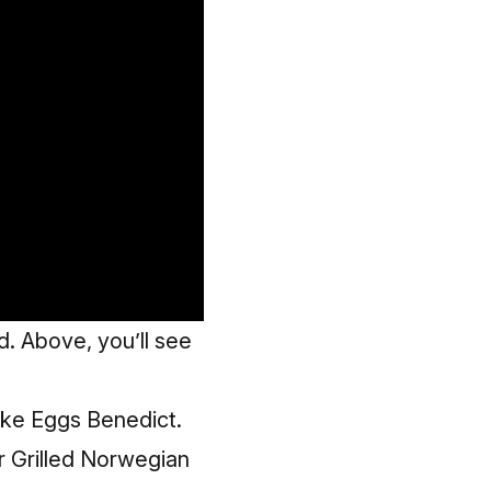
. Above, you’ll see
Cake Eggs Benedict.
r Grilled Norwegian