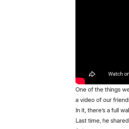
One of the things w
a video of our frien
In it, there’s a ful
Last time, he share