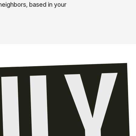
neighbors, based in your