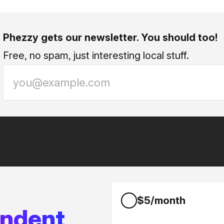
Phezzy gets our newsletter. You should too!
Free, no spam, just interesting local stuff.
$5/month
endent