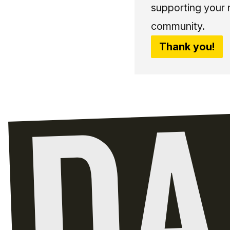
supporting your 
community.
Thank you!