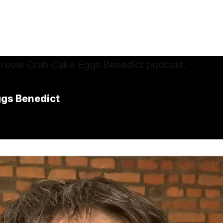
ggs Benedict