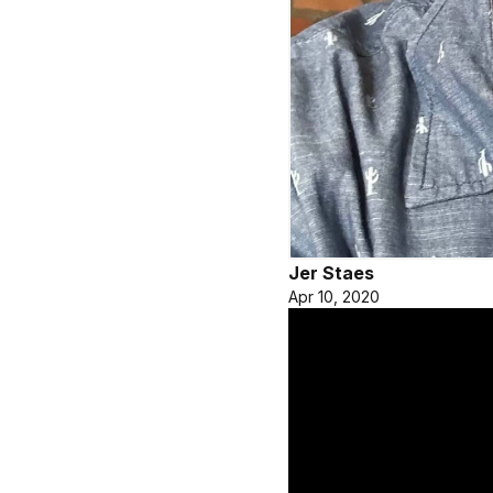
Jer Staes
Apr 10, 2020