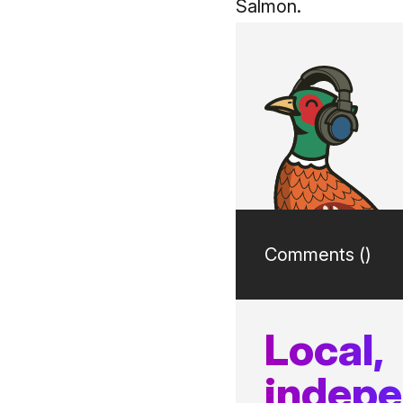
Salmon.
Comments (
)
Local,
indep