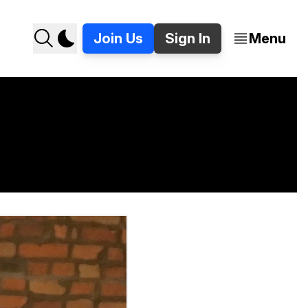
Join Us
Sign In
Menu