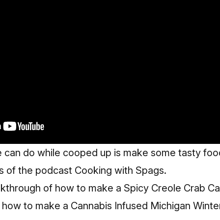
e can do while cooped up is make some tasty food
ds of the podcast Cooking with Spags.
l walkthrough of how to make a Spicy Creole Crab 
d how to make a
Cannabis Infused Michigan Winte