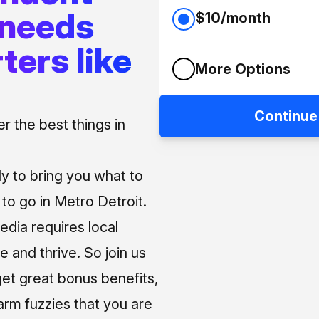
 needs
$10/month
ters like
More Options
Continue
 the best things in
ly to bring you what to
o go in Metro Detroit.
media requires local
e and thrive. So join us
et great bonus benefits,
arm fuzzies that you are