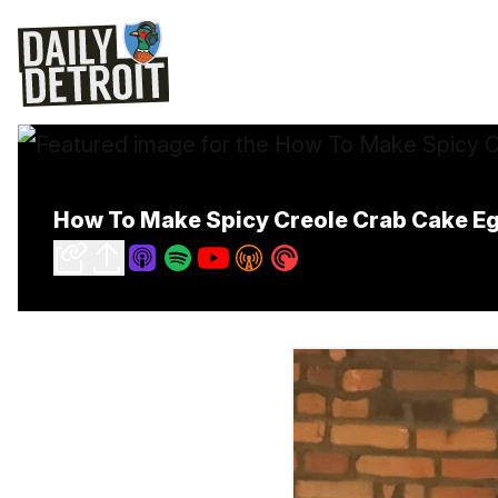
How To Make Spicy Creole Crab Cake E