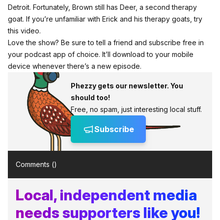
Detroit. Fortunately, Brown still has Deer, a second therapy
goat. If you’re unfamiliar with Erick and his therapy goats,
try
this video.
Love the show? Be sure to tell a friend and subscribe free in
your podcast app of choice. It’ll download to your mobile
device whenever there’s a new episode.
Phezzy gets our newsletter. You
should too!
Free, no spam, just interesting local stuff.
Subscribe
Comments (
)
Local, independent media
needs supporters like you!