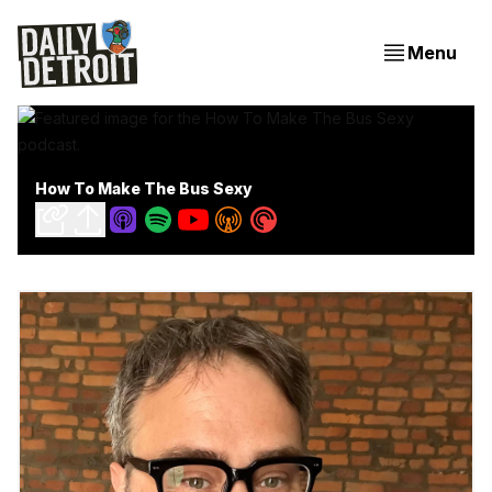
Menu
How To Make The Bus Sexy