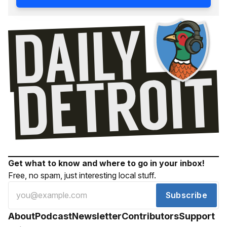
Get what to know and where to go in your inbox!
Free, no spam, just interesting local stuff.
Subscribe
About
Podcast
Newsletter
Contributors
Support