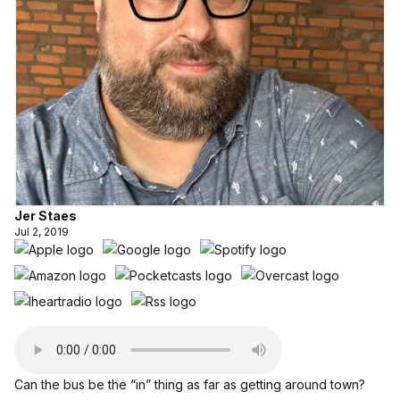
Jer Staes
Jul 2, 2019
Can the bus be the “in” thing as far as getting around town?