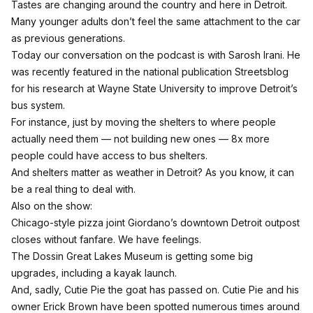
Tastes are changing around the country and here in Detroit.
Many younger adults don’t feel the same attachment to the car
as previous generations.
Today our conversation on the podcast is with Sarosh Irani.
He
was recently featured in the national publication Streetsblog
for his research at Wayne State University to improve Detroit’s
bus system.
For instance, just by moving the shelters to where people
actually need them — not building new ones — 8x more
people could have access to bus shelters.
And shelters matter as weather in Detroit? As you know, it can
be a real thing to deal with.
Also on the show:
Chicago-style pizza joint Giordano’s downtown Detroit outpost
closes without fanfare. We have feelings.
The Dossin Great Lakes Museum is getting some big
upgrades, including a kayak launch.
And, sadly, Cutie Pie the goat has passed on. Cutie Pie and his
owner Erick Brown have been spotted numerous times around