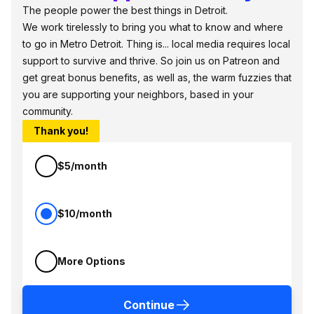
The people power the best things in Detroit.
We work tirelessly to bring you what to know and where
to go in Metro Detroit. Thing is... local media requires local
support to survive and thrive. So join us on Patreon and
get great bonus benefits, as well as, the warm fuzzies that
you are supporting your neighbors, based in your
community.
Thank you!
$5/month
$10/month
More Options
Continue