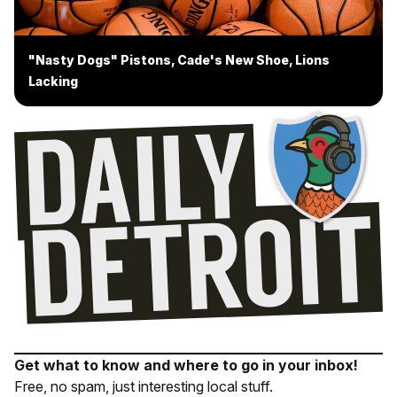
"Nasty Dogs" Pistons, Cade's New Shoe, Lions
Lacking
Get what to know and where to go in your inbox!
Free, no spam, just interesting local stuff.