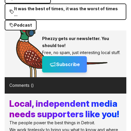
It was the best of times, it was the worst of times
...
Podcast
Phezzy gets our newsletter. You
should too!
Free, no spam, just interesting local stuff.
Subscribe
Comments (
)
Local, independent media
needs supporters like you!
The people power the best things in Detroit.
We work tirelessly to bring you what to know and where