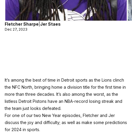
Fletcher Sharpe
|
Jer Staes
Dec 27, 2023
It’s among the best of time in Detroit sports as the Lions clinch
the NFC North, bringing home a division title for the first time in
more than three decades. It’s also among the worst, as the
listless Detroit Pistons have an NBA-record losing streak and
the team just looks defeated.
For one of our two New Year episodes, Fletcher and Jer
discuss the joy and difficulty; as well as make some predictions
for 2024 in sports.