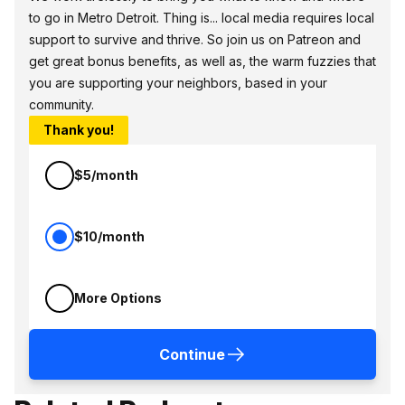
to go in Metro Detroit. Thing is... local media requires local
support to survive and thrive. So join us on Patreon and
get great bonus benefits, as well as, the warm fuzzies that
you are supporting your neighbors, based in your
community.
Thank you!
$5/month
$10/month
More Options
Continue