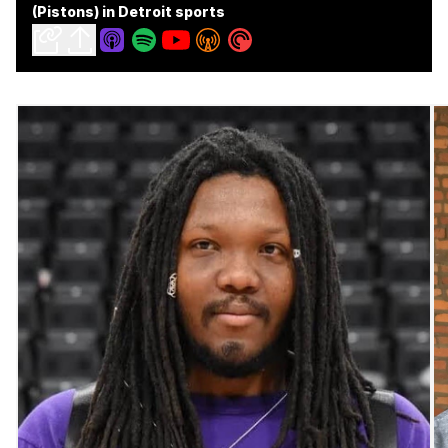
(Pistons) in Detroit sports