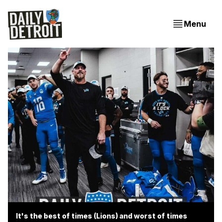
Menu
It's the best of times (Lions) and worst of times