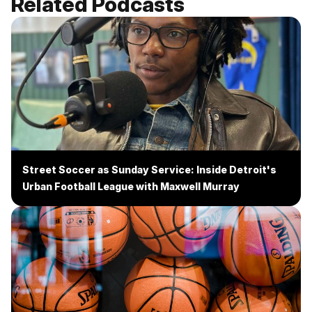
Related Podcasts
Street Soccer as Sunday Service: Inside Detroit's
Urban Football League with Maxwell Murray