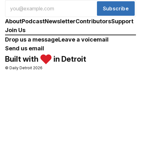
Subscribe
About
Podcast
Newsletter
Contributors
Support
Join Us
Drop us a message
Leave a voicemail
Send us email
Built with
in Detroit
© Daily Detroit 2026