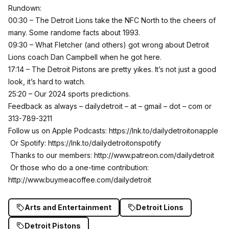
Rundown:
00:30 – The Detroit Lions take the NFC North to the cheers of
many. Some randome facts about 1993.
09:30 – What Fletcher (and others) got wrong about Detroit
Lions coach Dan Campbell when he got here.
17:14 – The Detroit Pistons are pretty yikes. It’s not just a good
look, it’s hard to watch.
25:20 – Our 2024 sports predictions.
Feedback as always – dailydetroit – at – gmail – dot – com or
313-789-3211
Follow us on Apple Podcasts:
https://lnk.to/dailydetroitonapple
Or Spotify:
https://lnk.to/dailydetroitonspotify
Thanks to our members:
http://www.patreon.com/dailydetroit
Or those who do a one-time contribution:
http://www.buymeacoffee.com/dailydetroit
Arts and Entertainment
Detroit Lions
Detroit Pistons