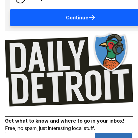
Continue
Get what to know and where to go in your inbox!
Free, no spam, just interesting local stuff.