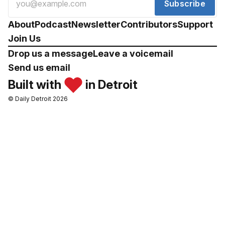
Subscribe
About
Podcast
Newsletter
Contributors
Support
Join Us
Drop us a message
Leave a voicemail
Send us email
Built with
in Detroit
© Daily Detroit 2026