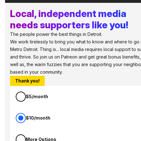
Local, independent media
needs supporters like you!
The people power the best things in Detroit.
We work tirelessly to bring you what to know and where to go 
Metro Detroit. Thing is... local media requires local support to s
and thrive. So join us on Patreon and get great bonus benefits,
well as, the warm fuzzies that you are supporting your neighbo
based in your community.
Thank you!
$5/month
$10/month
More Options