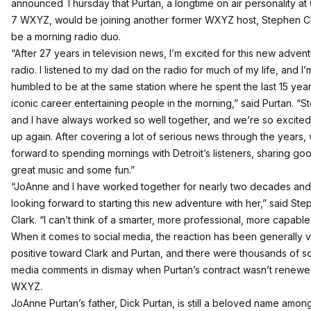
announced Thursday that Purtan
, a longtime on air personality a
7 WXYZ,
would be joining another former WXYZ host, Stephen C
be a morning radio duo.
“After 27 years in television news, I’m excited for this new advent
radio. I listened to my dad on the radio for much of my life, and I’m
humbled to be at the same station where he spent the last 15 year
iconic career entertaining people in the morning,” said Purtan. “
and I have always worked so well together, and we’re so excited
up again. After covering a lot of serious news through the years,
forward to spending mornings with Detroit’s listeners, sharing go
great music and some fun.”
“JoAnne and I have worked together for nearly two decades and
looking forward to starting this new adventure with her,” said St
Clark. “I can’t think of a smarter, more professional, more capable
When it comes to social media, the reaction has been generally 
positive toward Clark and Purtan, and there were thousands of so
media comments in dismay when Purtan’s contract wasn’t renewe
WXYZ.
JoAnne Purtan’s father, Dick Purtan, is still a beloved name amo