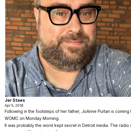
Jer Staes
Apr 5, 2018
Following in the footsteps of her father, JoAnne Purtan is coming 
WOMC on Monday Morning.
It was probably the worst kept secret in Detroit media.
The radio 