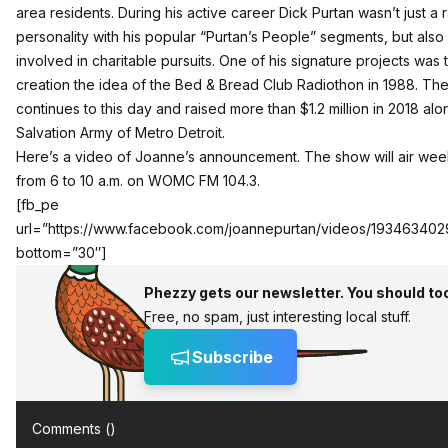
area residents. During his active career Dick Purtan wasn’t just a 
personality with his popular “Purtan’s People” segments, but also
involved in charitable pursuits. One of his signature projects was 
creation the idea of the Bed & Bread Club Radiothon in 1988. Th
continues to this day and raised more than $1.2 million in 2018 alo
Salvation Army of Metro Detroit.
Here’s a video of Joanne’s announcement. The show will air we
from 6 to 10 a.m. on WOMC FM 104.3.
[fb_pe
url=”https://www.facebook.com/joannepurtan/videos/193463402
bottom=”30″]
Phezzy gets our newsletter. You should to
Free, no spam, just interesting local stuff.
Subscribe
Comments (
)