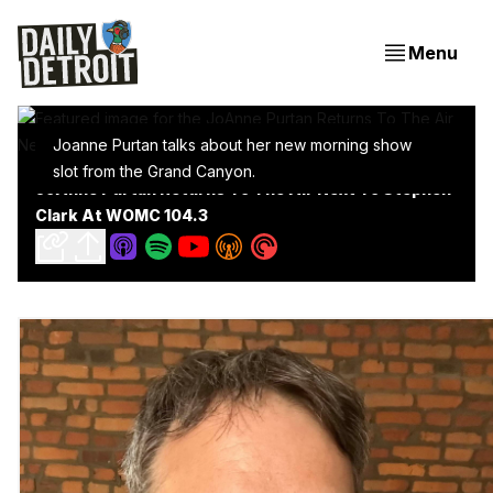
Menu
Joanne Purtan talks about her new morning show
slot from the Grand Canyon.
JoAnne Purtan Returns To The Air Next To Stephen
Clark At WOMC 104.3