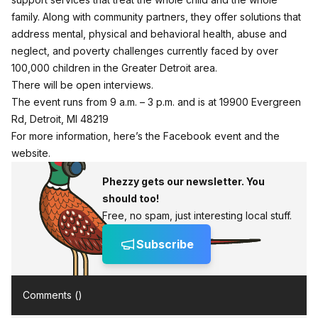
family. Along with community partners, they offer solutions that
address mental, physical and behavioral health, abuse and
neglect, and poverty challenges currently faced by over
100,000 children in the Greater Detroit area.
There will be open interviews.
The event runs from 9 a.m. – 3 p.m. and is at 19900 Evergreen
Rd, Detroit, MI 48219
For more information,
here’s the Facebook event
and the
website
.
Phezzy gets our newsletter. You
should too!
Free, no spam, just interesting local stuff.
Subscribe
Comments (
)