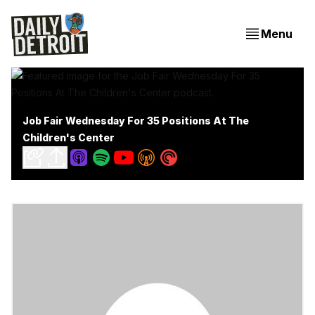
Menu
Job Fair Wednesday For 35 Positions At The
Children's Center