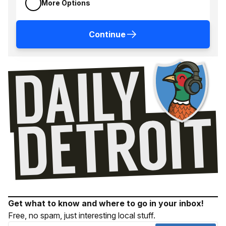
More Options
Continue
Get what to know and where to go in your inbox!
Free, no spam, just interesting local stuff.