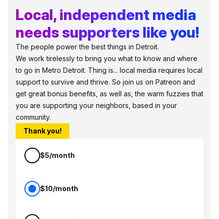
Local, independent media
needs supporters like you!
The people power the best things in Detroit.
We work tirelessly to bring you what to know and where
to go in Metro Detroit. Thing is... local media requires local
support to survive and thrive. So join us on Patreon and
get great bonus benefits, as well as, the warm fuzzies that
you are supporting your neighbors, based in your
community.
Thank you!
$5/month
$10/month