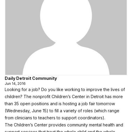
Daily Detroit Community
Jun 14, 2016
Looking for a job? Do you like working to improve the lives of
children? The nonprofit Children’s Center in Detroit has more
than 35 open positions and is hosting a job fair tomorrow
(Wednesday, June 15) to fill a variety of roles (which range
from clinicians to teachers to support coordinators).
The Children’s Center provides community mental health and
support services that treat the whole child and the whole