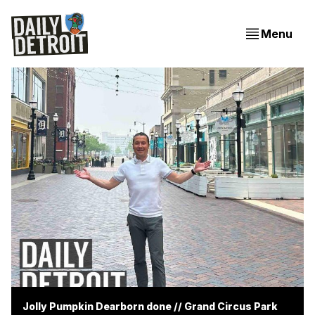
Menu
Jolly Pumpkin Dearborn done // Grand Circus Park