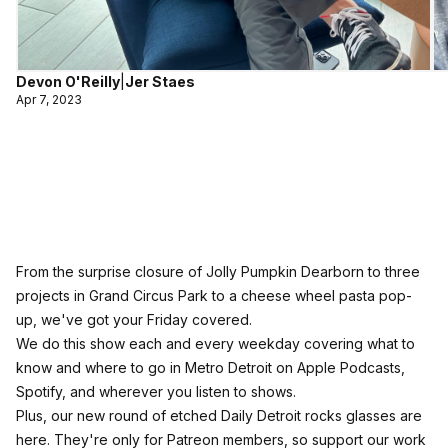
Devon O'Reilly
|
Jer Staes
Apr 7, 2023
From the surprise closure of Jolly Pumpkin Dearborn to three
projects in Grand Circus Park to a cheese wheel pasta pop-
up, we've got your Friday covered.
We do this show each and every weekday covering what to
know and where to go in Metro Detroit on Apple Podcasts,
Spotify, and wherever you listen to shows.
Plus, our new round of etched Daily Detroit rocks glasses are
here. They're only for Patreon members, so support our work