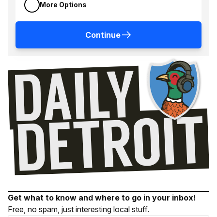
More Options
Continue
Get what to know and where to go in your inbox!
Free, no spam, just interesting local stuff.