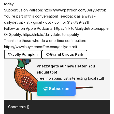
today!
Support us on Patreon: https://www.patreon.com/DailyDetroit
You're part of this conversation! Feedback as always -
dailydetroit - at - gmail - dot - com or 313-789-3211
Follow us on Apple Podcasts:
https://lnk.to/dailydetroitonapple
Or Spotify:
https://lnk.to/dailydetroitonspotify
Thanks to those who do a one-time contribution:
https://www.buymeacoffee.com/dailydetroit
Jolly Pumpkin
Grand Circus Park
Phezzy gets our newsletter. You
should too!
Free, no spam, just interesting local stuff.
Subscribe
Comments (
)