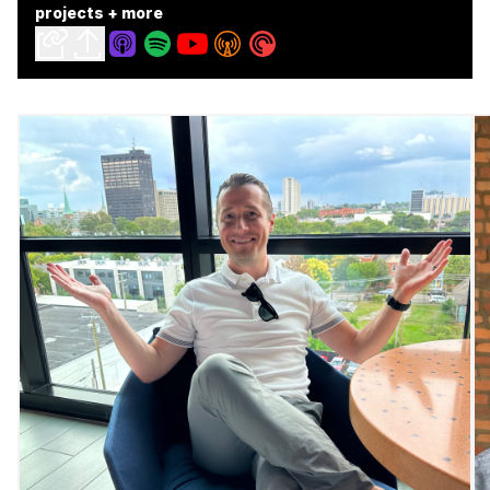
projects + more