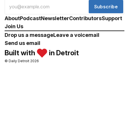
Subscribe
About
Podcast
Newsletter
Contributors
Support
Join Us
Drop us a message
Leave a voicemail
Send us email
Built with
in Detroit
© Daily Detroit 2026