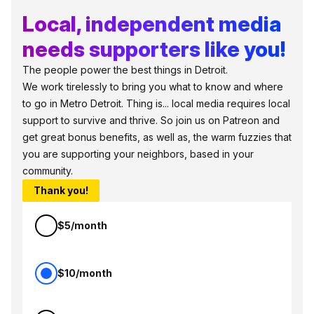
Local, independent media
needs supporters like you!
The people power the best things in Detroit.
We work tirelessly to bring you what to know and where
to go in Metro Detroit. Thing is... local media requires local
support to survive and thrive. So join us on Patreon and
get great bonus benefits, as well as, the warm fuzzies that
you are supporting your neighbors, based in your
community.
Thank you!
$5/month
$10/month