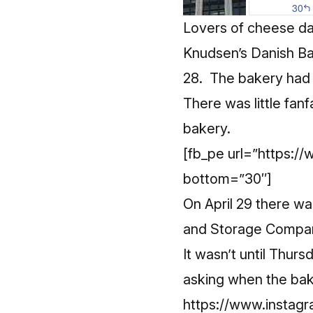
Lovers of cheese dan
Knudsen’s Danish Ba
28. The bakery had 
There was little fanf
bakery.
[fb_pe url=”https:
bottom=”30″]
On April 29 there w
and Storage Company
It wasn’t until Thu
asking when the bak
https://www.insta