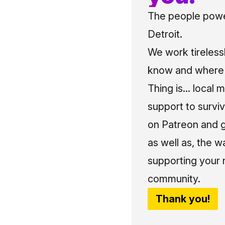
The people power
Detroit.
We work tireless
know and where t
Thing is... local 
support to surviv
on Patreon and g
as well as, the w
supporting your 
community.
Thank you!