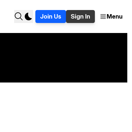
Join Us
Sign In
Menu