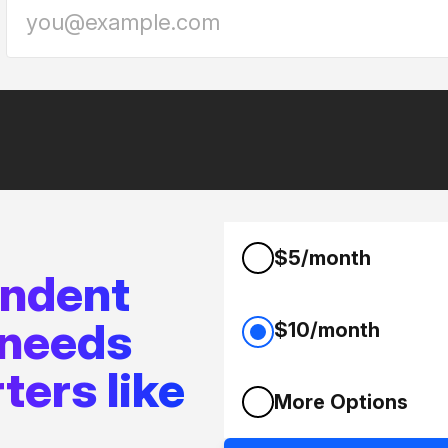
$5/month
endent
 needs
$10/month
ters like
More Options