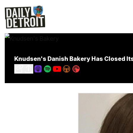
Knudsen's Danish Bakery Has Closed It