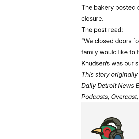
The bakery posted o
closure.
The post read:
“We closed doors for 
family would like to 
Knudsen’s was our s
This story original
Daily Detroit News 
Podcasts, Overcast