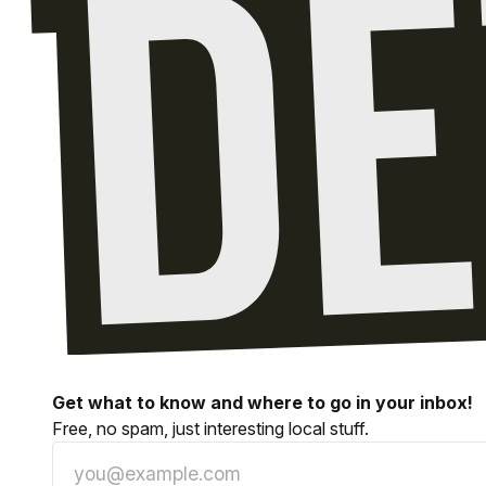
Get what to know and where to go in your inbox!
Free, no spam, just interesting local stuff.