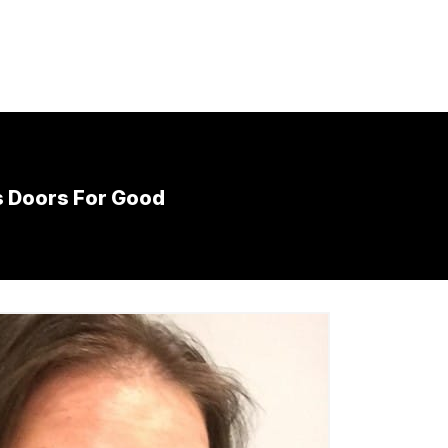
s Doors For Good