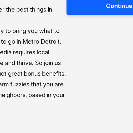
Continue
 the best things in
ly to bring you what to
o go in Metro Detroit.
media requires local
e and thrive. So join us
et great bonus benefits,
arm fuzzies that you are
neighbors, based in your