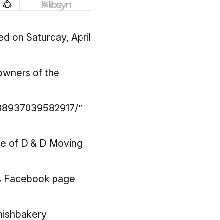
d on Saturday, April
 owners of the
138937039582917/”
ge of D & D Moving
’s Facebook page
nishbakery