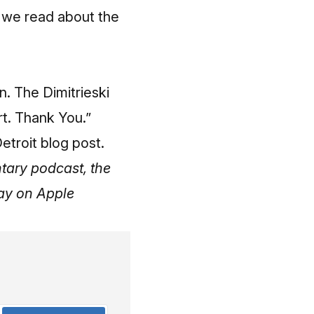
 we read about the
n. The Dimitrieski
rt. Thank You.”
etroit blog post.
tary podcast, the
day on Apple