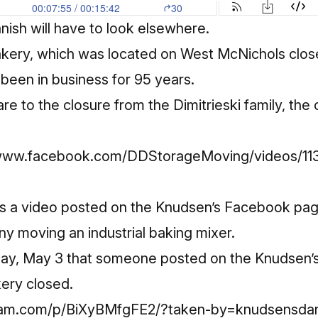
ish will have to look elsewhere.
kery, which was located on West McNichols close
been in business for 95 years.
are to the closure from the Dimitrieski family, the
//www.facebook.com/DDStorageMoving/videos/1
as a video posted on the Knudsen’s Facebook pa
 moving an industrial baking mixer.
rsday, May 3 that someone posted on the Knudsen
ery closed.
gram.com/p/BiXyBMfgFE2/?taken-by=knudsensda