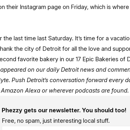
n their Instagram page on Friday, which is where
the last time last Saturday. It’s time for a vacatio
thank the city of Detroit for all the love and suppo
econd favorite bakery in our
17 Epic Bakeries of D
ly appeared on our daily Detroit news and commen
Byte.
Push Detroit’s conversation forward every 
, Amazon Alexa or wherever podcasts are found.
Phezzy gets our newsletter. You should too!
Free, no spam, just interesting local stuff.