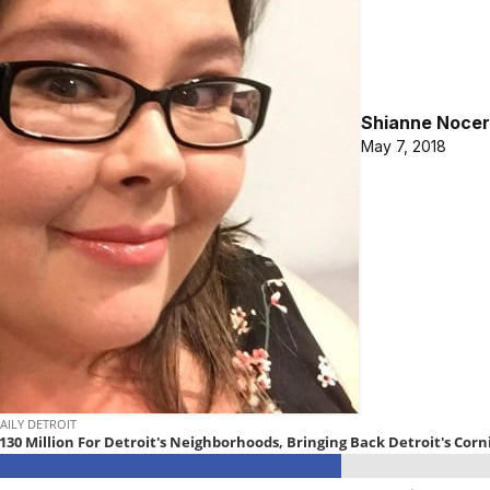
Shianne Nocer
May 7, 2018