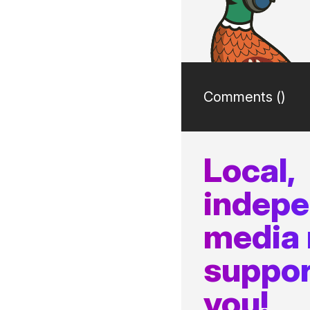
Comments (
)
Local,
indep
media
suppor
you!