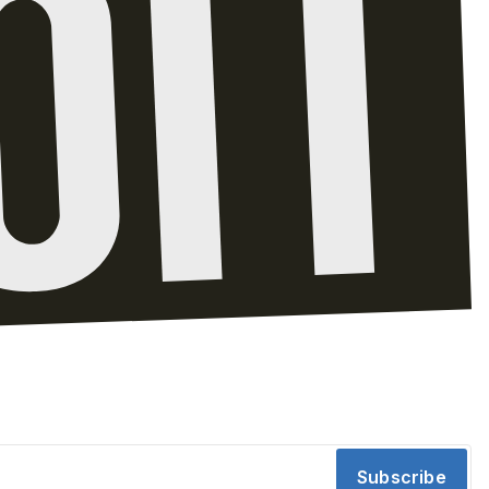
Subscribe