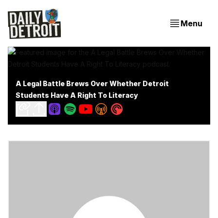
Menu
A Legal Battle Brews Over Whether Detroit
Students Have A Right To Literacy