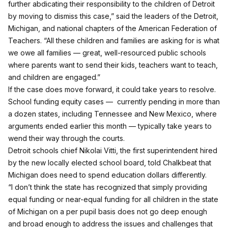
further abdicating their responsibility to the children of Detroit
by moving to dismiss this case,” said the leaders of the Detroit,
Michigan, and national chapters of the American Federation of
Teachers. “All these children and families are asking for is what
we owe all families — great, well-resourced public schools
where parents want to send their kids, teachers want to teach,
and children are engaged.”
If the case does move forward, it could take years to resolve.
School funding equity cases — currently pending in more than
a dozen states, including
Tennessee
and
New Mexico
, where
arguments ended earlier this month — typically take years to
wend their way through the courts.
Detroit schools chief Nikolai Vitti, the first superintendent hired
by the new locally elected school board, told Chalkbeat that
Michigan does need to spend education dollars differently.
“I don’t think the state has recognized that simply providing
equal funding or near-equal funding for all children in the state
of Michigan on a per pupil basis does not go deep enough
and broad enough to address the issues and challenges that