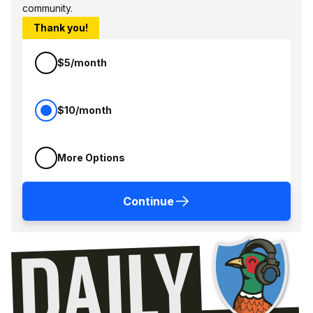
community.
Thank you!
$5/month
$10/month
More Options
Continue