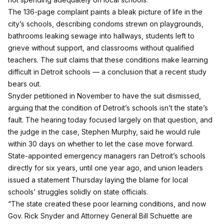
The
136-page complaint
paints a bleak picture of life in the
city’s schools,
describing condoms strewn on playgrounds,
bathrooms leaking sewage into hallways, students left to
grieve without support, and classrooms without qualified
teachers. The suit claims that these conditions make learning
difficult in Detroit schools — a conclusion that
a recent study
bears out
.
Snyder petitioned in November to have the suit dismissed,
arguing that the condition of Detroit’s schools isn’t the state’s
fault. The hearing today
focused largely on that question
, and
the judge in the case, Stephen Murphy, said he would rule
within 30 days on whether to let the case move forward.
State-appointed emergency managers ran Detroit’s schools
directly for six years, until one year ago, and union leaders
issued a statement Thursday laying the blame for local
schools’ struggles solidly on state officials.
“The state created these poor learning conditions, and now
Gov. Rick Snyder and Attorney General Bill Schuette are