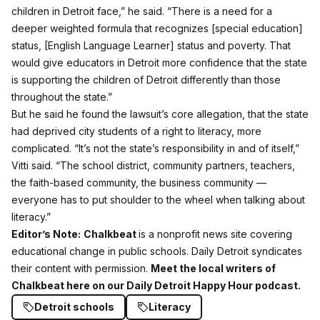
children in Detroit face,” he said. “There is a need for a
deeper weighted formula that recognizes [special education]
status, [English Language Learner] status and poverty. That
would give educators in Detroit more confidence that the state
is supporting the children of Detroit differently than those
throughout the state.”
But he said he found the lawsuit’s core allegation, that the state
had deprived city students of a right to literacy, more
complicated. “It’s not the state’s responsibility in and of itself,”
Vitti said. “The school district, community partners, teachers,
the faith-based community, the business community —
everyone has to put shoulder to the wheel when talking about
literacy.”
Editor’s Note:
Chalkbeat
is a nonprofit news site covering
educational change in public schools. Daily Detroit syndicates
their content with permission.
Meet the local writers of
Chalkbeat here on our Daily Detroit Happy Hour podcast.
Detroit schools
Literacy