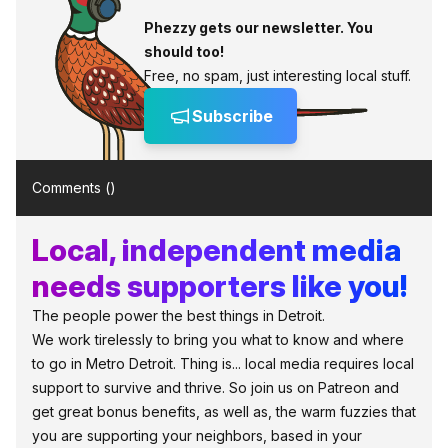
Phezzy gets our newsletter. You
should too!
Free, no spam, just interesting local stuff.
Subscribe
Comments (
)
Local, independent media
needs supporters like you!
The people power the best things in Detroit.
We work tirelessly to bring you what to know and where
to go in Metro Detroit. Thing is... local media requires local
support to survive and thrive. So join us on Patreon and
get great bonus benefits, as well as, the warm fuzzies that
you are supporting your neighbors, based in your