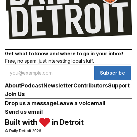
Get what to know and where to go in your inbox!
Free, no spam, just interesting local stuff.
Subscribe
About
Podcast
Newsletter
Contributors
Support
Join Us
Drop us a message
Leave a voicemail
Send us email
Built with
in Detroit
© Daily Detroit 2026