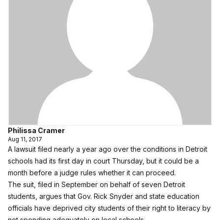
Philissa Cramer
Aug 11, 2017
A lawsuit filed nearly a year ago over the conditions in Detroit
schools had its first day in court Thursday, but it could be a
month before a judge rules whether it can proceed.
The suit,
filed in September on behalf of seven Detroit
students
, argues that Gov. Rick Snyder and state education
officials have deprived city students of their right to literacy by
not spending adequately on local schools.