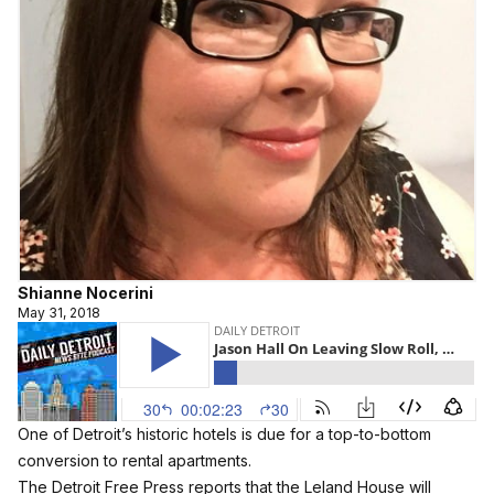
Shianne Nocerini
May 31, 2018
One of Detroit’s historic hotels is due for a top-to-bottom
conversion to rental apartments.
The Detroit Free Press reports that the Leland House will