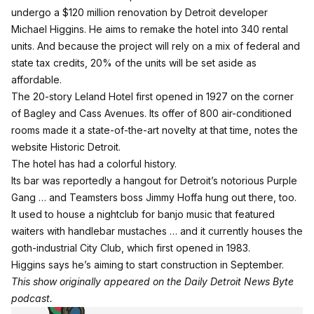
undergo a $120 million renovation by Detroit developer
Michael Higgins. He aims to remake the hotel into 340 rental
units. And because the project will rely on a mix of federal and
state tax credits, 20% of the units will be set aside as
affordable.
The 20-story Leland Hotel first opened in 1927 on the corner
of Bagley and Cass Avenues. Its offer of 800 air-conditioned
rooms made it a state-of-the-art novelty at that time, notes the
website Historic Detroit.
The hotel has had a colorful history.
Its bar was reportedly a hangout for Detroit’s notorious Purple
Gang … and Teamsters boss Jimmy Hoffa hung out there, too.
It used to house a nightclub for banjo music that featured
waiters with handlebar mustaches … and it currently houses the
goth-industrial City Club, which first opened in 1983.
Higgins says he’s aiming to start construction in September.
This show originally appeared on the Daily Detroit News Byte
podcast.