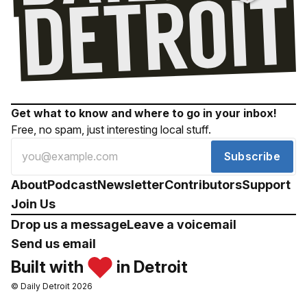
Get what to know and where to go in your inbox!
Free, no spam, just interesting local stuff.
Subscribe
About
Podcast
Newsletter
Contributors
Support
Join Us
Drop us a message
Leave a voicemail
Send us email
Built with
in Detroit
© Daily Detroit 2026