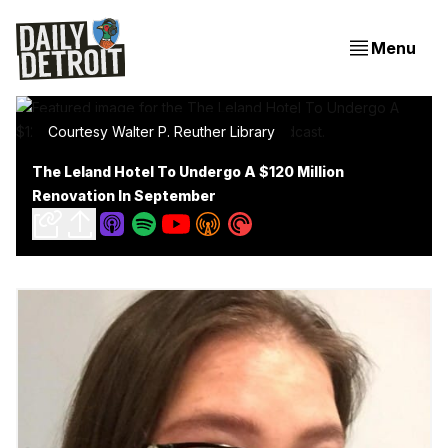
Menu
Courtesy Walter P. Reuther Library
The Leland Hotel To Undergo A $120 Million
Renovation In September