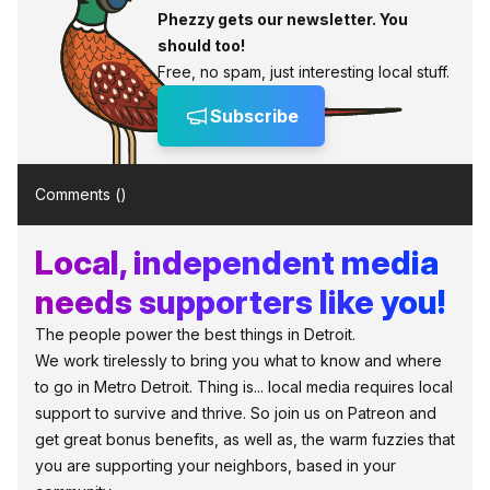
Phezzy gets our newsletter. You
should too!
Free, no spam, just interesting local stuff.
Subscribe
Comments (
)
Local, independent media
needs supporters like you!
The people power the best things in Detroit.
We work tirelessly to bring you what to know and where
to go in Metro Detroit. Thing is... local media requires local
support to survive and thrive. So join us on Patreon and
get great bonus benefits, as well as, the warm fuzzies that
you are supporting your neighbors, based in your