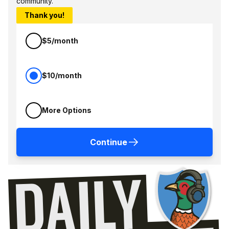
community.
Thank you!
$5/month
$10/month
More Options
Continue