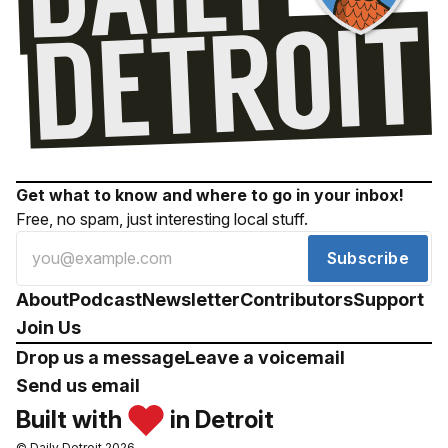
Get what to know and where to go in your inbox!
Free, no spam, just interesting local stuff.
Subscribe
About
Podcast
Newsletter
Contributors
Support
Join Us
Drop us a message
Leave a voicemail
Send us email
Built with
in Detroit
© Daily Detroit 2026