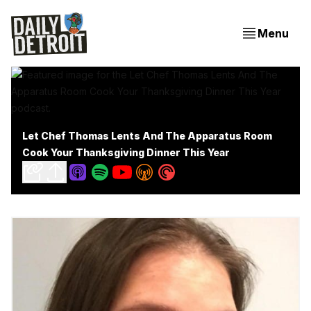
Menu
Let Chef Thomas Lents And The Apparatus Room
Cook Your Thanksgiving Dinner This Year