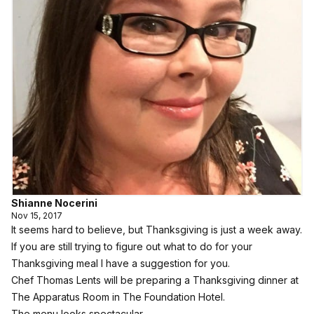
Shianne Nocerini
Nov 15, 2017
It seems hard to believe, but Thanksgiving is just a week away.
If you are still trying to figure out what to do for your
Thanksgiving meal I have a suggestion for you.
Chef Thomas Lents will be preparing a Thanksgiving dinner at
The Apparatus Room in The Foundation Hotel.
The menu looks spectacular.