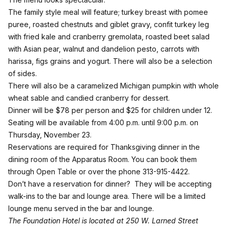
The family style meal will feature; turkey breast with pomee
puree, roasted chestnuts and giblet gravy, confit turkey leg
with fried kale and cranberry gremolata, roasted beet salad
with Asian pear, walnut and dandelion pesto, carrots with
harissa, figs grains and yogurt. There will also be a selection
of sides.
There will also be a caramelized Michigan pumpkin with whole
wheat sable and candied cranberry for dessert.
Dinner will be $78 per person and $25 for children under 12.
Seating will be available from 4:00 p.m. until 9:00 p.m. on
Thursday, November 23.
Reservations are required for Thanksgiving dinner in the
dining room of the Apparatus Room. You can book them
through
Open Table
or over the phone
313-915-4422
.
Don’t have a reservation for dinner? They will be accepting
walk-ins to the bar and lounge area. There will be a limited
lounge menu served in the bar and lounge.
The Foundation Hotel is located at 250 W. Larned Street