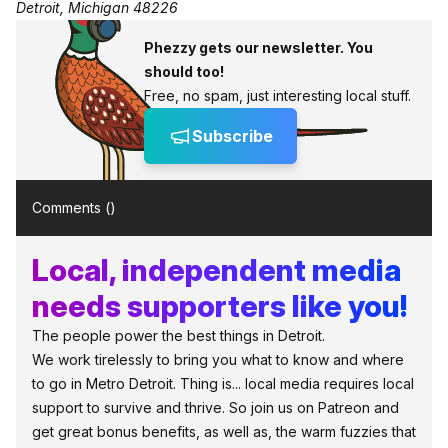
Detroit, Michigan 48226
Phezzy gets our newsletter. You
should too!
Free, no spam, just interesting local stuff.
Subscribe
Comments (
)
Local, independent media
needs supporters like you!
The people power the best things in Detroit.
We work tirelessly to bring you what to know and where
to go in Metro Detroit. Thing is... local media requires local
support to survive and thrive. So join us on Patreon and
get great bonus benefits, as well as, the warm fuzzies that