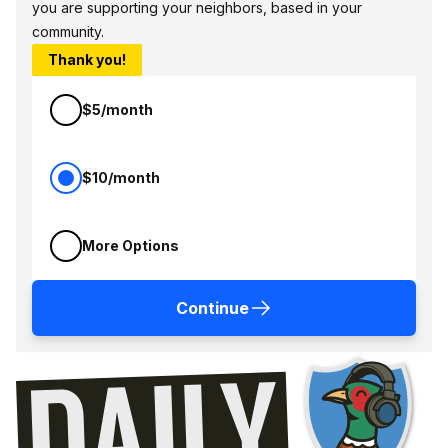
you are supporting your neighbors, based in your
community.
Thank you!
$5/month
$10/month
More Options
Continue