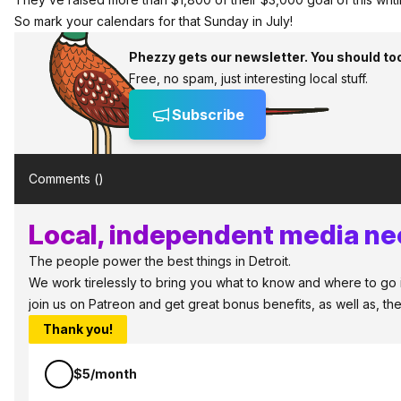
So mark your calendars for that Sunday in July!
Phezzy gets our newsletter. You should to
Free, no spam, just interesting local stuff.
Subscribe
Comments (
)
Local, independent media nee
The people power the best things in Detroit.
We work tirelessly to bring you what to know and where to go in 
join us on Patreon and get great bonus benefits, as well as, t
Thank you!
$5/month