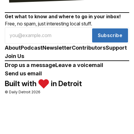
Get what to know and where to go in your inbox!
Free, no spam, just interesting local stuff.
Subscribe
About
Podcast
Newsletter
Contributors
Support
Join Us
Drop us a message
Leave a voicemail
Send us email
Built with
in Detroit
© Daily Detroit 2026