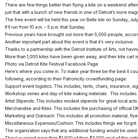
There are few things better than flying a kite on a weekend afte
just that with a bunch of new friends in one of Detroit’s more magic
The free event will be held this year on Belle Isle on Sunday, July 
It’ll run from 10 a.m. – 5 p.m. that Sunday.
Previous years have brought out more than 5,000 people, accord
Another important part about this event is that it’s very inclusive.
Thanks to a partnership with the Detroit Institute of Arts, not havin
More than 1,000 kites have been given away, and their kite cart is
Photo via
Detroit Kite Festival Facebook Page
Here’s where you come in. To make year three be the best it could 
following, according to their
Patronicity crowdfunding page.
Support event logistics: This includes, tents, chairs, insurance, sig
Workshop series and day-of kite making materials: This includes 
Artist Stipends: This includes modest stipends for great local acts
Merchandise and Kites: This includes the purchasing of official
Marketing and Outreach: This includes all promotion material, fly
Miscellaneous Expenses/Cushion: This includes things we forgot 
The organization says that any additional funding would be used 
They’ve raised more than $1,800 of their $3,000 goal of this writ