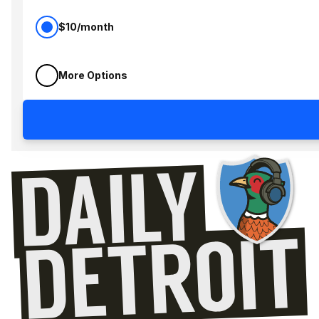
$10/month
More Options