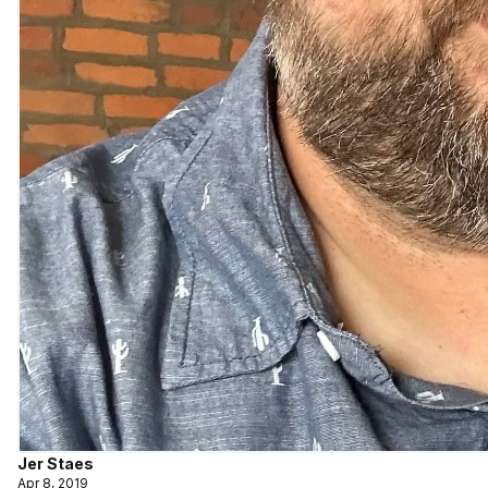
Jer Staes
Apr 8, 2019