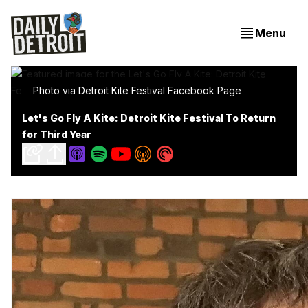
Menu
Photo via Detroit Kite Festival Facebook Page
Let's Go Fly A Kite: Detroit Kite Festival To Return
for Third Year