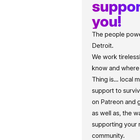
suppor
you!
The people power
Detroit.
We work tireless
know and where t
Thing is... local 
support to surviv
on Patreon and g
as well as, the w
supporting your 
community.