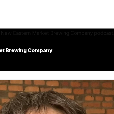
rket Brewing Company