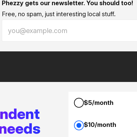
Phezzy gets our newsletter. You should too!
Free, no spam, just interesting local stuff.
$5/month
endent
 needs
$10/month