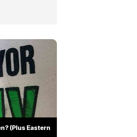
n? (Plus Eastern