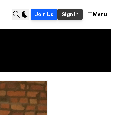
Join Us
Sign In
Menu