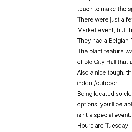
touch to make the s
There were just a fe
Market event, but t
They had a Belgian P
The plant feature wal
of old City Hall tha
Also a nice tough, t
indoor/outdoor.
Being located so clos
options, you’ll be a
isn’t a special event.
Hours are Tuesday – 