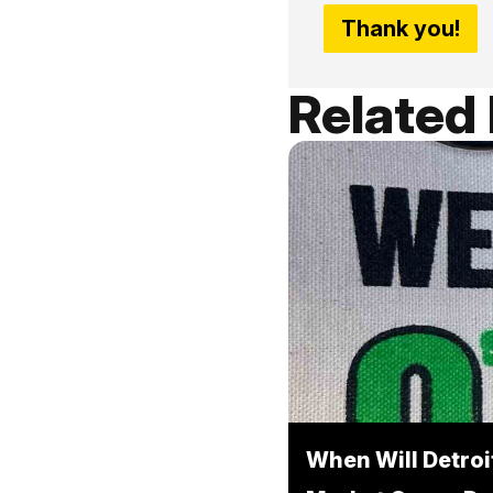
Thank you!
Related
When Will Detroi