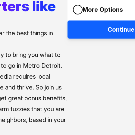
ters like
More Options
Continue
 the best things in
ly to bring you what to
o go in Metro Detroit.
media requires local
e and thrive. So join us
et great bonus benefits,
arm fuzzies that you are
neighbors, based in your