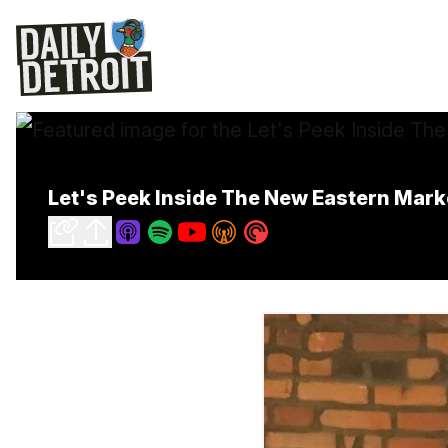
Let's Peek Inside The New Eastern Ma