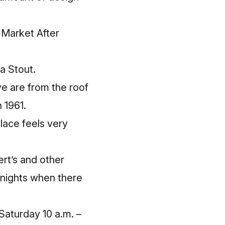
 Market After
a Stout.
ove are from the roof
 1961.
lace feels very
Bert’s and other
n nights when there
 Saturday 10 a.m. –