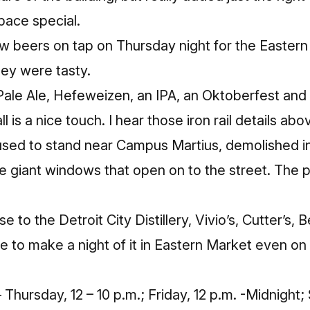
pace special.
w beers on tap on Thursday night for the Eastern
hey were tasty.
ale Ale, Hefeweizen, an IPA, an Oktoberfest and 
l is a nice touch. I hear those iron rail details ab
t used to stand near Campus Martius, demolished in
he giant windows that open on to the street. The p
e to the Detroit City Distillery, Vivio’s, Cutter’s, 
ble to make a night of it in Eastern Market even o
Thursday, 12 – 10 p.m.; Friday, 12 p.m. -Midnight;