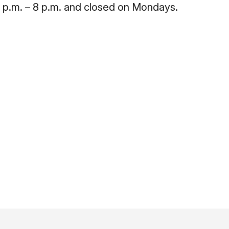
2 p.m. – 8 p.m. and closed on Mondays.