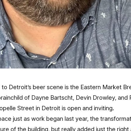
 to Detroit’s beer scene is the Eastern Market 
 brainchild of Dayne Bartscht, Devin Drowley, and P
opelle Street in Detroit is open and inviting.
pace just as work began last year, the transformat
ure of the building, but really added just the righ