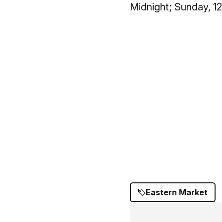
Midnight; Sunday, 1
Eastern Market