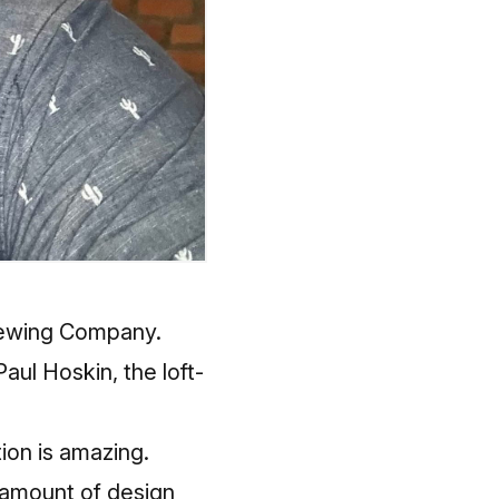
Brewing Company.
aul Hoskin, the loft-
ion is amazing.
t amount of design