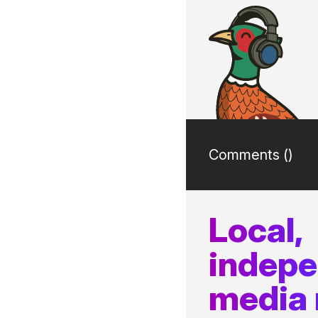
Comments (
)
Local,
indep
media