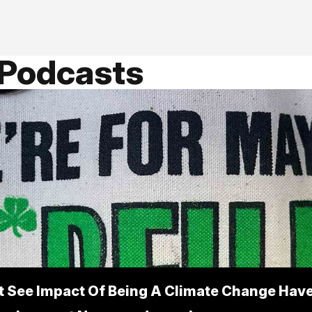
 Podcasts
t See Impact Of Being A Climate Change Have