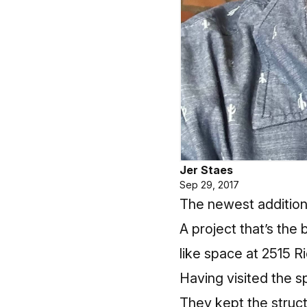
Jer Staes
Sep 29, 2017
The newest addition
A project that’s the
like space at 2515 Ri
Having visited the s
They kept the struct