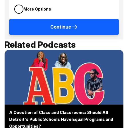
More Options
Continue
Related Podcasts
A Question of Class and Classrooms: Should All
Detroit's Public Schools Have Equal Programs and
Opportunities?