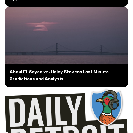
Abdul El-Sayed vs. Haley Stevens Last Minute
Predictions and Analysis