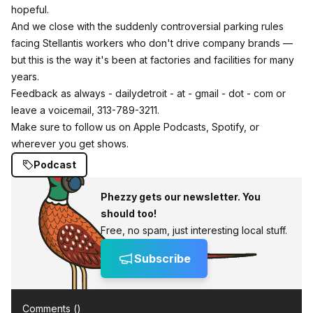
hopeful.
And we close with the suddenly controversial parking rules
facing Stellantis workers who don't drive company brands —
but this is the way it's been at factories and facilities for many
years.
Feedback as always - dailydetroit - at - gmail - dot - com or
leave a voicemail, 313-789-3211.
Make sure to follow us on Apple Podcasts, Spotify, or
wherever you get shows.
Podcast
Phezzy gets our newsletter. You
should too!
Free, no spam, just interesting local stuff.
Subscribe
Comments (
)