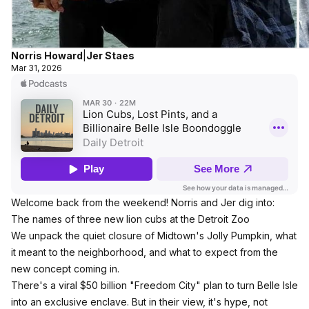
Norris Howard
|
Jer Staes
Mar 31, 2026
Welcome back from the weekend! Norris and Jer dig into:
The names of three new lion cubs at the Detroit Zoo
We unpack the quiet closure of Midtown's Jolly Pumpkin, what
it meant to the neighborhood, and what to expect from the
new concept coming in.
There's a viral $50 billion "Freedom City" plan to turn Belle Isle
into an exclusive enclave. But in their view, it's hype, not