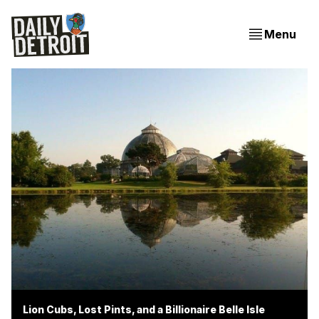
Menu
Lion Cubs, Lost Pints, and a Billionaire Belle Isle