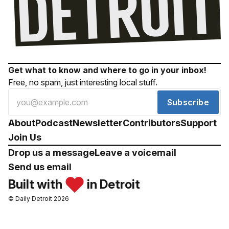
Get what to know and where to go in your inbox!
Free, no spam, just interesting local stuff.
Subscribe
About
Podcast
Newsletter
Contributors
Support
Join Us
Drop us a message
Leave a voicemail
Send us email
Built with
in Detroit
© Daily Detroit 2026