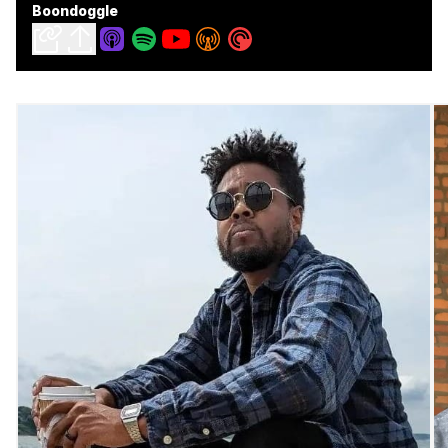
Boondoggle