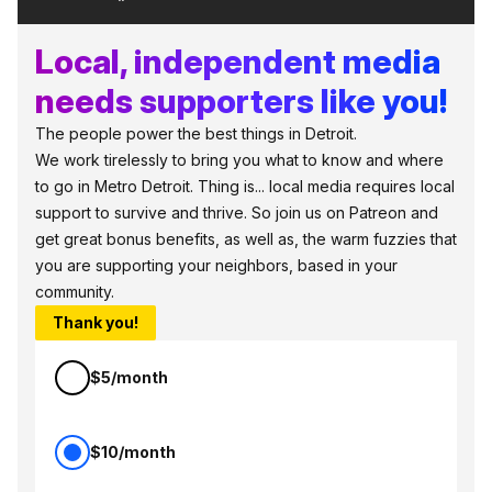
Local, independent media
needs supporters like you!
The people power the best things in Detroit.
We work tirelessly to bring you what to know and where
to go in Metro Detroit. Thing is... local media requires local
support to survive and thrive. So join us on Patreon and
get great bonus benefits, as well as, the warm fuzzies that
you are supporting your neighbors, based in your
community.
Thank you!
$5/month
$10/month