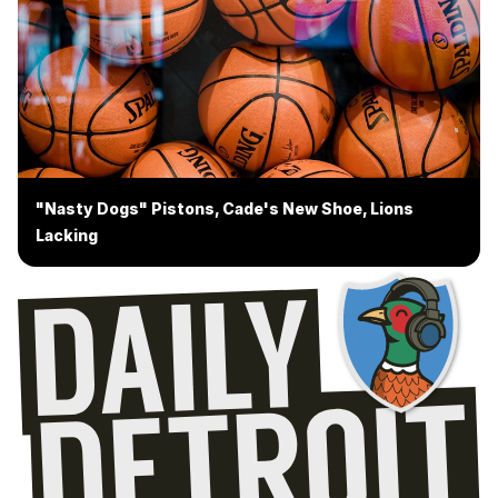
"Nasty Dogs" Pistons, Cade's New Shoe, Lions
Lacking