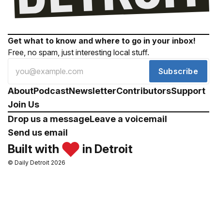
Get what to know and where to go in your inbox!
Free, no spam, just interesting local stuff.
Subscribe
About
Podcast
Newsletter
Contributors
Support
Join Us
Drop us a message
Leave a voicemail
Send us email
Built with
in Detroit
© Daily Detroit 2026