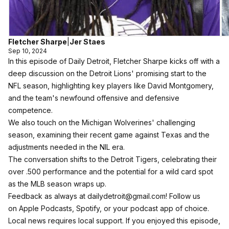
Fletcher Sharpe
|
Jer Staes
Sep 10, 2024
In this episode of Daily Detroit, Fletcher Sharpe kicks off with a
deep discussion on the Detroit Lions' promising start to the
NFL season, highlighting key players like David Montgomery,
and the team's newfound offensive and defensive
competence.
We also touch on the Michigan Wolverines' challenging
season, examining their recent game against Texas and the
adjustments needed in the NIL era.
The conversation shifts to the Detroit Tigers, celebrating their
over .500 performance and the potential for a wild card spot
as the MLB season wraps up.
Feedback as always at dailydetroit@gmail.com! Follow us
on
Apple Podcasts
,
Spotify
, or your podcast app of choice.
Local news requires local support. If you enjoyed this episode,