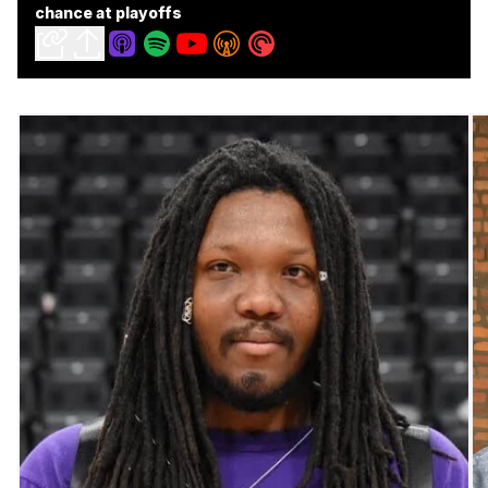
chance at playoffs