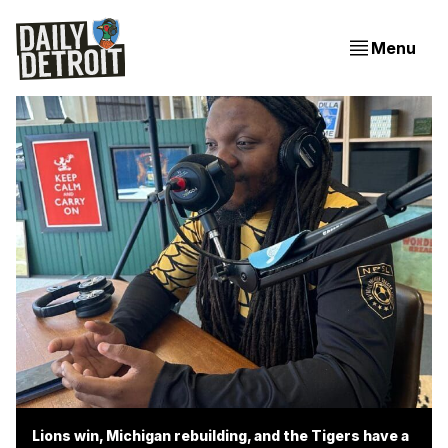
Menu
Lions win, Michigan rebuilding, and the Tigers have a