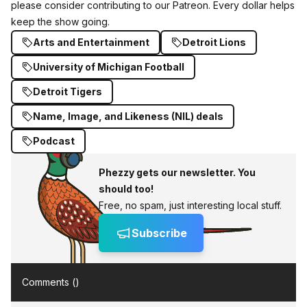
please consider
contributing to our Patreon
. Every dollar helps
keep the show going.
Arts and Entertainment
Detroit Lions
University of Michigan Football
Detroit Tigers
Name, Image, and Likeness (NIL) deals
Podcast
Phezzy gets our newsletter. You
should too!
Free, no spam, just interesting local stuff.
Subscribe
Comments (
)