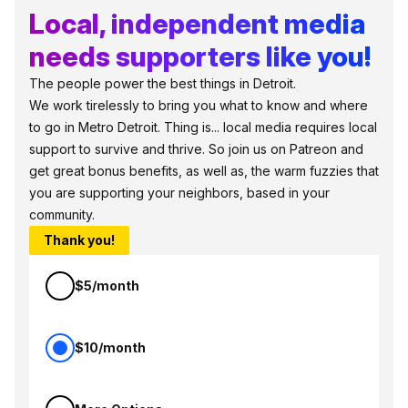
Local, independent media
needs supporters like you!
The people power the best things in Detroit.
We work tirelessly to bring you what to know and where
to go in Metro Detroit. Thing is... local media requires local
support to survive and thrive. So join us on Patreon and
get great bonus benefits, as well as, the warm fuzzies that
you are supporting your neighbors, based in your
community.
Thank you!
$5/month
$10/month