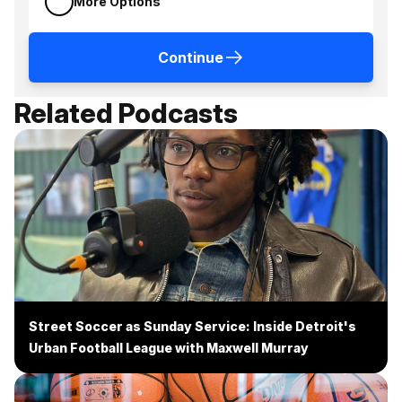
More Options
Continue
Related Podcasts
Street Soccer as Sunday Service: Inside Detroit's
Urban Football League with Maxwell Murray