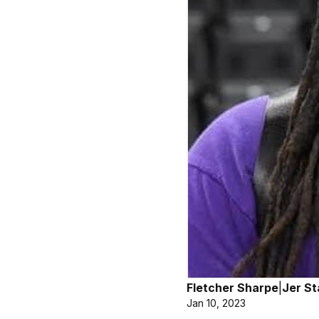
Fletcher Sharpe
|
Jer St
Jan 10, 2023