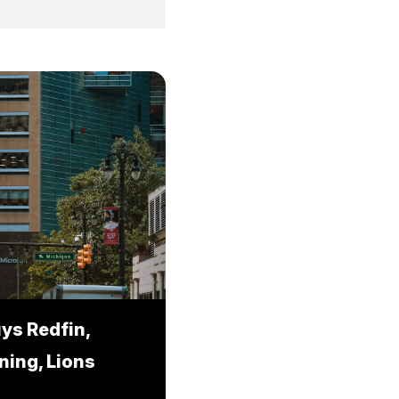
ys Redfin,
ning, Lions