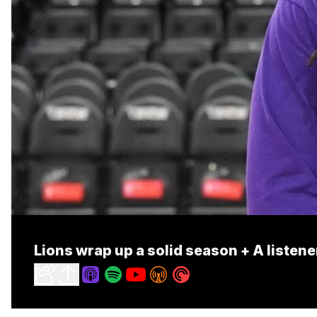
Lions wrap up a solid season + A listen