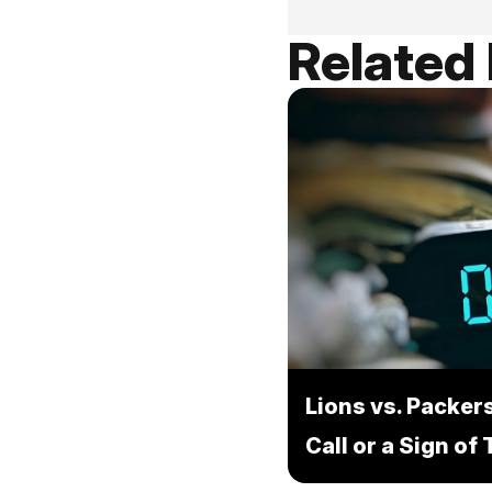
Related
Lions vs. Packer
Call or a Sign o