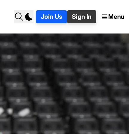
Join Us
Sign In
Menu