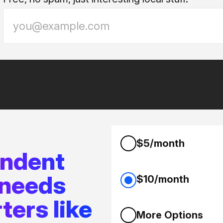
$5/month
endent
 needs
$10/month
ters like
More Options