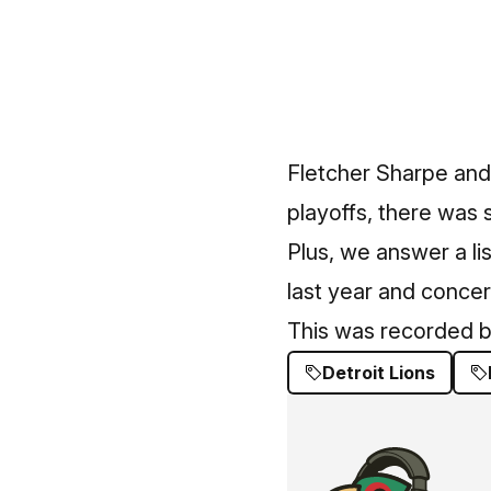
Fletcher Sharpe and
playoffs, there was st
Plus, we answer a li
last year and concerns
This was recorded b
Detroit Lions