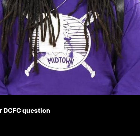
er DCFC question