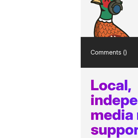
Comments (
)
Local,
indep
media
suppor