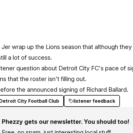
 Jer wrap up the Lions season that although they
ill a lot of success.
stener question about Detroit City FC's pace of 
 that the roster isn't filling out.
efore the announced signing of Richard Ballard.
Detroit City Football Club
listener feedback
Phezzy gets our newsletter. You should too!
Free, no spam, just interesting local stuff.