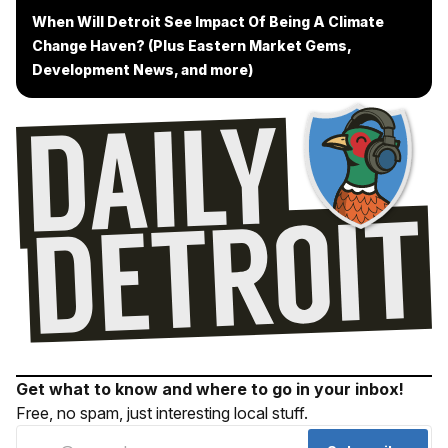
When Will Detroit See Impact Of Being A Climate
Change Haven? (Plus Eastern Market Gems,
Development News, and more)
Get what to know and where to go in your inbox!
Free, no spam, just interesting local stuff.