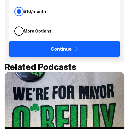
$10/month
More Options
Continue
Related Podcasts