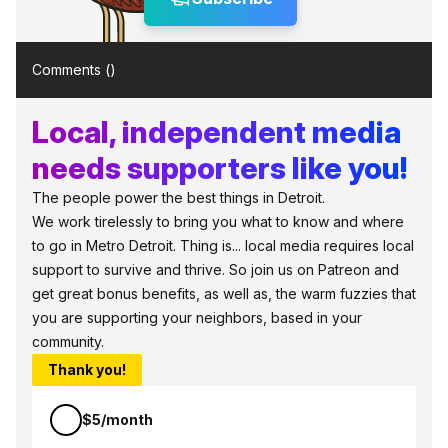
Comments (
)
Local, independent media
needs supporters like you!
The people power the best things in Detroit.
We work tirelessly to bring you what to know and where
to go in Metro Detroit. Thing is... local media requires local
support to survive and thrive. So join us on Patreon and
get great bonus benefits, as well as, the warm fuzzies that
you are supporting your neighbors, based in your
community.
Thank you!
$5/month