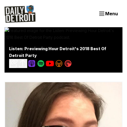
Menu
Listen: Previewing Hour Detroit's 2018 Best Of
Detroit Party