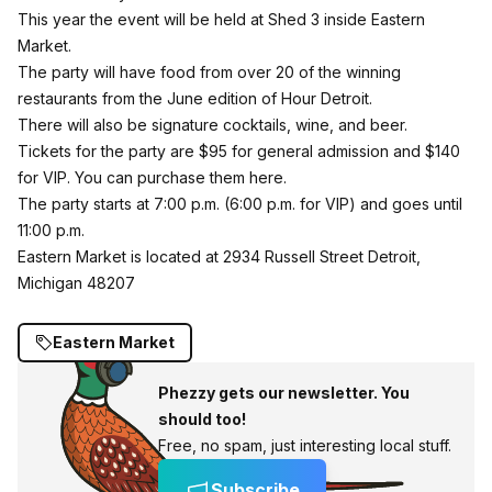
This year the event will be held at Shed 3 inside Eastern
Market.
The party will have food from over 20 of the winning
restaurants from the June edition of Hour Detroit.
There will also be signature cocktails, wine, and beer.
Tickets for the party are $95 for general admission and $140
for VIP. You can
purchase them here
.
The party starts at 7:00 p.m. (6:00 p.m. for VIP) and goes until
11:00 p.m.
Eastern Market is located at 2934 Russell Street Detroit,
Michigan 48207
Eastern Market
Phezzy gets our newsletter. You
should too!
Free, no spam, just interesting local stuff.
Subscribe