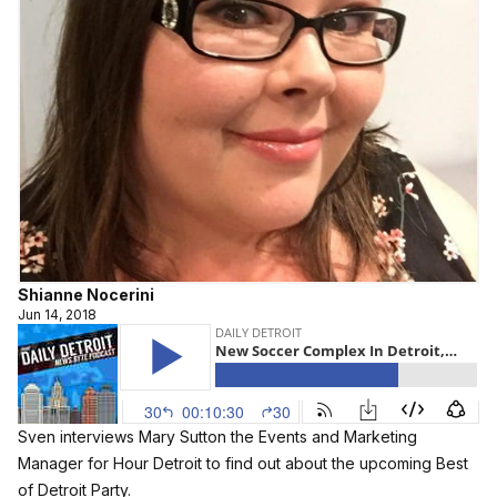
Shianne Nocerini
Jun 14, 2018
Sven interviews Mary Sutton the Events and Marketing
Manager for Hour Detroit to find out about the upcoming Best
of Detroit Party.