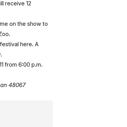
ll receive 12
 me on the show to
 Zoo.
 festival here
. A
.
11 from 6:00 p.m.
igan 48067