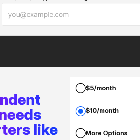
$5/month
endent
 needs
$10/month
ters like
More Options