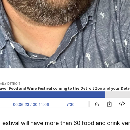
stival will have more than 60 food and drink ven