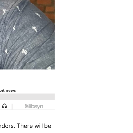
dors. There will be