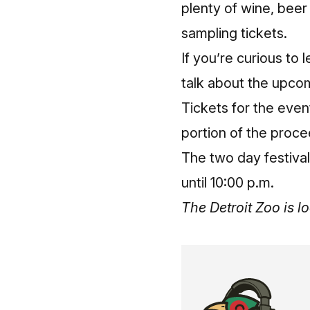
plenty of wine, beer 
sampling tickets.
If you’re curious to 
talk about the upco
Tickets for the even
portion of the proce
The two day festival
until 10:00 p.m.
The Detroit Zoo is 