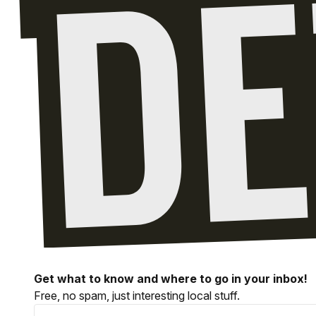
Get what to know and where to go in your inbox!
Free, no spam, just interesting local stuff.