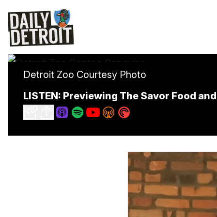
Detroit Zoo Courtesy Photo
LISTEN: Previewing The Savor Food and 