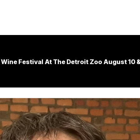
Wine Festival At The Detroit Zoo August 10 &