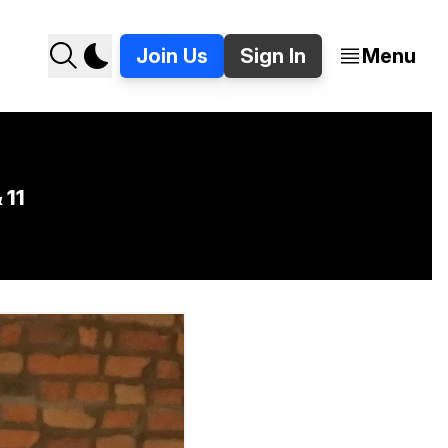
Join Us
Sign In
Menu
 11