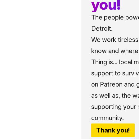
you!
The people power
Detroit.
We work tireless
know and where t
Thing is... local 
support to surviv
on Patreon and g
as well as, the w
supporting your 
community.
Thank you!