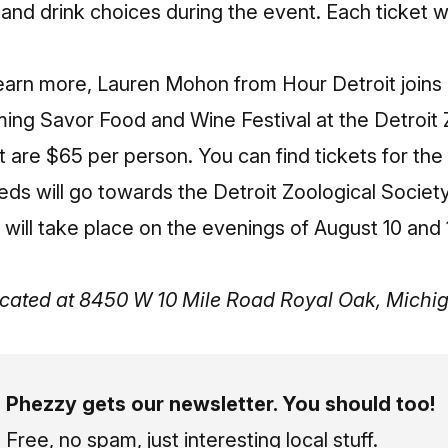
and drink choices during the event. Each ticket wi
learn more,
Lauren Mohon from Hour Detroit joins
ming Savor Food and Wine Festival at the Detroit
t are $65 per person. You can find
tickets for the
eds will go towards the Detroit Zoological Society
 will take place on the evenings of August 10 and 
located at 8450 W 10 Mile Road Royal Oak, Mich
Phezzy gets our newsletter. You should too!
Free, no spam, just interesting local stuff.