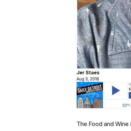
Jer Staes
Aug 3, 2018
The Food and Wine Fe