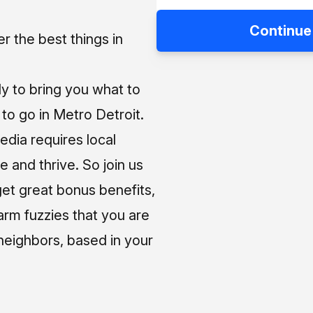
Continue
 the best things in
ly to bring you what to
o go in Metro Detroit.
media requires local
e and thrive. So join us
et great bonus benefits,
arm fuzzies that you are
neighbors, based in your