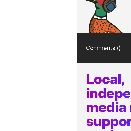
Comments (
)
Local,
indep
media
suppor