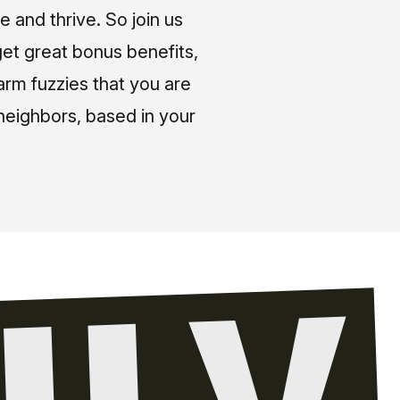
e and thrive. So join us
et great bonus benefits,
arm fuzzies that you are
neighbors, based in your