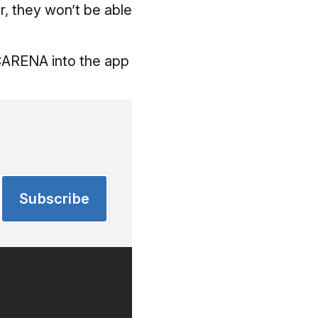
er, they won’t be able
LCARENA into the app
Subscribe