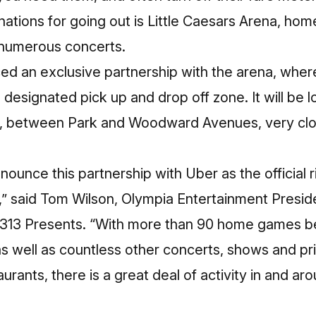
nations for going out is Little Caesars Arena, hom
 numerous concerts.
d an exclusive partnership with the arena, where
designated pick up and drop off zone. It will be 
e, between Park and Woodward Avenues, very clo
nounce this partnership with Uber as the official 
a,” said Tom Wilson, Olympia Entertainment Presi
f 313 Presents. “With more than 90 home games 
s well as countless other concerts, shows and pr
taurants, there is a great deal of activity in and ar