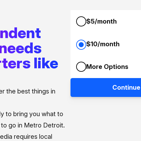
$5/month
endent
 needs
$10/month
ters like
More Options
Continue
 the best things in
ly to bring you what to
o go in Metro Detroit.
media requires local