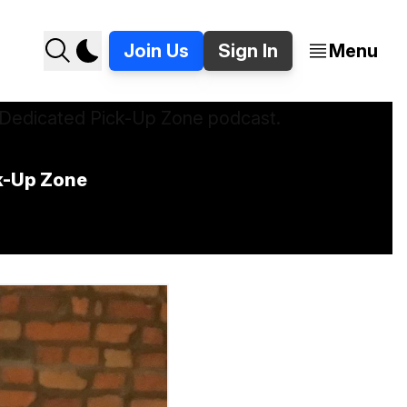
Join Us
Sign In
Menu
ck-Up Zone