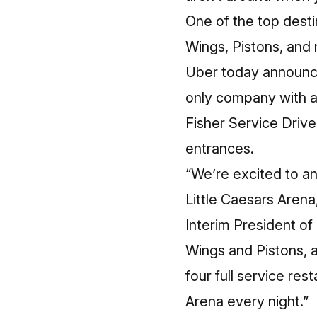
One of the top desti
Wings, Pistons, and
Uber today announce
only company with a 
Fisher Service Driv
entrances.
“We’re excited to an
Little Caesars Aren
Interim President o
Wings and Pistons, a
four full service res
Arena every night.”