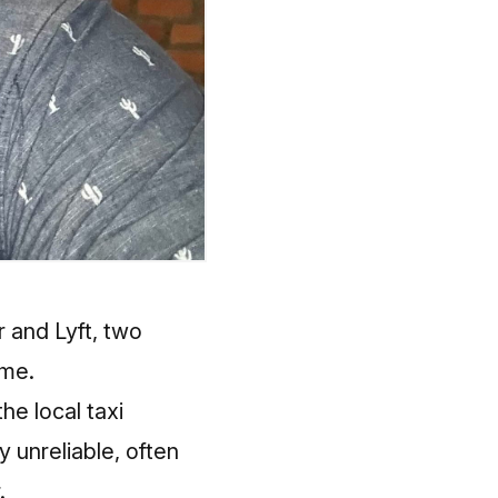
 and Lyft, two
ome.
he local taxi
 unreliable, often
.