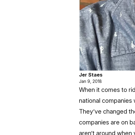
Jer Staes
Jan 9, 2018
When it comes to rid
national companies 
They’ve changed the 
companies are on bal
aren’t around when y