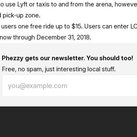
e to use Lyft or taxis to and from the arena, howev
d pick-up zone.
 users one free ride up to $15. Users can enter 
 now through December 31, 2018.
Phezzy gets our newsletter. You should too!
Free, no spam, just interesting local stuff.