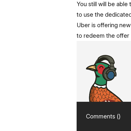
You still will be abl
to use the dedicate
Uber is offering new
to redeem the offer
Comments (
)