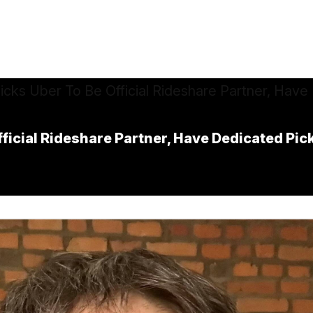
fficial Rideshare Partner, Have Dedicated Pi