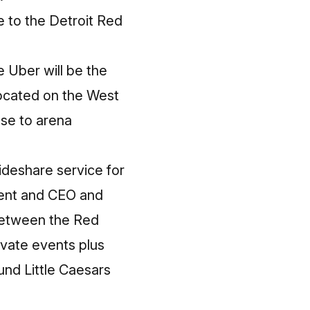
e to the Detroit Red
 Uber will be the
located on the West
se to arena
rideshare service for
dent and CEO and
between the Red
ivate events plus
ound Little Caesars