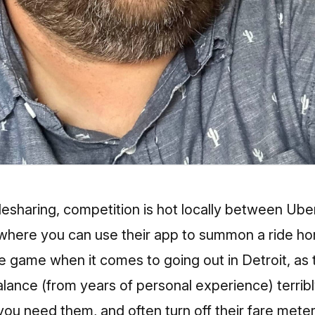
esharing, competition is hot locally between Uber
where you can use their app to summon a ride h
game when it comes to going out in Detroit, as t
ance (from years of personal experience) terribly
ou need them, and often turn off their fare meter