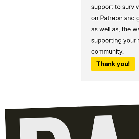
support to surviv
on Patreon and g
as well as, the w
supporting your 
community.
Thank you!