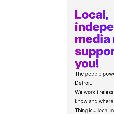
Local,
indep
media
suppor
you!
The people power
Detroit.
We work tireless
know and where t
Thing is... local 