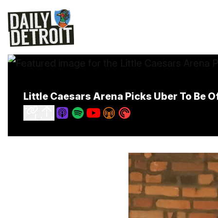
Little Caesars Arena Picks Uber To Be O