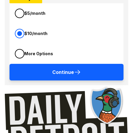
$5/month
$10/month
More Options
Continue