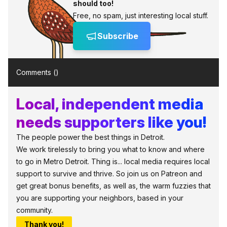
should too!
Free, no spam, just interesting local stuff.
Subscribe
Comments (
)
Local, independent media
needs supporters like you!
The people power the best things in Detroit.
We work tirelessly to bring you what to know and where
to go in Metro Detroit. Thing is... local media requires local
support to survive and thrive. So join us on Patreon and
get great bonus benefits, as well as, the warm fuzzies that
you are supporting your neighbors, based in your
community.
Thank you!