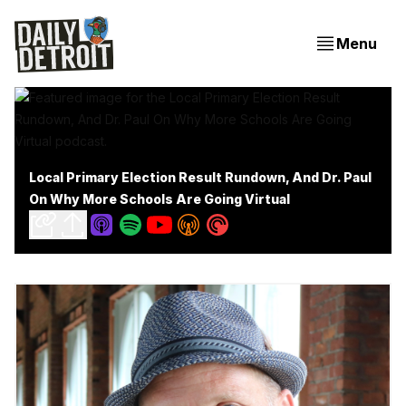
Menu
Local Primary Election Result Rundown, And Dr. Paul
On Why More Schools Are Going Virtual