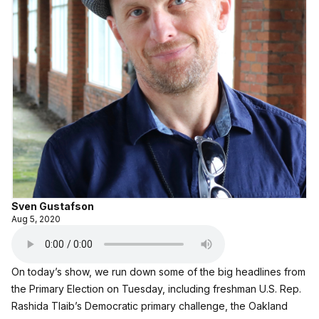
Sven Gustafson
Aug 5, 2020
On today’s show, we run down some of the big headlines from
the Primary Election on Tuesday, including freshman U.S. Rep.
Rashida Tlaib’s Democratic primary challenge, the Oakland