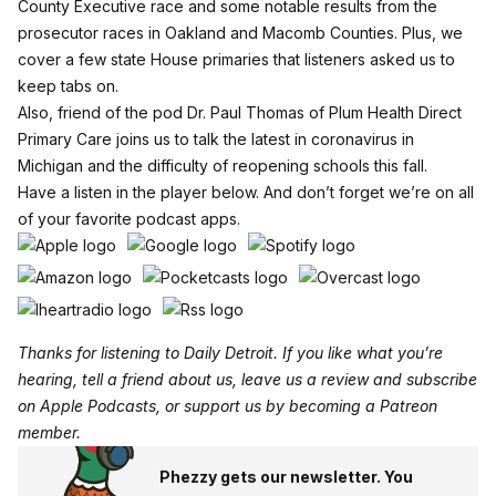
County Executive race and some notable results from the
prosecutor races in Oakland and Macomb Counties. Plus, we
cover a few state House primaries that listeners asked us to
keep tabs on.
Also, friend of the pod Dr. Paul Thomas of Plum Health Direct
Primary Care joins us to talk the latest in coronavirus in
Michigan and the difficulty of reopening schools this fall.
Have a listen in the player below. And don’t forget we’re on all
of your favorite podcast apps.
Thanks for listening to Daily Detroit. If you like what you’re
hearing, tell a friend about us, leave us a review and subscribe
on
Apple Podcasts
, or support us by becoming a
Patreon
member
.
Phezzy gets our newsletter. You