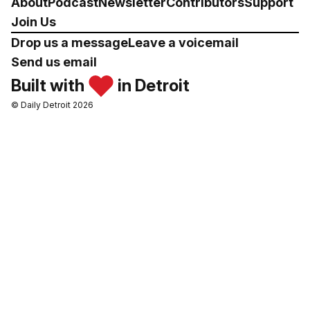
About
Podcast
Newsletter
Contributors
Support
Join Us
Drop us a message
Leave a voicemail
Send us email
Built with
in Detroit
© Daily Detroit 2026