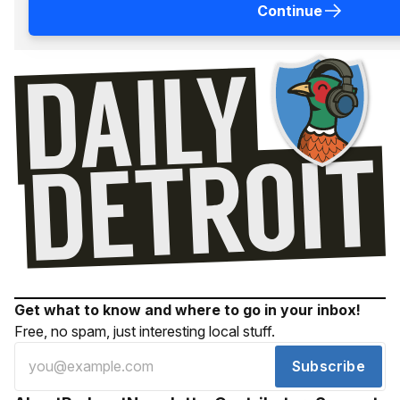
Continue
Get what to know and where to go in your inbox!
Free, no spam, just interesting local stuff.
Subscribe