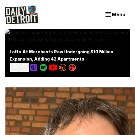
Menu
Lofts At Merchants Row Undergoing $10 Million
Expansion, Adding 42 Apartments