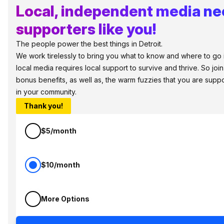
Local, independent media n
supporters like you!
The people power the best things in Detroit.
We work tirelessly to bring you what to know and where to go in 
local media requires local support to survive and thrive. So jo
bonus benefits, as well as, the warm fuzzies that you are sup
in your community.
Thank you!
$5/month
$10/month
More Options