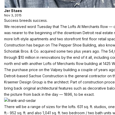
Jer Staes
Nov 3, 2015
Success breeds success.
We received word Tuesday that
The Lofts At Merchants Row
— o
was nearer to the beginning of the downtown Detroit real estate
more loft-style apartments and two storefront first floor retail spa
Construction has begun on The Pepper Shoe Building, also known 
Schostak Bros. & Co. acquired some two plus years ago. The 54,0
through $10 million in renovations by the end of it all, including c
north end with another Lofts of Merchants Row building at 1425
The purchase price on the Valpey building a couple of years ag
Detroit-based Sachse Construction is the general contractor on t
Kraemer Design Group is the architect. Part of construction proces
bring back original architectural features such as decorative bal
the picture from back in the day — 1896, to be exact.
There will be a range of sizes for the lofts. 631 sq. ft. studios, 
ft.- 952 sq. ft. and also 1,041 sq. ft. two bedroom / two bath units w