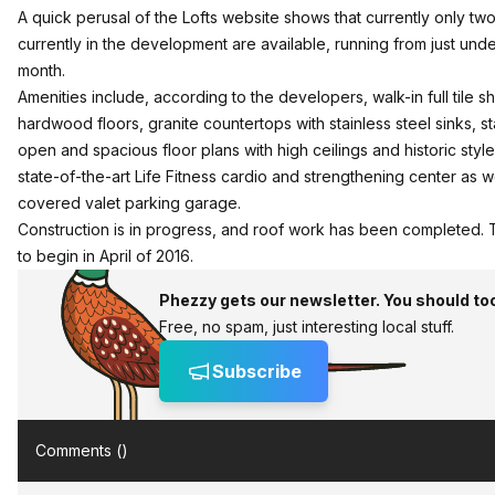
A quick perusal of the Lofts website shows that currently only two
currently in the development are available, running from just und
month.
Amenities include, according to the developers, walk-in full tile s
hardwood floors, granite countertops with stainless steel sinks, 
open and spacious floor plans with high ceilings and historic sty
state-of-the-art Life Fitness cardio and strengthening center as w
covered valet parking garage.
Construction is in progress, and roof work has been completed.
to begin in April of 2016.
Phezzy gets our newsletter. You should to
Free, no spam, just interesting local stuff.
Subscribe
Comments (
)