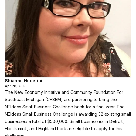
Shianne Nocerini
Apr 20, 2016
The New Economy Initiative and Community Foundation For
Southeast Michigan (CFSEM) are partnering to bring the
NEIdeas Small Business Challenge back for a final year. The
NEIdeas Small Business Challenge is awarding 32 existing small
businesses a total of $500,000. Small businesses in Detroit,
Hamtramck, and Highland Park are eligible to apply for this
challenge.