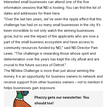
Interested small businesses can attend one of the five
information sessions that NEI is hosting. You can find the list of
dates and addresses for them
here
.
“Over the last two years, we’ve seen the ripple effect that this
challenge has had on so many small businesses in the city. It’s
been incredible to not only watch the winning businesses
grow, but to see the impact of the applicants who are now a
part of the small business ecosystem and have access to
community resources funded by NEI,” said NEI Director Pam
Lewis. “This challenge is rewarding those whose spirit and
determination over the years has kept the city afloat and are
crucial to the future success of Detroit.”
The NEIdea Challenge is more than just about winning the
money. It is an opportunity for business owners to network and
receive support from other business owners – not to mention it
helps businesses gain exposure.
Phezzy gets our newsletter. You
should too!