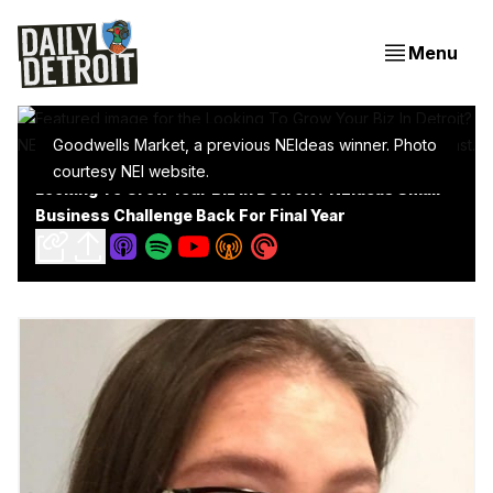
Menu
Goodwells Market, a previous NEIdeas winner. Photo
courtesy NEI website.
Looking To Grow Your Biz In Detroit? NEIdeas Small
Business Challenge Back For Final Year