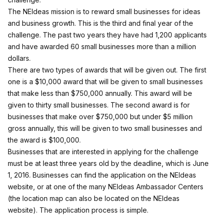
The NEIdeas mission is to reward small businesses for ideas
and business growth. This is the third and final year of the
challenge. The past two years they have had 1,200 applicants
and have awarded 60 small businesses more than a million
dollars.
There are two types of awards that will be given out. The first
one is a $10,000 award that will be given to small businesses
that make less than $750,000 annually. This award will be
given to thirty small businesses. The second award is for
businesses that make over $750,000 but under $5 million
gross annually, this will be given to two small businesses and
the award is $100,000.
Businesses that are interested in applying for the challenge
must be at least three years old by the deadline, which is June
1, 2016. Businesses can find the application on the
NEIdeas
website
, or at one of the many NEIdeas Ambassador Centers
(the location map can also be located on the NEIdeas
website). The application process is simple.