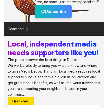
Free, no spam, just interesting local stuff.
Subscribe
Comments (
)
Local, independent media
needs supporters like you!
The people power the best things in Detroit.
We work tirelessly to bring you what to know and where
to go in Metro Detroit. Thing is... local media requires local
support to survive and thrive. So join us on Patreon and
get great bonus benefits, as well as, the warm fuzzies that
you are supporting your neighbors, based in your
community.
Thank you!