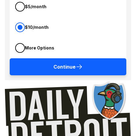
$5/month
$10/month
More Options
Continue