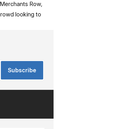
of Merchants Row,
 crowd looking to
Subscribe