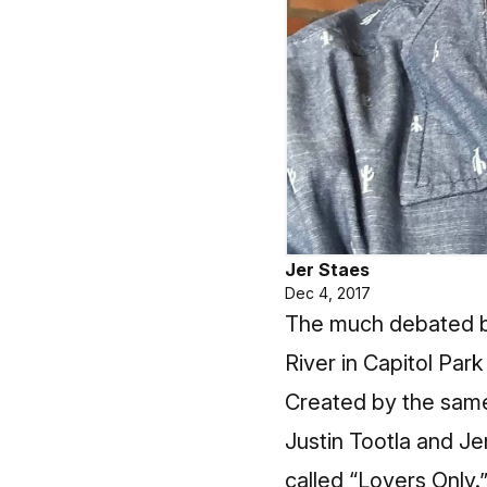
Jer Staes
Dec 4, 2017
The much debated bu
River in Capitol Par
Created by the same
Justin Tootla and J
called “Lovers Only.