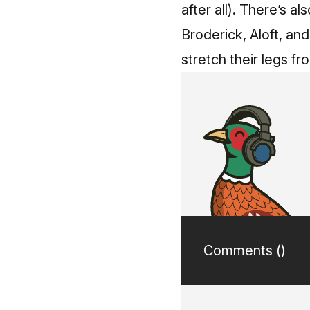
after all).
There’s als
Broderick, Aloft, and
stretch their legs fr
Comments (
)