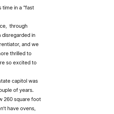
 time in a “fast
ace, through
en disregarded in
erentiator, and we
ore thrilled to
re so excited to
tate capitol was
ouple of years.
ew 260 square foot
n’t have ovens,