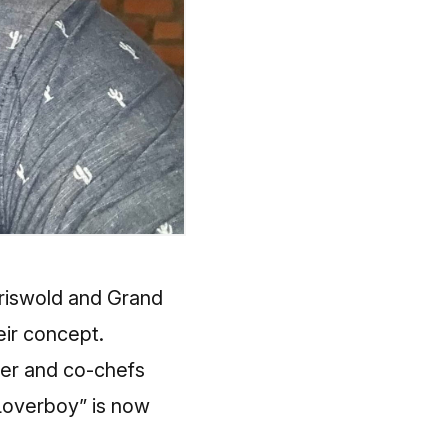
Griswold and Grand
eir concept.
yer and co-chefs
Loverboy” is now