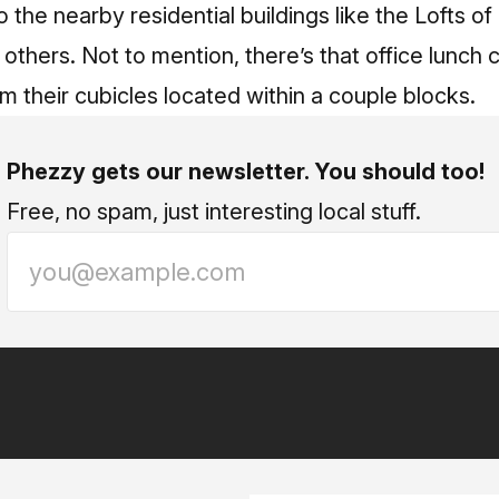
o the nearby residential buildings like the Lofts 
 others. Not to mention, there’s that office lunch
om their cubicles located within a couple blocks.
Phezzy gets our newsletter. You should too!
Free, no spam, just interesting local stuff.