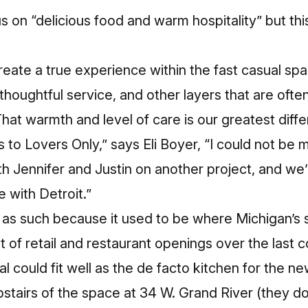
s on “delicious food and warm hospitality” but this
create a true experience within the fast casual sp
, thoughtful service, and other layers that are oft
That warmth and level of care is our greatest diff
us to Lovers Only,” says Eli Boyer, “I could not be m
h Jennifer and Justin on another project, and we’
 with Detroit.”
 as such because it used to be where Michigan’s s
t of retail and restaurant openings over the last c
al could fit well as the de facto kitchen for the n
stairs of the space at 34 W. Grand River
(they do