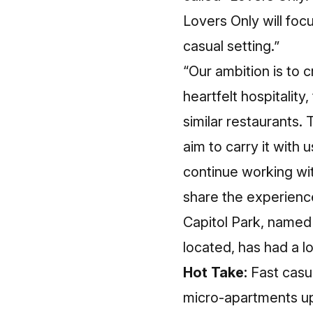
Lovers Only will focu
casual setting.”
“Our ambition is to 
heartfelt hospitality
similar restaurants. 
aim to carry it with 
continue working wit
share the experience
Capitol Park, named
located, has had a lo
Hot Take:
Fast casu
micro-apartments up