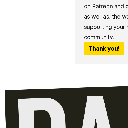
on Patreon and g
as well as, the w
supporting your 
community.
Thank you!