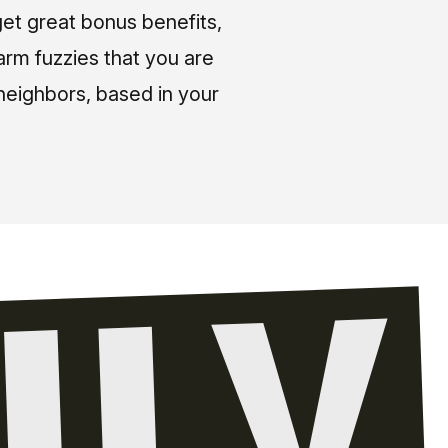
et great bonus benefits,
arm fuzzies that you are
neighbors, based in your