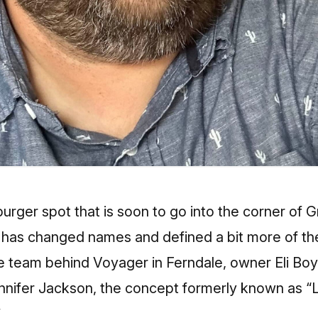
rger spot that is soon to go into the corner of 
k has changed names and defined a bit more of th
 team behind Voyager in Ferndale, owner Eli Bo
ennifer Jackson, the concept formerly known as “
”