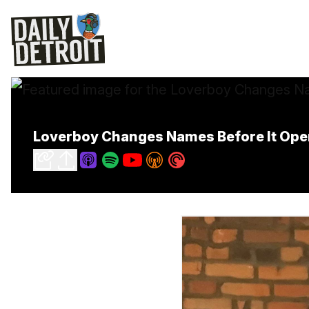
Loverboy Changes Names Before It Open