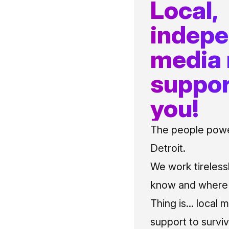
Local,
indep
media
suppor
you!
The people power
Detroit.
We work tireless
know and where t
Thing is... local 
support to surviv