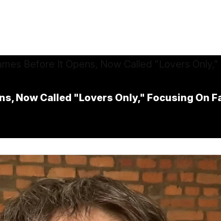
s, Now Called "Lovers Only," Focusing On F