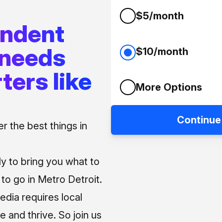
$5/month
endent
 needs
$10/month
ters like
More Options
Continue
 the best things in
ly to bring you what to
o go in Metro Detroit.
media requires local
e and thrive. So join us