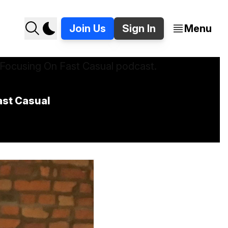
Join Us
Sign In
Menu
ast Casual