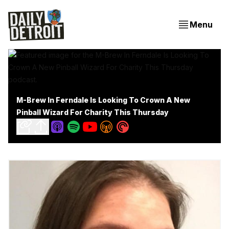
Menu
M-Brew In Ferndale Is Looking To Crown A New
Pinball Wizard For Charity This Thursday