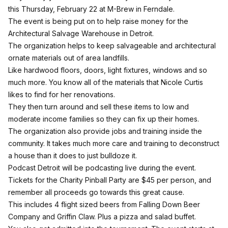
this Thursday, February 22 at M-Brew in Ferndale.
The event is being put on to help raise money for the
Architectural Salvage Warehouse in Detroit.
The organization helps to keep salvageable and architectural
ornate materials out of area landfills.
Like hardwood floors, doors, light fixtures, windows and so
much more. You know all of the materials that Nicole Curtis
likes to find for her renovations.
They then turn around and sell these items to low and
moderate income families so they can fix up their homes.
The organization also provide jobs and training inside the
community. It takes much more care and training to deconstruct
a house than it does to just bulldoze it.
Podcast Detroit will be podcasting live during the event.
Tickets for the Charity Pinball Party are $45 per person
, and
remember all proceeds go towards this great cause.
This includes 4 flight sized beers from Falling Down Beer
Company and Griffin Claw. Plus a pizza and salad buffet.