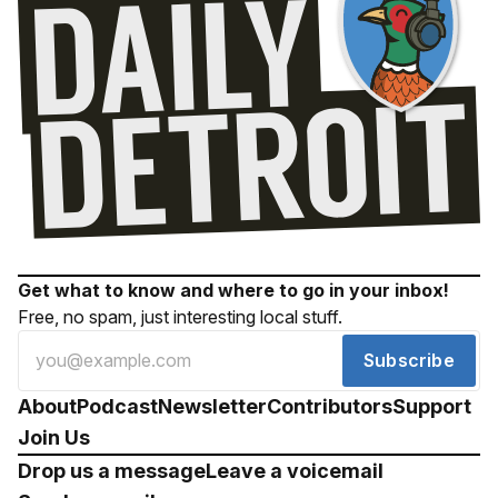
Get what to know and where to go in your inbox!
Free, no spam, just interesting local stuff.
Subscribe
About
Podcast
Newsletter
Contributors
Support
Join Us
Drop us a message
Leave a voicemail