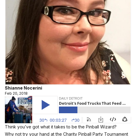
Shianne Nocerini
Feb 20, 2018
Think you’ve got what it takes to be the Pinball Wizard?
Why not try your hand at the Charity Pinball Party Tournament