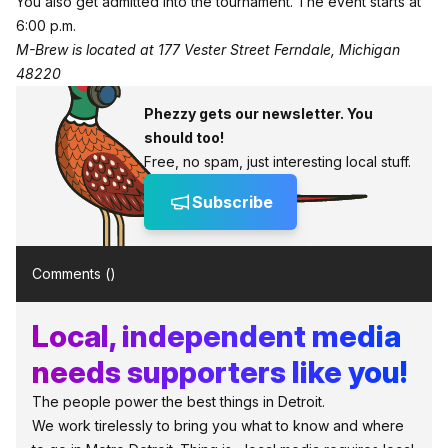
You also get admitted into the tournament. The event starts at
6:00 p.m.
M-Brew is located at 177 Vester Street Ferndale, Michigan
48220
Phezzy gets our newsletter. You
should too!
Free, no spam, just interesting local stuff.
Subscribe
Comments (
)
Local, independent media
needs supporters like you!
The people power the best things in Detroit.
We work tirelessly to bring you what to know and where