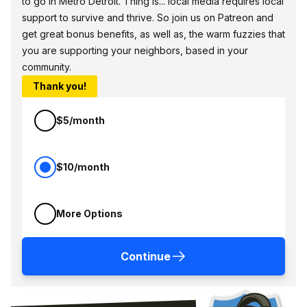
to go in Metro Detroit. Thing is... local media requires local
support to survive and thrive. So join us on Patreon and
get great bonus benefits, as well as, the warm fuzzies that
you are supporting your neighbors, based in your
community.
Thank you!
$5/month
$10/month
More Options
Continue