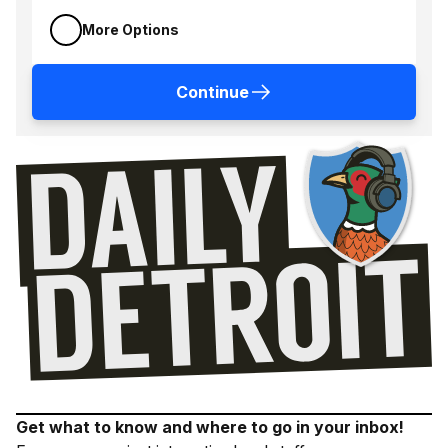
More Options
Continue
Get what to know and where to go in your inbox!