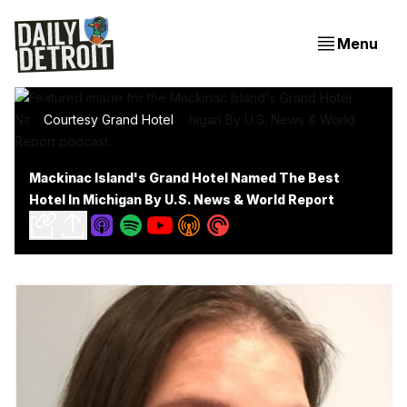
Menu
Courtesy Grand Hotel
Mackinac Island's Grand Hotel Named The Best
Hotel In Michigan By U.S. News & World Report