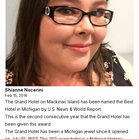
Shianne Nocerini
Feb 15, 2018
The Grand Hotel on Mackinac Island has been named the Best
Hotel in Michigan by
U.S. News & World Report
.
This is the second consecutive year that the
Grand Hotel
has
been given this award.
The Grand Hotel has been a Michigan jewel since it opened
on July 10, 1887. The 393-room hotel is a National Historic