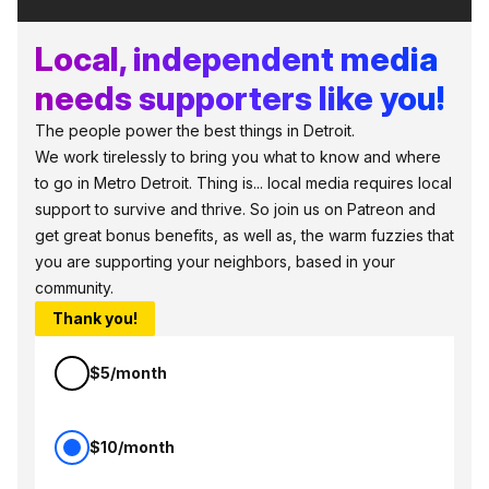
Local, independent media
needs supporters like you!
The people power the best things in Detroit.
We work tirelessly to bring you what to know and where
to go in Metro Detroit. Thing is... local media requires local
support to survive and thrive. So join us on Patreon and
get great bonus benefits, as well as, the warm fuzzies that
you are supporting your neighbors, based in your
community.
Thank you!
$5/month
$10/month