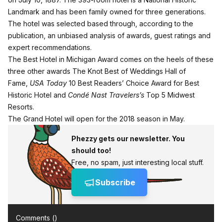
Landmark and has been family owned for three generations.
The hotel was selected based through, according to the
publication, an unbiased analysis of awards, guest ratings and
expert recommendations.
The Best Hotel in Michigan Award comes on the heels of these
three other awards The Knot Best of Weddings Hall of
Fame,
USA Today
10 Best Readers’ Choice Award for Best
Historic Hotel and
Condé Nast Travelers’s
Top 5 Midwest
Resorts.
The Grand Hotel will open for the 2018 season in May.
Phezzy gets our newsletter. You
should too!
Free, no spam, just interesting local stuff.
Subscribe
Comments (
)