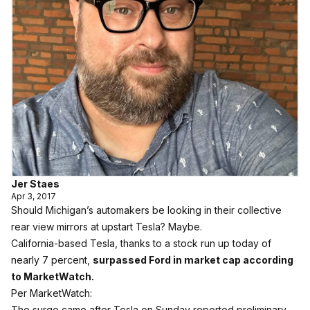
Jer Staes
Apr 3, 2017
Should Michigan’s automakers be looking in their collective
rear view mirrors at upstart Tesla? Maybe.
California-based Tesla, thanks to a stock run up today of
nearly 7 percent,
surpassed Ford in market cap according
to MarketWatch.
Per MarketWatch:
The surge came after Tesla on Sunday reported preliminary