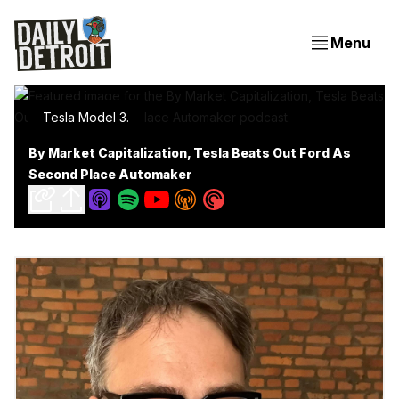
Menu
Tesla Model 3.
By Market Capitalization, Tesla Beats Out Ford As
Second Place Automaker