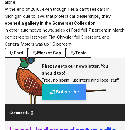
alone.
At the end of 2016, even though Tesla can’t sell cars in
Michigan due to laws that protect car dealerships,
they
opened a gallery in the Somerset Collection.
In other automotive news, sales of Ford fell 7 percent in March
compared to last year, Fiat-Chrysler fell 5 percent, and
General Motors was up 1.6 percent.
Ford
Market Cap
Tesla
Phezzy gets our newsletter. You
should too!
Free, no spam, just interesting local stuff.
Subscribe
Comments (
)