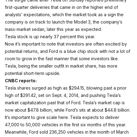
first-quarter deliveries
that came in on the higher end of
analysts’ expectations, which the market took as a sign the
company is on track to launch the Model 3, the company’s
mass-market sedan, later this year as expected.
Tesla stock is up nearly 37 percent this year.
Now it’s important to note that investors are often excited by
potential returns, and Ford is a blue chip stock with not a lot of
room to grow in the fast manner that some investors like.
Tesla, being the smaller outfit in market share, has more
potential short-term upside.
CNBC reports:
Tesla
shares surged as high as $294.15, blowing past a prior
high of $291.42, set on Sept. 4, 2014, and pushing Tesla’s
market capitalization past that of
Ford
. Tesla’s market cap is
now about $47.8 billion, while Ford’s sits at about $44.8 billion.
It’s important to give scale here. Tesla expects to deliver
47,000 to 50,000 vehicles in the first six months of this year.
Meanwhile, Ford sold 236,250 vehicles in the month of March