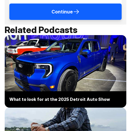
Continue
Related Podcasts
What to look for at the 2025 Detroit Auto Show