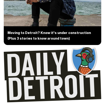
Moving to Detroit? Know it's under construction
(Plus 3 stories to know around town)