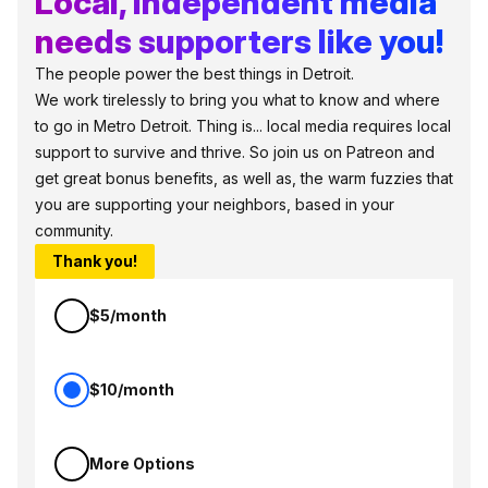
Local, independent media
needs supporters like you!
The people power the best things in Detroit.
We work tirelessly to bring you what to know and where
to go in Metro Detroit. Thing is... local media requires local
support to survive and thrive. So join us on Patreon and
get great bonus benefits, as well as, the warm fuzzies that
you are supporting your neighbors, based in your
community.
Thank you!
$5/month
$10/month
More Options