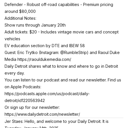
Defender - Robust off-road capabilities - Premium pricing
around $80,000
Additional Notes:
Show runs through January 20th
Adult tickets: $20 - Includes vintage movie cars and concept
vehicles
EV education section by DTE and IBEW 58
Guest: Eric Trytko (Instagram: @RumbleStrip) and Raoul Duke
Media
https://raouldukemedia.com/
Daily Detroit shares what to know and where to go in Detroit
every day.
You can listen to our podcast and read our newsletter. Find us
on Apple Podcasts:
https://podcasts.apple.com/us/podcast/daily-
detroit/id1220563942
Or sign up for our newsletter:
https://www.dailydetroit.com/newsletter/
Jer Staes: Hello, and welcome to your Daily Detroit. It is