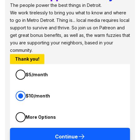
The people power the best things in Detroit.
We work tirelessly to bring you what to know and where
to go in Metro Detroit. Thing is... local media requires local
support to survive and thrive. So join us on Patreon and
get great bonus benefits, as well as, the warm fuzzies that
you are supporting your neighbors, based in your
community.
Thank you!
$5/month
$10/month
More Options
Continue