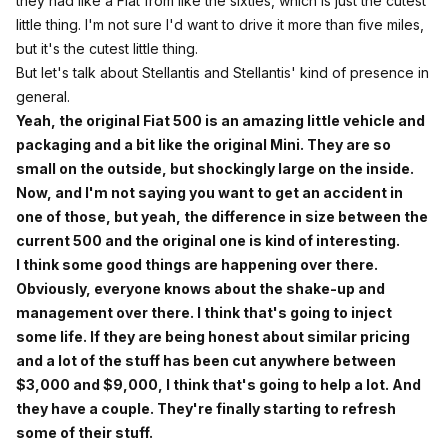
they had like a Fiat from like the sixties, which is just the cutest
little thing. I'm not sure I'd want to drive it more than five miles,
but it's the cutest little thing.
But let's talk about Stellantis and Stellantis' kind of presence in
general.
Yeah, the original Fiat 500 is an amazing little vehicle and
packaging and a bit like the original Mini. They are so
small on the outside, but shockingly large on the inside.
Now, and I'm not saying you want to get an accident in
one of those, but yeah, the difference in size between the
current 500 and the original one is kind of interesting.
I think some good things are happening over there.
Obviously, everyone knows about the shake-up and
management over there. I think that's going to inject
some life. If they are being honest about similar pricing
and a lot of the stuff has been cut anywhere between
$3,000 and $9,000, I think that's going to help a lot. And
they have a couple. They're finally starting to refresh
some of their stuff.