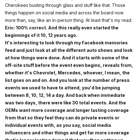
Cherokees busting through glass and stuff like that. Those
things happen on social media and across the board now
more than, say, like an in-person thing. At least that's my read.
Eric: 100% correct. And this really even started the
beginnings of it 10, 12 years ago.
It's interesting to look through my Facebook memories
feed and just look at all the different auto shows and look
at how things were done. And it starts with some of the
off-site stuff before the event even begins, reveals from,
whether it's Chevrolet, Mercedes, whoever, I mean, the
list goes on and on. And you look at the number of press
events we used to have to attend, you'd be jumping
between 8, 10, 12, 14 a day. And back when immediate
was two days, there were like 30 total events. And the
OEMs want more coverage and longer lasting coverage
from that so they feel they can do private events or
individual events with, as you say, social media
influencers and other things and get far more coverage