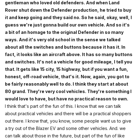
gentleman who loved old defenders. And when Land
Rover shut down the Defender production, he tried to buy
it and keep going and they said no. So he said, okay, well, I
guess we're just gonna build our own vehicle. And so it's
a bit of an homage to the original Defender in so many
ways. And it's very old school in the sense we talked
about all the switches and buttons because it has it. In
fact, it looks like an aircraft above. It has so many buttons
and switches. It's not a vehicle for good mileage, I tell you
that. It gets like 15 city, 15 highway, but if you want a fun,
honest, off-road vehicle, that's it. Now, again, you got to
be fairly reasonably well to do. I think they start at about
80 grand. They're very cool vehicles. They're something I
would love to have, but have no practical reason to own.
I think that's part of the fun of this. I know that we can talk
about practical vehicles and there will be a practical shoppers
out there. I know that, you know, some people want us to give
a try out of the Blazer EV and some other vehicles. And. we
can talk about those in the future, but part of the fun of like