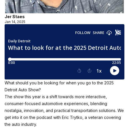
Jer Staes
Jan 14, 2025
What should you be looking for when you go to the 2025
Detroit Auto Show?
The show this year is a shift towards more interactive,
consumer-focused automotive experiences, blending
nostalgia, innovation, and practical transportation solutions. We
get into it on the podcast with Eric Trytko, a veteran covering
the auto industry.