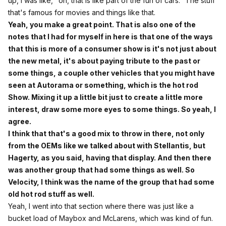
up, I was like, "oh, that is like part of the fun of cars." The stuff
that's famous for movies and things like that.
Yeah, you make a great point. That is also one of the
notes that I had for myself in here is that one of the ways
that this is more of a consumer show is it's not just about
the new metal, it's about paying tribute to the past or
some things, a couple other vehicles that you might have
seen at Autorama or something, which is the hot rod
Show. Mixing it up a little bit just to create a little more
interest, draw some more eyes to some things. So yeah, I
agree.
I think that that's a good mix to throw in there, not only
from the OEMs like we talked about with Stellantis, but
Hagerty, as you said, having that display. And then there
was another group that had some things as well. So
Velocity, I think was the name of the group that had some
old hot rod stuff as well.
Yeah, I went into that section where there was just like a
bucket load of Maybox and McLarens, which was kind of fun.