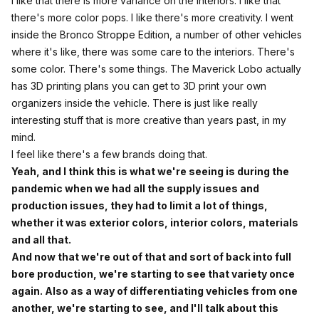
I like that there is more variance on the interiors. I like that
there's more color pops. I like there's more creativity. I went
inside the Bronco Stroppe Edition, a number of other vehicles
where it's like, there was some care to the interiors. There's
some color. There's some things. The Maverick Lobo actually
has 3D printing plans you can get to 3D print your own
organizers inside the vehicle. There is just like really
interesting stuff that is more creative than years past, in my
mind.
I feel like there's a few brands doing that.
Yeah, and I think this is what we're seeing is during the
pandemic when we had all the supply issues and
production issues, they had to limit a lot of things,
whether it was exterior colors, interior colors, materials
and all that.
And now that we're out of that and sort of back into full
bore production, we're starting to see that variety once
again. Also as a way of differentiating vehicles from one
another, we're starting to see, and I'll talk about this