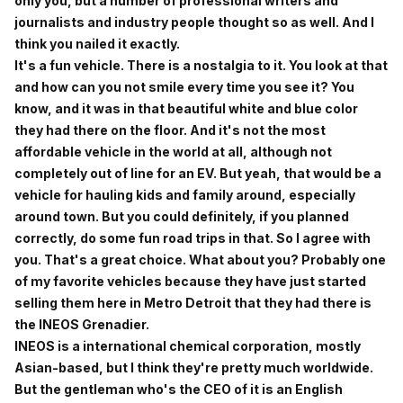
only you, but a number of professional writers and
journalists and industry people thought so as well. And I
think you nailed it exactly.
It's a fun vehicle. There is a nostalgia to it. You look at that
and how can you not smile every time you see it? You
know, and it was in that beautiful white and blue color
they had there on the floor. And it's not the most
affordable vehicle in the world at all, although not
completely out of line for an EV. But yeah, that would be a
vehicle for hauling kids and family around, especially
around town. But you could definitely, if you planned
correctly, do some fun road trips in that. So I agree with
you. That's a great choice. What about you? Probably one
of my favorite vehicles because they have just started
selling them here in Metro Detroit that they had there is
the INEOS Grenadier.
INEOS is a international chemical corporation, mostly
Asian-based, but I think they're pretty much worldwide.
But the gentleman who's the CEO of it is an English