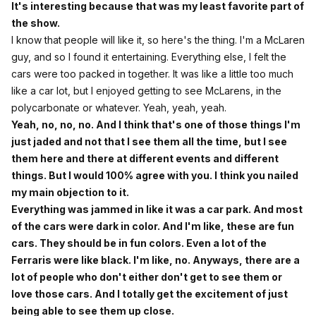
It's interesting because that was my least favorite part of
the show.
I know that people will like it, so here's the thing. I'm a McLaren
guy, and so I found it entertaining. Everything else, I felt the
cars were too packed in together. It was like a little too much
like a car lot, but I enjoyed getting to see McLarens, in the
polycarbonate or whatever. Yeah, yeah, yeah.
Yeah, no, no, no. And I think that's one of those things I'm
just jaded and not that I see them all the time, but I see
them here and there at different events and different
things. But I would 100% agree with you. I think you nailed
my main objection to it.
Everything was jammed in like it was a car park. And most
of the cars were dark in color. And I'm like, these are fun
cars. They should be in fun colors. Even a lot of the
Ferraris were like black. I'm like, no. Anyways, there are a
lot of people who don't either don't get to see them or
love those cars. And I totally get the excitement of just
being able to see them up close.