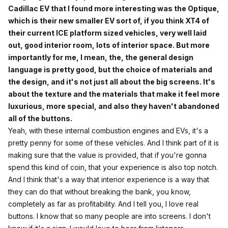
Cadillac EV that I found more interesting was the Optique,
which is their new smaller EV sort of, if you think XT4 of
their current ICE platform sized vehicles, very well laid
out, good interior room, lots of interior space. But more
importantly for me, I mean, the, the general design
language is pretty good, but the choice of materials and
the design, and it's not just all about the big screens. It's
about the texture and the materials that make it feel more
luxurious, more special, and also they haven't abandoned
all of the buttons.
Yeah, with these internal combustion engines and EVs, it's a
pretty penny for some of these vehicles. And I think part of it is
making sure that the value is provided, that if you're gonna
spend this kind of coin, that your experience is also top notch.
And I think that's a way that interior experience is a way that
they can do that without breaking the bank, you know,
completely as far as profitability. And I tell you, I love real
buttons. I know that so many people are into screens. I don't