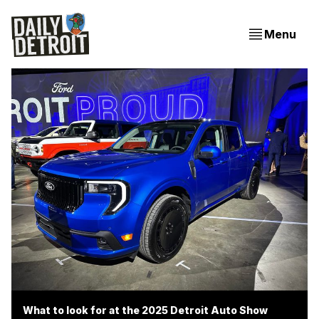
Menu
What to look for at the 2025 Detroit Auto Show