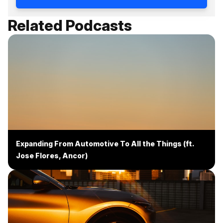
Related Podcasts
Expanding From Automotive To All the Things (ft.
Jose Flores, Ancor)