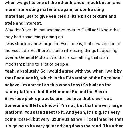
when we get to one of the other brands, much better and
more interesting materials again, or contrasting
materials just to give vehicles a little bit of texture and
style and interest.
Why don't we do that and move over to Cadillac? I know that
they had some things going on.
I was struck by how large the Escalade is, that new version of
the Escalade. But there's some interesting things happening
over at General Motors. And that is something that is an
important brand to a lot of people.
Yeah, absolutely. So I would agree with you when I walk by
that Escalade IQ, which is the EV version of the Escalade. I
believe I'm correct on this when I say it's built on the
same platform that the Hummer EV and the Sierra
Silverado pick-up trucks are. I believe that's correct.
Someone will let us know if I'm not, but that's a very large
platform. You stand next to it. And yeah, it's big. It's very
complicated, but very luxurious as well. I can imagine that
it's going to be very quiet driving down the road. The other