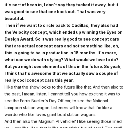
it's sort of been in, I don't say they tucked it away, but it
was good to see that one back out. That was very
beautiful.
Then if we want to circle back to Cadillac, they also had
the Velocity concept, which ended up winning the Eyes on
Design Award. So it was really good to see concept cars
that are actual concept cars and not something like, oh,
this is going to be in production in 18 months. It's more,
what can we do with styling? What would we love to do?
But you might see elements of this in the future. So yeah,
I think that's awesome that we actually saw a couple of
really cool concept cars this year.
I like that the show looks to the future like that. And then also to
the past, I mean, listen, I cannot tell you how exciting it was to
see the Ferris Bueller's Day Off car, to see the National
Lampoon station wagon. Listeners will know that I'm like a
weirdo who like loves giant boat station wagons.
And then also the Magnum PI vehicle? I like seeing those lined