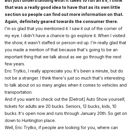
But just understanding what it takes to run an EV, I think
that was a really good idea to have that as its own little
section so people can find out more information on that.
Again, definitely geared towards the consumer there.
I'm so glad that you mentioned it. I saw it out of the corner of
my eye. I didn't have a chance to go explore it. When I visited
the show, it wasn't staffed or person-ed up. I'm really glad that
you made a mention of that because that's going to be an
important thing that we talk about as we go through the next
few years.
Eric Trytko, I really appreciate you. It's been a minute, but do
not be a stranger. I think there's just so much that's interesting
to talk about on so many angles when it comes to vehicles and
transportation.
And if you want to check out the [Detroit] Auto Show yourself,
tickets for adults are 20 bucks. Seniors, 12 bucks, kids, 10
bucks. It's open now and runs through January 20th. So get on
down to Huntington place.
Well, Eric Trytko, if people are looking for you, where can