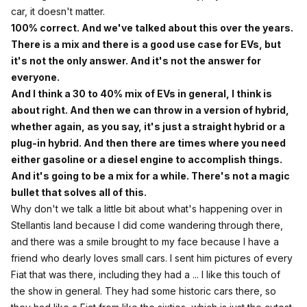
car, it doesn't matter.
100% correct. And we've talked about this over the years.
There is a mix and there is a good use case for EVs, but
it's not the only answer. And it's not the answer for
everyone.
And I think a 30 to 40% mix of EVs in general, I think is
about right. And then we can throw in a version of hybrid,
whether again, as you say, it's just a straight hybrid or a
plug-in hybrid. And then there are times where you need
either gasoline or a diesel engine to accomplish things.
And it's going to be a mix for a while. There's not a magic
bullet that solves all of this.
Why don't we talk a little bit about what's happening over in
Stellantis land because I did come wandering through there,
and there was a smile brought to my face because I have a
friend who dearly loves small cars. I sent him pictures of every
Fiat that was there, including they had a ... I like this touch of
the show in general. They had some historic cars there, so