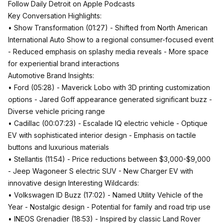
Follow Daily Detroit on Apple Podcasts
Key Conversation Highlights:
• Show Transformation (01:27) - Shifted from North American
International Auto Show to a regional consumer-focused event
- Reduced emphasis on splashy media reveals - More space
for experiential brand interactions
Automotive Brand Insights:
• Ford (05:28) - Maverick Lobo with 3D printing customization
options - Jared Goff appearance generated significant buzz -
Diverse vehicle pricing range
• Cadillac (00:07:23) - Escalade IQ electric vehicle - Optique
EV with sophisticated interior design - Emphasis on tactile
buttons and luxurious materials
• Stellantis (11:54) - Price reductions between $3,000-$9,000
- Jeep Wagoneer S electric SUV - New Charger EV with
innovative design Interesting Wildcards:
• Volkswagen ID Buzz (17:02) - Named Utility Vehicle of the
Year - Nostalgic design - Potential for family and road trip use
• INEOS Grenadier (18:53) - Inspired by classic Land Rover