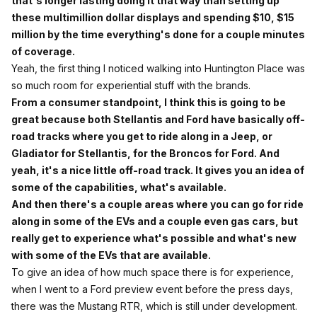
that's longer lasting doing it that way than setting up
these multimillion dollar displays and spending $10, $15
million by the time everything's done for a couple minutes
of coverage.
Yeah, the first thing I noticed walking into Huntington Place was
so much room for experiential stuff with the brands.
From a consumer standpoint, I think this is going to be
great because both Stellantis and Ford have basically off-
road tracks where you get to ride along in a Jeep, or
Gladiator for Stellantis, for the Broncos for Ford. And
yeah, it's a nice little off-road track. It gives you an idea of
some of the capabilities, what's available.
And then there's a couple areas where you can go for ride
along in some of the EVs and a couple even gas cars, but
really get to experience what's possible and what's new
with some of the EVs that are available.
To give an idea of how much space there is for experience,
when I went to a Ford preview event before the press days,
there was the Mustang RTR, which is still under development.