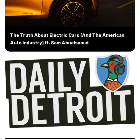
The Truth About Electric Cars (And The American
Auto Industry) ft. Sam Abuelsamid
Drop us a message
Leave a voicemail