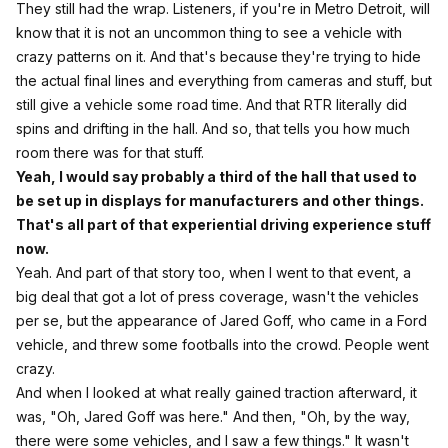
They still had the wrap. Listeners, if you're in Metro Detroit, will
know that it is not an uncommon thing to see a vehicle with
crazy patterns on it. And that's because they're trying to hide
the actual final lines and everything from cameras and stuff, but
still give a vehicle some road time. And that RTR literally did
spins and drifting in the hall. And so, that tells you how much
room there was for that stuff.
Yeah, I would say probably a third of the hall that used to
be set up in displays for manufacturers and other things.
That's all part of that experiential driving experience stuff
now.
Yeah. And part of that story too, when I went to that event, a
big deal that got a lot of press coverage, wasn't the vehicles
per se, but the appearance of Jared Goff, who came in a Ford
vehicle, and threw some footballs into the crowd. People went
crazy.
And when I looked at what really gained traction afterward, it
was, "Oh, Jared Goff was here." And then, "Oh, by the way,
there were some vehicles, and I saw a few things." It wasn't