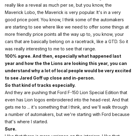
really like a reveal as much per se, but you know, the
Maverick Lobo, the Maverick is very popular. It's in a very
good price point. You know, I think some of the automakers
are starting to see where like we need to offer some things at
more friendly price points all the way up to, you know, your
cars that are basically belong on a racetrack, like a GTD. So it
was really interesting to me to see that range.
100% agree. And then, especially what happened last
year and how the the Lions are looking this year, you can
understand why a lot of local people would be very excited
to see Jared Goff up close and in-person.
So that kind of tracks especially.
And they are pushing that Ford F-150 Lion Special Edition that
even has Lion logos embroidered into the head-rest. And that
gets me to ... it's something that I think, and we'll walk through
a number of automakers, but we're starting with Ford because
that's where I started.
Sure.