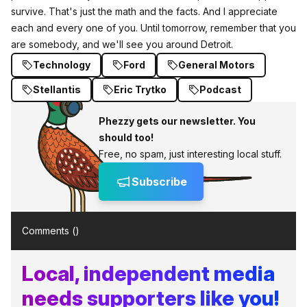
survive. That's just the math and the facts. And I appreciate
each and every one of you. Until tomorrow, remember that you
are somebody, and we'll see you around Detroit.
Technology
Ford
General Motors
Stellantis
Eric Trytko
Podcast
Phezzy gets our newsletter. You
should too!
Free, no spam, just interesting local stuff.
Subscribe
Comments (
)
Local, independent media
needs supporters like you!