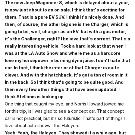
The new Jeep Wagoneer S, which is delayed about a year,
is now just about to go on sale. I think that's exciting for
them. That is a pure EV SUV. I think it's nicely done. And
then, of course, the other big one is the Charger, which is
going to be, well, charger as an EV, but with a gas motor,
it's the Challenger, right? I believe that's correct. That's a
really interesting vehicle. Took a hard look at that when I
was at the LA Auto Show and where me as a hardcore
love my horsepower in burning dyno juice. I don't hate that
car. In fact, I think the interior of that Charger is quite
clever. And with the hatchback, it's got a ton of room in it
in the back. So I think that's going to be quite good. And
then every few other things that have been updated. I
think Stellanis is looking up.
One thing that caught my eye, and Norris Howard joined me
for this trip, is I was glad to see a concept car. That concept
car is not practical, but it's so futuristic. That's part of things I
love about auto shows - the Halcyon.
Yeah! Yeah, the Halcyon. They showed it a while ago, but