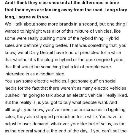
And I think they'd be shocked at the difference in time
that their eyes are looking away from the road. Long story
long, I agree with you.
We'll talk about some more brands in a second, but one thing I
wanted to highlight was a lot of this mixture of vehicles, like
some were really pushing more of the hybrid thing. Hybrid
sales are definitely doing better. That was something that, you
know, we at Daily Detroit have kind of predicted for a while
that whether it's the plug-in hybrid or the pure engine hybrid,
that that would be something that a lot of people were
interested in as a medium step.
You saw some electric vehicles. I got some guff on social
media for the fact that there weren't as many electric vehicles
pushed. I'm going to talk about an electric vehicle I really liked.
But the reality is, is you got to buy what people want. And
although, you know, you've seen some increases in Lightning
sales, they also stopped production for a while. You have to
adjust to user demand, whatever your like belief set is, as far
as the general world at the end of the day, if you can't sell the