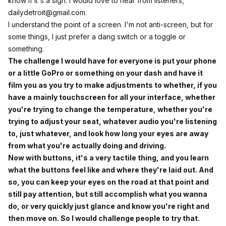
know if it's a sign. I would love to hear from listeners,
dailydetroit@gmail.com
.
I understand the point of a screen. I'm not anti-screen, but for
some things, I just prefer a dang switch or a toggle or
something.
The challenge I would have for everyone is put your phone
or a little GoPro or something on your dash and have it
film you as you try to make adjustments to whether, if you
have a mainly touchscreen for all your interface, whether
you're trying to change the temperature, whether you're
trying to adjust your seat, whatever audio you're listening
to, just whatever, and look how long your eyes are away
from what you're actually doing and driving.
Now with buttons, it's a very tactile thing, and you learn
what the buttons feel like and where they're laid out. And
so, you can keep your eyes on the road at that point and
still pay attention, but still accomplish what you wanna
do, or very quickly just glance and know you're right and
then move on. So I would challenge people to try that.