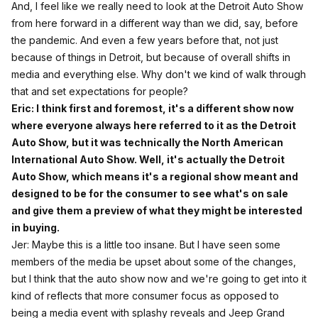
And, I feel like we really need to look at the Detroit Auto Show
from here forward in a different way than we did, say, before
the pandemic. And even a few years before that, not just
because of things in Detroit, but because of overall shifts in
media and everything else. Why don't we kind of walk through
that and set expectations for people?
Eric: I think first and foremost, it's a different show now
where everyone always here referred to it as the Detroit
Auto Show, but it was technically the North American
International Auto Show. Well, it's actually the Detroit
Auto Show, which means it's a regional show meant and
designed to be for the consumer to see what's on sale
and give them a preview of what they might be interested
in buying.
Jer: Maybe this is a little too insane. But I have seen some
members of the media be upset about some of the changes,
but I think that the auto show now and we're going to get into it
kind of reflects that more consumer focus as opposed to
being a media event with splashy reveals and Jeep Grand