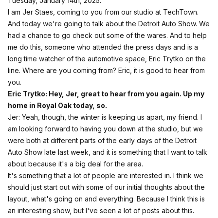
Tuesday, January 14th, 2025.
I am Jer Staes, coming to you from our studio at TechTown.
And today we're going to talk about the Detroit Auto Show. We
had a chance to go check out some of the wares. And to help
me do this, someone who attended the press days and is a
long time watcher of the automotive space, Eric Trytko on the
line. Where are you coming from? Eric, it is good to hear from
you.
Eric Trytko: Hey, Jer, great to hear from you again. Up my
home in Royal Oak today, so.
Jer: Yeah, though, the winter is keeping us apart, my friend. I
am looking forward to having you down at the studio, but we
were both at different parts of the early days of the Detroit
Auto Show late last week, and it is something that I want to talk
about because it's a big deal for the area.
It's something that a lot of people are interested in. I think we
should just start out with some of our initial thoughts about the
layout, what's going on and everything. Because I think this is
an interesting show, but I've seen a lot of posts about this.