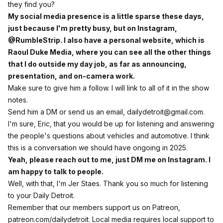
they find you?
My social media presence is a little sparse these days,
just because I'm pretty busy, but on Instagram,
@RumbleStrip. I also have a personal website, which is
Raoul Duke Media, where you can see all the other things
that I do outside my day job, as far as announcing,
presentation, and on-camera work.
Make sure to give him a follow. I will link to all of it in the show
notes.
Send him a DM or send us an email,
dailydetroit@gmail.com
.
I'm sure, Eric, that you would be up for listening and answering
the people's questions about vehicles and automotive. I think
this is a conversation we should have ongoing in 2025.
Yeah, please reach out to me, just DM me on Instagram. I
am happy to talk to people.
Well, with that, I'm Jer Staes. Thank you so much for listening
to your Daily Detroit.
Remember that our members support us on Patreon,
patreon.com/dailydetroit. Local media requires local support to