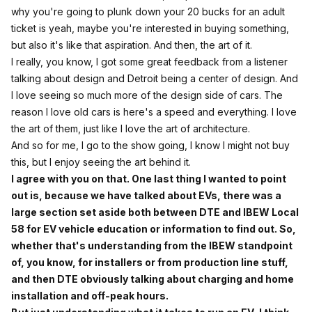
why you're going to plunk down your 20 bucks for an adult
ticket is yeah, maybe you're interested in buying something,
but also it's like that aspiration. And then, the art of it.
I really, you know, I got some great feedback from a listener
talking about design and Detroit being a center of design. And
I love seeing so much more of the design side of cars. The
reason I love old cars is here's a speed and everything. I love
the art of them, just like I love the art of architecture.
And so for me, I go to the show going, I know I might not buy
this, but I enjoy seeing the art behind it.
I agree with you on that. One last thing I wanted to point
out is, because we have talked about EVs, there was a
large section set aside both between DTE and IBEW Local
58 for EV vehicle education or information to find out. So,
whether that's understanding from the IBEW standpoint
of, you know, for installers or from production line stuff,
and then DTE obviously talking about charging and home
installation and off-peak hours.