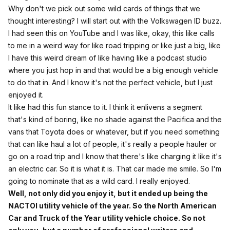
Why don't we pick out some wild cards of things that we
thought interesting? I will start out with the Volkswagen ID buzz.
I had seen this on YouTube and I was like, okay, this like calls
to me in a weird way for like road tripping or like just a big, like
I have this weird dream of like having like a podcast studio
where you just hop in and that would be a big enough vehicle
to do that in. And I know it's not the perfect vehicle, but I just
enjoyed it.
It like had this fun stance to it. I think it enlivens a segment
that's kind of boring, like no shade against the Pacifica and the
vans that Toyota does or whatever, but if you need something
that can like haul a lot of people, it's really a people hauler or
go on a road trip and I know that there's like charging it like it's
an electric car. So it is what it is. That car made me smile. So I'm
going to nominate that as a wild card. I really enjoyed.
Well, not only did you enjoy it, but it ended up being the
NACTOI utility vehicle of the year. So the North American
Car and Truck of the Year utility vehicle choice. So not