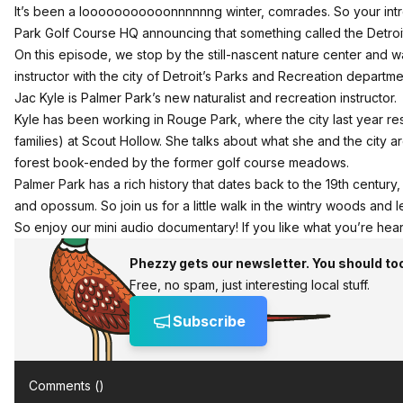
It’s been a looooooooooonnnnnng winter, comrades. So your intre
Park Golf Course HQ announcing that something called the Detroit
On this episode, we stop by the still-nascent nature center and wal
instructor with the city of Detroit’s Parks and Recreation departme
Jac Kyle is Palmer Park’s new naturalist and recreation instructor.
Kyle has been working in Rouge Park, where the city last year re
families) at Scout Hollow. She talks about what she and the city
forest book-ended by the former golf course meadows.
Palmer Park has a rich history that dates back to the 19th century,
and opossum. So join us for a little walk in the wintry woods and 
So enjoy our mini audio documentary! If you like what you’re heari
Phezzy gets our newsletter. You should to
Free, no spam, just interesting local stuff.
Subscribe
Comments (
)