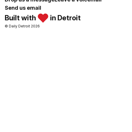
Send us email
Built with
in Detroit
© Daily Detroit 2026