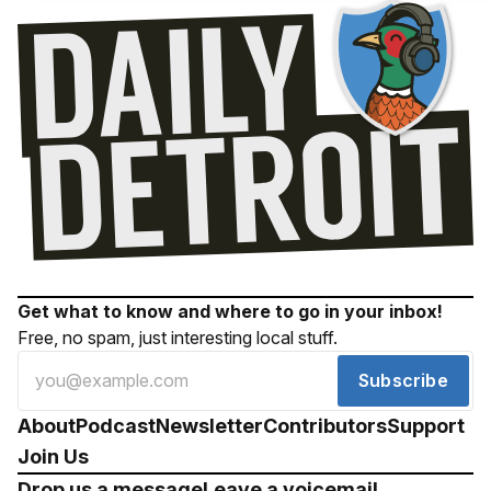
Get what to know and where to go in your inbox!
Free, no spam, just interesting local stuff.
Subscribe
About
Podcast
Newsletter
Contributors
Support
Join Us
Drop us a message
Leave a voicemail