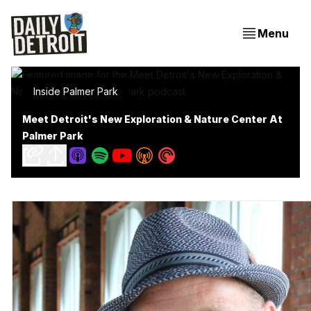
Menu
Inside Palmer Park
Meet Detroit's New Exploration & Nature Center At
Palmer Park