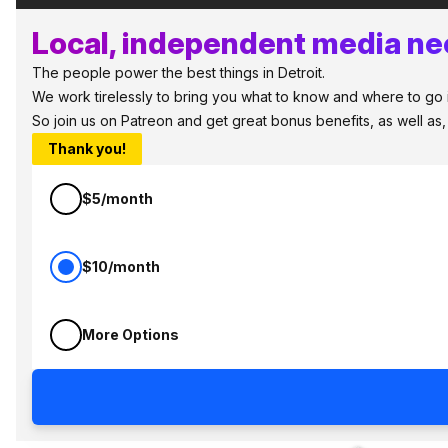
Local, independent media nee
The people power the best things in Detroit.
We work tirelessly to bring you what to know and where to go in 
So join us on Patreon and get great bonus benefits, as well as
Thank you!
$5/month
$10/month
More Options