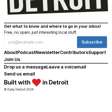
Get what to know and where to go in your inbox!
Free, no spam, just interesting local stuff.
Subscribe
About
Podcast
Newsletter
Contributors
Support
Join Us
Drop us a message
Leave a voicemail
Send us email
Built with
in Detroit
© Daily Detroit 2026
Drop us a message
Leave a voicemail