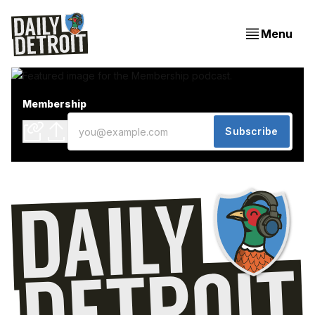
Menu
Membership
Subscribe