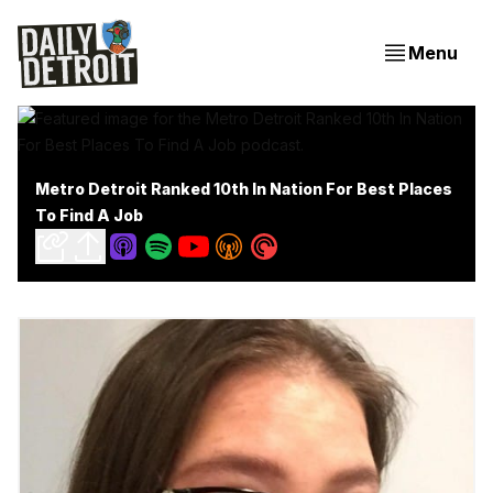
Menu
Metro Detroit Ranked 10th In Nation For Best Places
To Find A Job