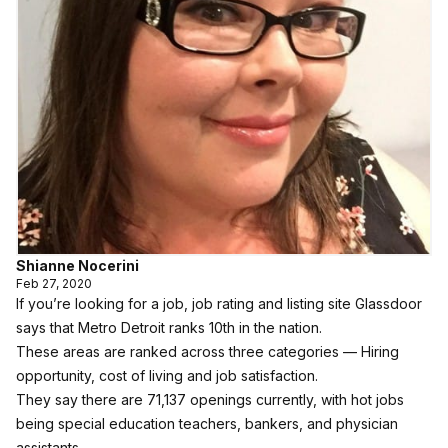
Shianne Nocerini
Feb 27, 2020
If you’re looking for a job, job rating and listing site
Glassdoor
says that Metro Detroit ranks 10th in the nation.
These areas are ranked across three categories — Hiring
opportunity, cost of living and job satisfaction.
They say there are 71,137 openings currently, with hot jobs
being special education teachers, bankers, and physician
assistants.