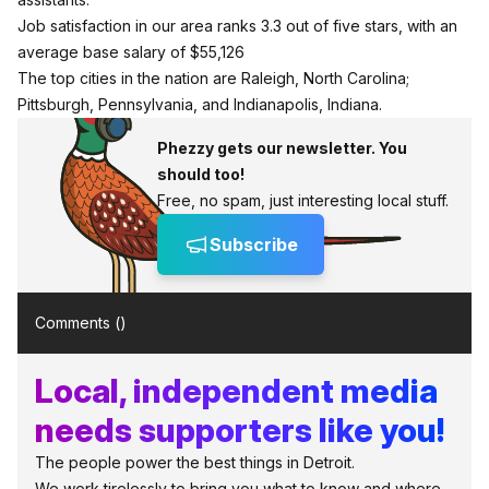
Job satisfaction in our area ranks 3.3 out of five stars, with an
average base salary of $55,126
The top cities in the nation are Raleigh, North Carolina;
Pittsburgh, Pennsylvania, and Indianapolis, Indiana.
Phezzy gets our newsletter. You
should too!
Free, no spam, just interesting local stuff.
Subscribe
Comments (
)
Local, independent media
needs supporters like you!
The people power the best things in Detroit.
We work tirelessly to bring you what to know and where