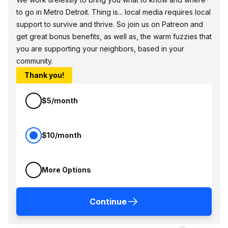
to go in Metro Detroit. Thing is... local media requires local
support to survive and thrive. So join us on Patreon and
get great bonus benefits, as well as, the warm fuzzies that
you are supporting your neighbors, based in your
community.
Thank you!
$5/month
$10/month
More Options
Continue