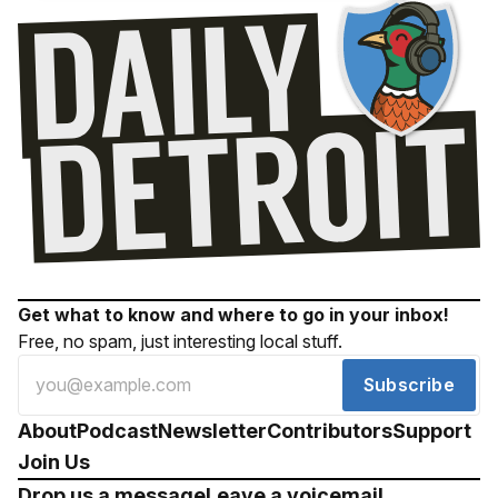
Get what to know and where to go in your inbox!
Free, no spam, just interesting local stuff.
Subscribe
About
Podcast
Newsletter
Contributors
Support
Join Us
Drop us a message
Leave a voicemail