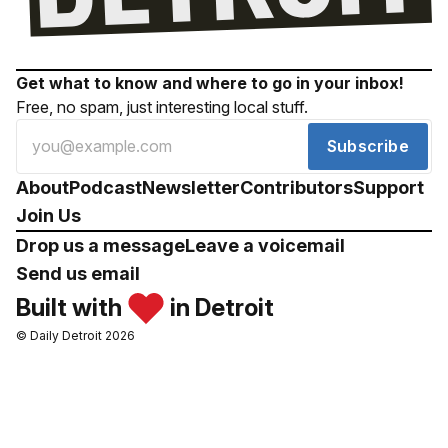
Get what to know and where to go in your inbox!
Free, no spam, just interesting local stuff.
Subscribe
About
Podcast
Newsletter
Contributors
Support
Join Us
Drop us a message
Leave a voicemail
Send us email
Built with
in Detroit
© Daily Detroit 2026