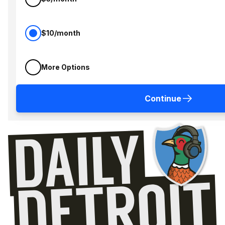
$10/month
More Options
Continue