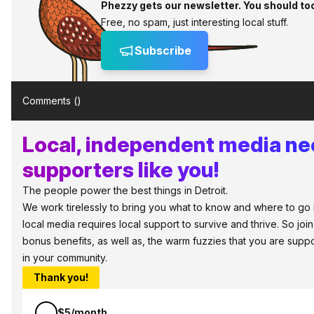
Phezzy gets our newsletter. You should to
Free, no spam, just interesting local stuff.
Subscribe
Comments (
)
Local, independent media n
supporters like you!
The people power the best things in Detroit.
We work tirelessly to bring you what to know and where to go in 
local media requires local support to survive and thrive. So jo
bonus benefits, as well as, the warm fuzzies that you are sup
in your community.
Thank you!
$5/month