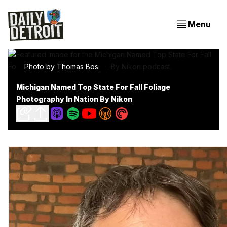
Menu
Photo by Thomas Bos.
Michigan Named Top State For Fall Foliage
Photography In Nation By Nikon