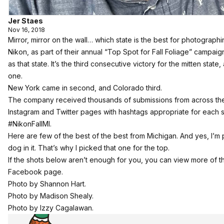
Jer Staes
Nov 16, 2018
Mirror, mirror on the wall… which state is the best for photographin
Nikon, as part of their annual “Top Spot for Fall Foliage” campa
as that state. It’s the third consecutive victory for the mitten state
one.
New York came in second, and Colorado third.
The company received thousands of submissions from across the
Instagram and Twitter pages with hashtags appropriate for each st
#NikonFallMI.
Here are few of the best of the best from Michigan. And yes, I’m pa
dog in it. That’s why I picked that one for the top.
If the shots below aren’t enough for you, you can view more of t
Facebook page.
Photo by Shannon Hart.
Photo by Madison Shealy.
Photo by Izzy Cagalawan.