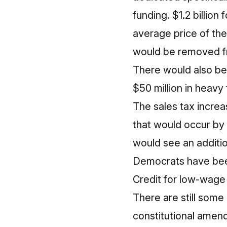
funding. $1.2 billion
average price of the
would be removed fr
There would also be 
$50 million in heavy 
The sales tax increa
that would occur by r
would see an additio
Democrats have been
Credit for low-wage e
There are still some 
constitutional amend