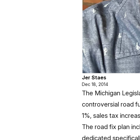
Jer Staes
Dec 18, 2014
The Michigan Legisl
controversial road f
1%, sales tax increa
The road fix plan in
dedicated specifical