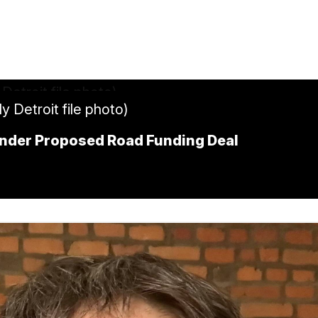
y Detroit file photo)
Under Proposed Road Funding Deal