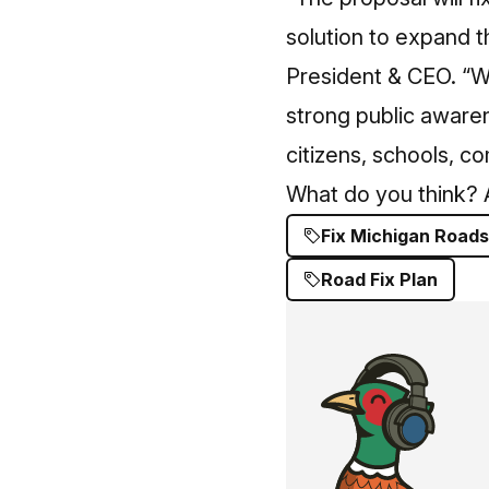
solution to expand 
President & CEO. “Wh
strong public awaren
citizens, schools, c
What do you think? A
Fix Michigan Roads
Road Fix Plan