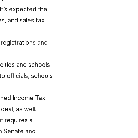
. It’s expected the
es, and sales tax
 registrations and
cities and schools
o officials, schools
arned Income Tax
deal, as well.
ut requires a
th Senate and