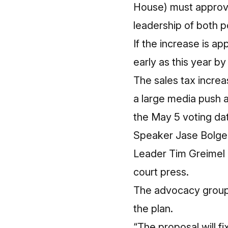
House) must approve p
leadership of both po
If the increase is a
early as this year b
The sales tax increa
a large media push 
the May 5 voting da
Speaker Jase Bolger
Leader Tim Greimel al
court press.
The advocacy group 
the plan.
“The proposal will f