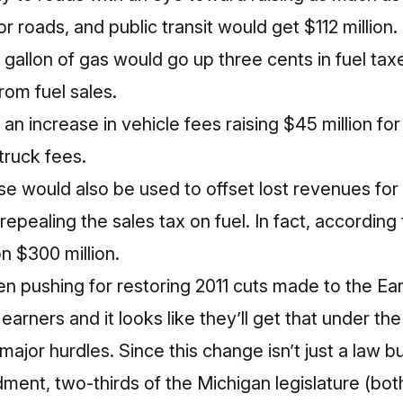
 for roads, and public transit would get $112 million
 gallon of gas would go up three cents in fuel tax
om fuel sales.
an increase in vehicle fees raising $45 million for
truck fees.
se would also be used to offset lost revenues for 
epealing the sales tax on fuel. In fact, according t
n $300 million.
 pushing for restoring 2011 cuts made to the E
arners and it looks like they’ll get that under the 
major hurdles. Since this change isn’t just a law b
ment, two-thirds of the Michigan legislature (bo