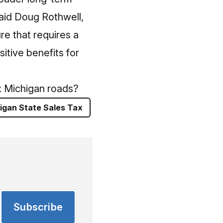
said Doug Rothwell,
re that requires a
itive benefits for
ix Michigan roads?
igan State Sales Tax
Subscribe