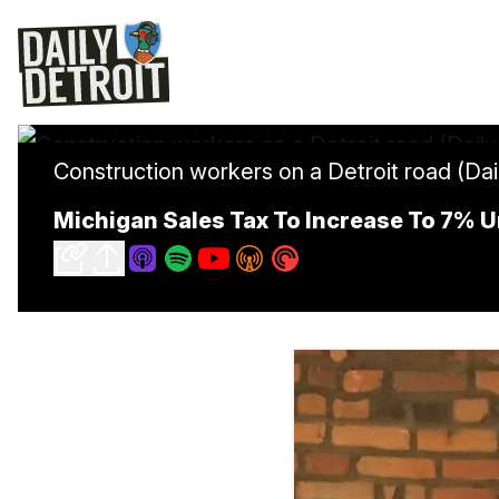
Construction workers on a Detroit road (Dail
Michigan Sales Tax To Increase To 7% 