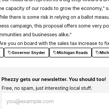
the capacity of our roads to grow the economy,” 
ile there is some risk in relying on a ballot measu
ess campaign, this proposal offers some very pos
ommunities and businesses alike.”
re you on board with the sales tax increase to f
Governor Snyder
Michigan Roads
Mich
Phezzy gets our newsletter. You should too!
Free, no spam, just interesting local stuff.