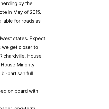
f herding by the
vote in May of 2015.
ilable for roads as
idwest states. Expect
 we get closer to
Richardville, House
 House Minority
bi-partisan full
ped on board with
roader long-term