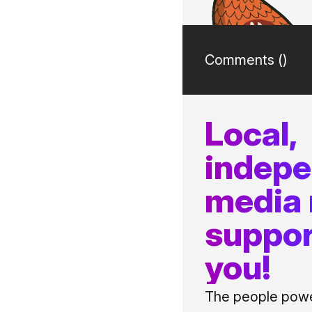
Comments (
)
Local,
indep
media
suppor
you!
The people power