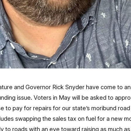
ature and Governor Rick Snyder have come to a
unding issue. Voters in May will be asked to appro
se to pay for repairs for our state’s moribund roa
cludes swapping the sales tax on fuel for a new mo
ly to roads with an eye toward raising as much as 