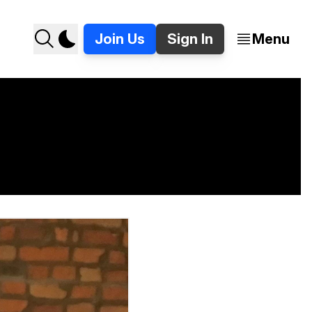
Join Us
Sign In
Menu