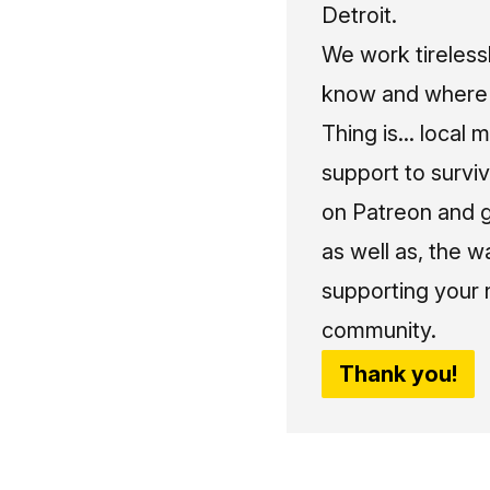
Detroit.
We work tireless
know and where t
Thing is... local 
support to surviv
on Patreon and g
as well as, the w
supporting your 
community.
Thank you!