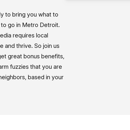
ly to bring you what to
o go in Metro Detroit.
media requires local
e and thrive. So join us
et great bonus benefits,
arm fuzzies that you are
neighbors, based in your