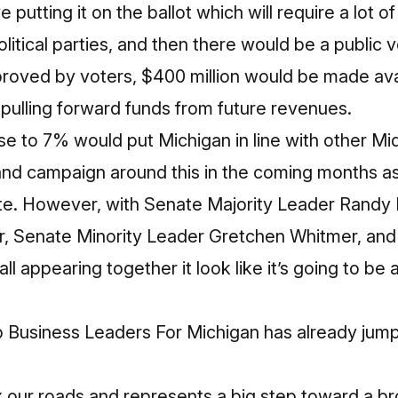
utting it on the ballot which will require a lot o
litical parties, and then there would be a public 
pproved by voters, $400 million would be made ava
y pulling forward funds from future revenues.
se to 7% would put Michigan in line with other M
and campaign around this in the coming months as
te. However, with Senate Majority Leader Randy 
, Senate Minority Leader Gretchen Whitmer, and
l appearing together it look like it’s going to be a 
Business Leaders For Michigan has already jum
ix our roads and represents a big step toward a b