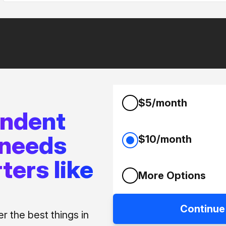
$5/month
endent
 needs
$10/month
ters like
More Options
Continue
 the best things in