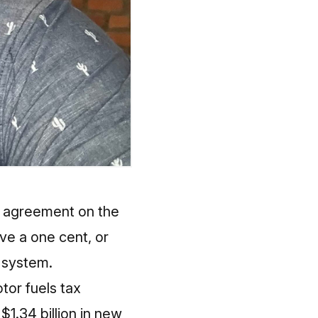
n agreement on the
ve a one cent, or
d system.
tor fuels tax
$1.34 billion in new