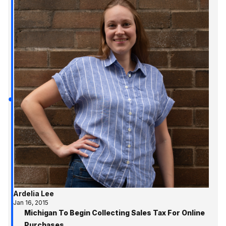
Ardelia Lee
Jan 16, 2015
Michigan To Begin Collecting Sales Tax For Online
Purchases