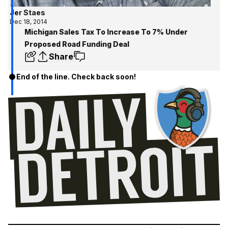
Jer Staes
Dec 18, 2014
Michigan Sales Tax To Increase To 7% Under
Proposed Road Funding Deal
Share
End of the line. Check back soon!