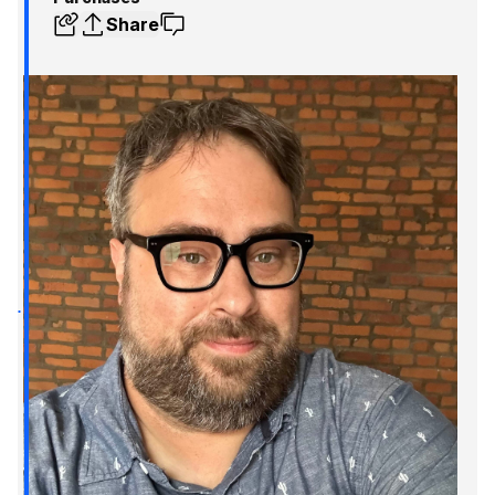
Share