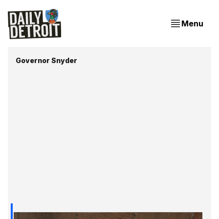
Menu
Governor Snyder