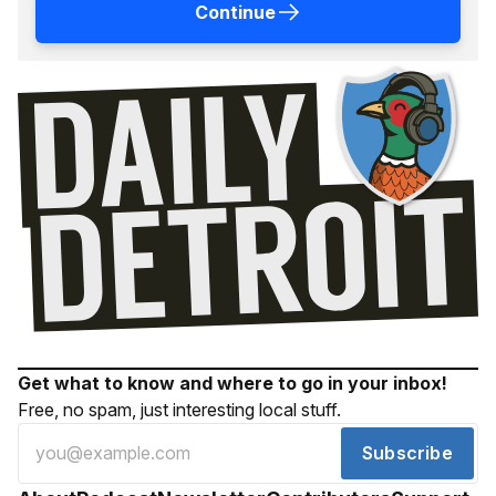
Continue
Get what to know and where to go in your inbox!
Free, no spam, just interesting local stuff.
Subscribe