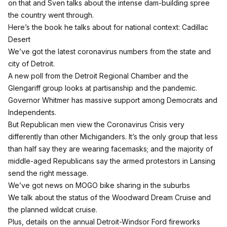
on that and Sven talks about the intense dam-building spree
the country went through.
Here’s the book he talks about for national context:
Cadillac
Desert
We’ve got the latest coronavirus numbers from the state and
city of Detroit.
A new poll from the Detroit Regional Chamber and the
Glengariff group looks at partisanship and the pandemic.
Governor Whitmer has massive support among Democrats and
Independents.
But Republican men view the Coronavirus Crisis very
differently than other Michiganders. It’s the only group that less
than half say they are wearing facemasks; and the majority of
middle-aged Republicans say the armed protestors in Lansing
send the right message.
We’ve got news on MOGO bike sharing in the suburbs
We talk about the status of the Woodward Dream Cruise and
the planned wildcat cruise.
Plus, details on the annual Detroit-Windsor Ford fireworks