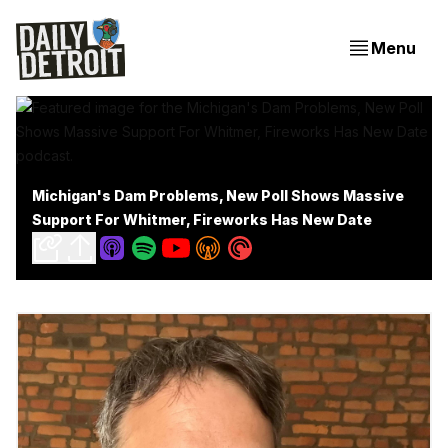
Menu
Michigan's Dam Problems, New Poll Shows Massive
Support For Whitmer, Fireworks Has New Date