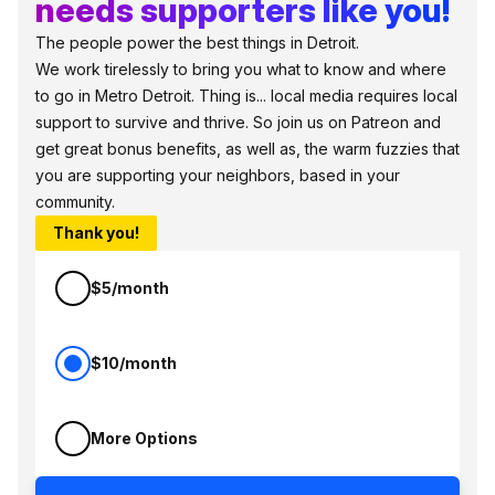
needs supporters like you!
The people power the best things in Detroit.
We work tirelessly to bring you what to know and where
to go in Metro Detroit. Thing is... local media requires local
support to survive and thrive. So join us on Patreon and
get great bonus benefits, as well as, the warm fuzzies that
you are supporting your neighbors, based in your
community.
Thank you!
$5/month
$10/month
More Options