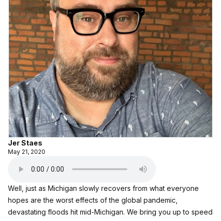
Jer Staes
May 21, 2020
Well, just as Michigan slowly recovers from what everyone
hopes are the worst effects of the global pandemic,
devastating floods hit mid-Michigan. We bring you up to speed