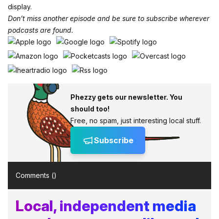
display.
Don’t miss another episode and be sure to subscribe wherever
podcasts are found.
Phezzy gets our newsletter. You
should too!
Free, no spam, just interesting local stuff.
Subscribe
Comments (
)
Local, independent media