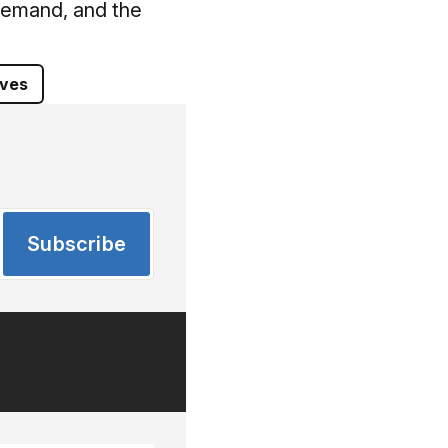
 Demand, and the
ives
Subscribe