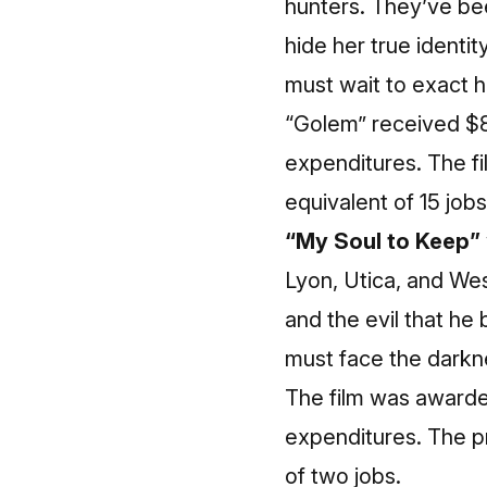
hunters. They’ve bee
hide her true identi
must wait to exact 
“Golem” received $8
expenditures. The fi
equivalent of 15 jobs
“My Soul to Keep”
Lyon, Utica, and Wes
and the evil that he 
must face the darkne
The film was awarde
expenditures. The pr
of two jobs.