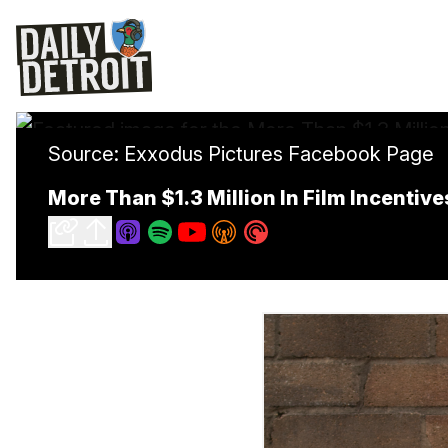
Source: Exxodus Pictures Facebook Page
More Than $1.3 Million In Film Incentiv