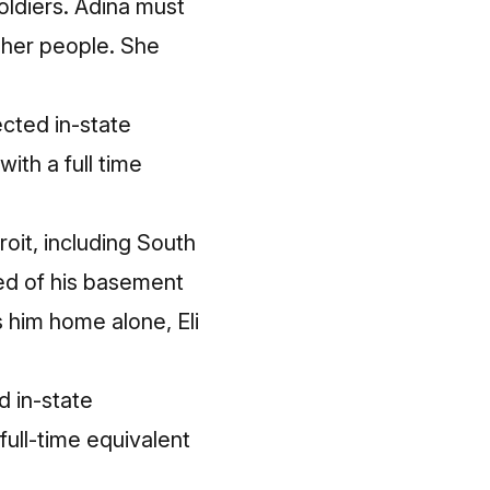
oldiers. Adina must
n her people. She
cted in-state
ith a full time
roit, including South
red of his basement
es him home alone, Eli
 in-state
full-time equivalent