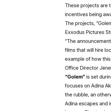
These projects are th
incentives being aw
The projects, “Golem
Exxodus Pictures Stu
“The announcement o
films that will hire 
example of how this 
Office Director Jene
“Golem”
is set duri
focuses on Adina Ak
the rubble, an otherw
Adina escapes and is