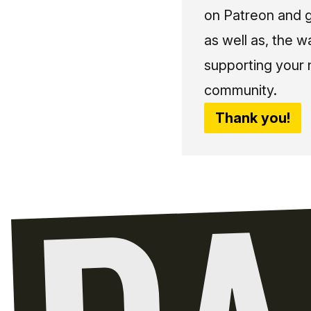
on Patreon and g
as well as, the w
supporting your 
community.
Thank you!