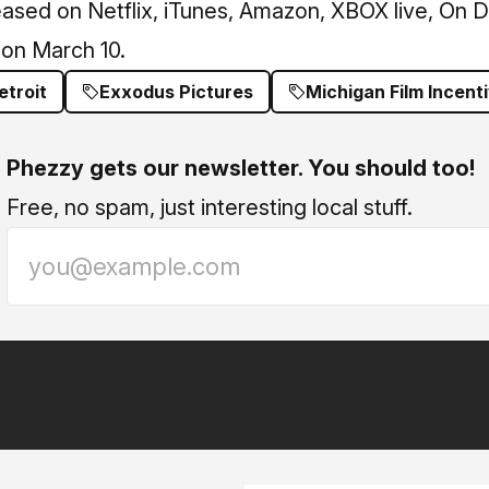
eased on Netflix, iTunes, Amazon, XBOX live, On
 on March 10.
etroit
Exxodus Pictures
Michigan Film Incent
Phezzy gets our newsletter. You should too!
Free, no spam, just interesting local stuff.