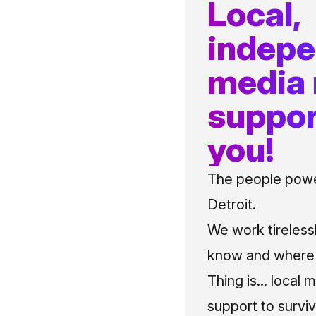
Local,
indep
media
suppor
you!
The people power
Detroit.
We work tireless
know and where t
Thing is... local 
support to surviv