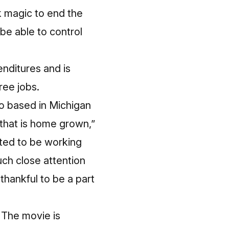
k magic to end the
be able to control
nditures and is
ree jobs.
dio based in Michigan
 that is home grown,”
ted to be working
uch close attention
thankful to be a part
. The movie is