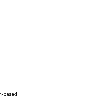
an-based