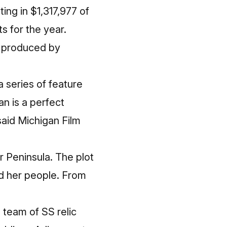
ing in $1,317,977 of
 for the year.
e produced by
series of feature
an is a perfect
said Michigan Film
r Peninsula. The plot
d her people. From
 team of SS relic