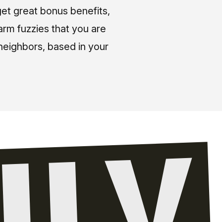
et great bonus benefits,
arm fuzzies that you are
neighbors, based in your