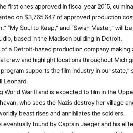
e first ones approved in fiscal year 2015, culminat
arded on $3,765,647 of approved production costs
,” “My Soul to Keep,” and “Swish Master,” will b
dio, based in the Madison building in Detroit.
f a Detroit-based production company making a 
local crew and highlight locations throughout Michig
program supports the film industry in our state,” 
ll Leonard.
ng World War II and is expected to film in the Uppe
havan, who sees the Nazis destroy her village an
orldly beast rises and annihilates the soldiers.
 eventually found by Captain Jaeger and his elite