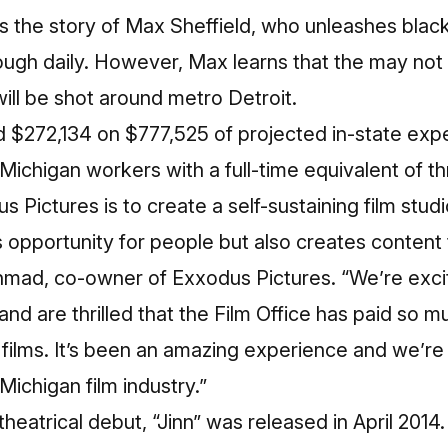
ls the story of Max Sheffield, who unleashes blac
ough daily. However, Max learns that the may not 
will be shot around metro Detroit.
d $272,134 on $777,525 of projected in-state expe
Michigan workers with a full-time equivalent of th
s Pictures is to create a self-sustaining film stu
s opportunity for people but also creates content
hmad, co-owner of Exxodus Pictures. “We’re exci
and are thrilled that the Film Office has paid so m
 films. It’s been an amazing experience and we’re 
Michigan film industry.”
heatrical debut, “Jinn” was released in April 2014