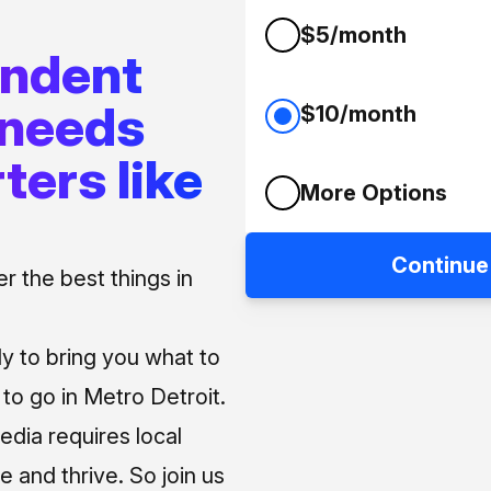
$5/month
endent
 needs
$10/month
ters like
More Options
Continue
 the best things in
ly to bring you what to
o go in Metro Detroit.
media requires local
e and thrive. So join us