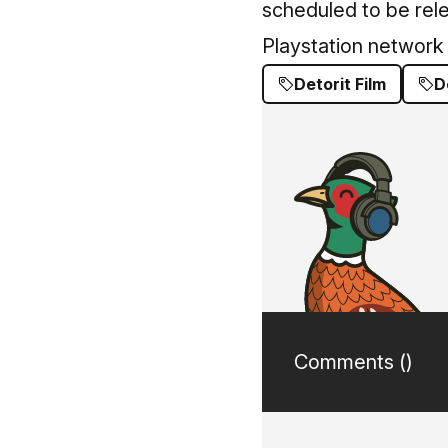
scheduled to be rel
Playstation network
Detorit Film
D
Comments (
)