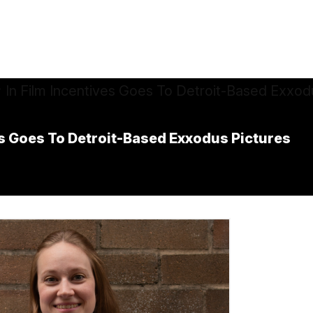
es Goes To Detroit-Based Exxodus Pictures