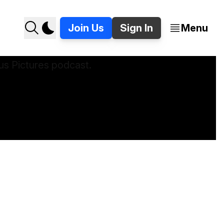
Join Us
Sign In
Menu