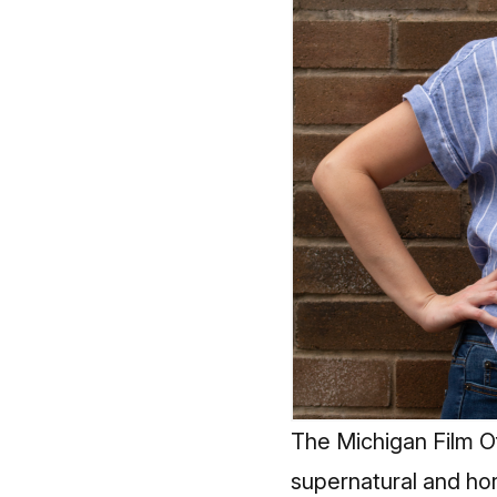
The Michigan Film O
supernatural and horr