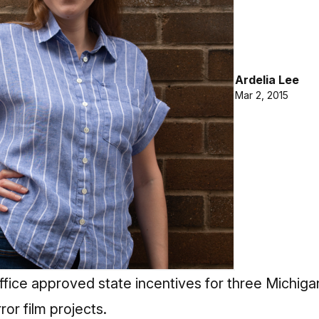
Ardelia Lee
Mar 2, 2015
ffice approved state incentives for three Michig
or film projects.