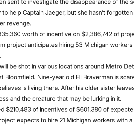
n sent to investigate the disappearance of the s
ty to help Captain Jaeger, but she hasn’t forgotte
her revenge.
35,360 worth of incentive on $2,386,742 of proje
lm project anticipates hiring 53 Michigan workers w
.
will be shot in various locations around Metro Det
t Bloomfield. Nine-year old Eli Braverman is sca
believes is living there. After his older sister leav
ss and the creature that may be lurking in it.
d $210,483 of incentives of $601,380 of expected
oject expects to hire 21 Michigan workers with a 