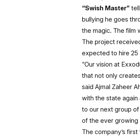
“Swish Master”
tel
bullying he goes thr
the magic. The film 
The project receive
expected to hire 25 
“Our vision at Exxodu
that not only create
said Ajmal Zaheer A
with the state again 
to our next group of
of the ever growing 
The company’s first t