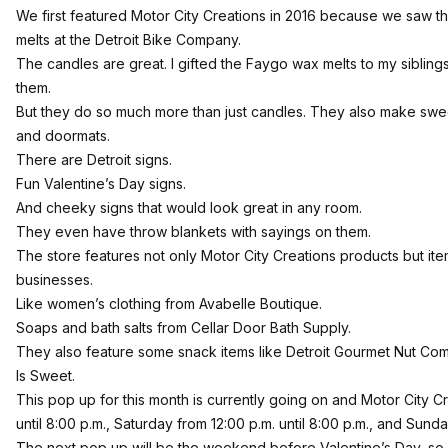
We first
featured Motor City Creations in 2016
because we saw th
melts at the Detroit Bike Company.
The candles are great. I gifted the Faygo wax melts to my siblin
them.
But they do so much more than just candles. They also make swee
and doormats.
There are Detroit signs.
Fun Valentine’s Day signs.
And cheeky signs that would look great in any room.
They even have throw blankets with sayings on them.
The store features not only Motor City Creations products but ite
businesses.
Like women’s clothing from
Avabelle Boutique
.
Soaps and bath salts from
Cellar Door Bath Supply
.
They also feature some snack items like
Detroit Gourmet Nut Co
Is Sweet
.
This pop up for this month is currently going on and Motor City C
until 8:00 p.m., Saturday from 12:00 p.m. until 8:00 p.m., and Sunda
The next pop up will be the weekend before Valentine’s Day, so 