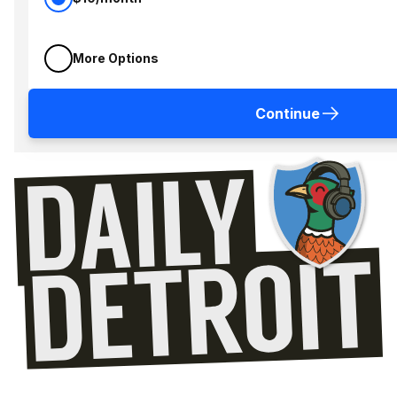
More Options
Continue