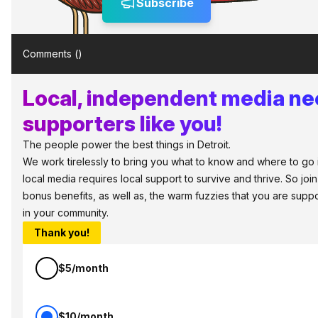
Subscribe
Comments (
)
Local, independent media n
supporters like you!
The people power the best things in Detroit.
We work tirelessly to bring you what to know and where to go in 
local media requires local support to survive and thrive. So jo
bonus benefits, as well as, the warm fuzzies that you are sup
in your community.
Thank you!
$5/month
$10/month