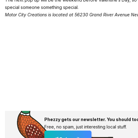
special someone something special.
Motor City Creations is located at 56230 Grand River Avenue N
Phezzy gets our newsletter. You should to
Free, no spam, just interesting local stuff.