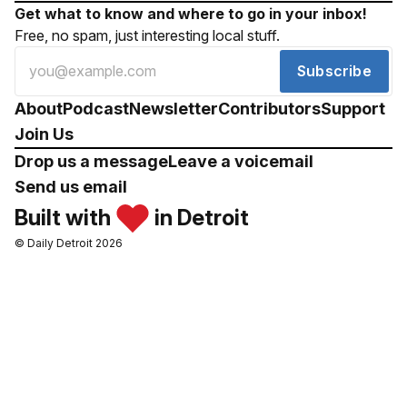
Get what to know and where to go in your inbox!
Free, no spam, just interesting local stuff.
Subscribe
About
Podcast
Newsletter
Contributors
Support
Join Us
Drop us a message
Leave a voicemail
Send us email
Built with
in Detroit
© Daily Detroit 2026