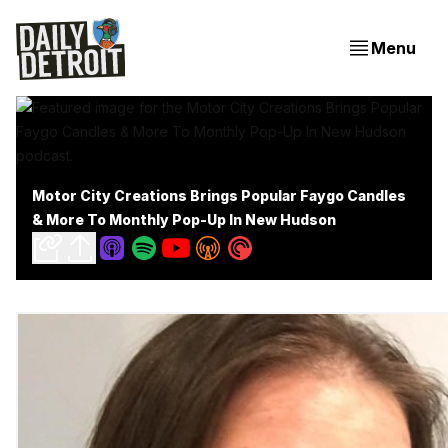
Menu
Motor City Creations Brings Popular Faygo Candles
& More To Monthly Pop-Up In New Hudson