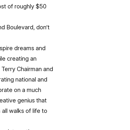
st of roughly $50
and Boulevard, don’t
nspire dreams and
le creating an
. Terry Chairman and
ating national and
lebrate on a much
eative genius that
ll walks of life to