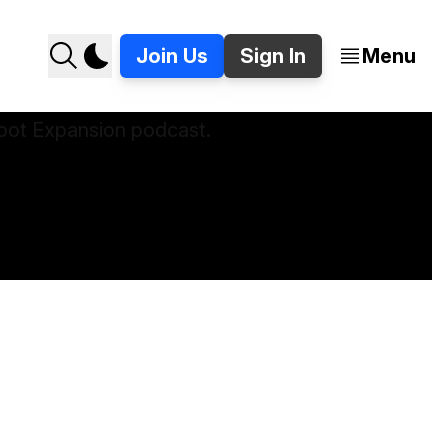
Join Us
Sign In
Menu