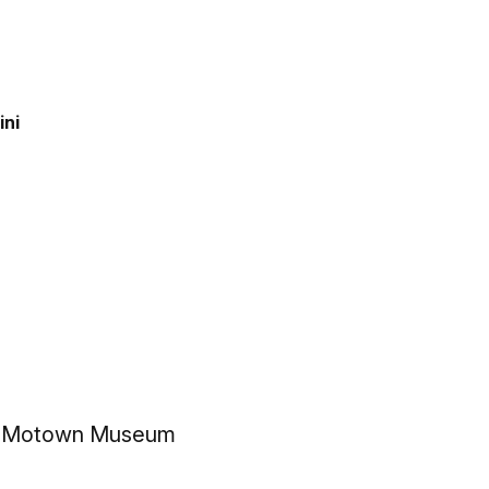
ini
the Motown Museum