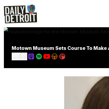
Motown Museum Sets Course To Make A 