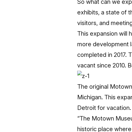
So what can we expe
exhibits, a state of 
visitors, and meetin
This expansion will 
more development la
completed in 2017. T
vacant since 2010. 
The original Motown 
Michigan. This expa
Detroit for vacation.
“The Motown Museum 
historic place where