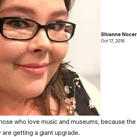
Shianne Nocer
Oct 17, 2016
for those who love music and museums, because 
 are getting a giant upgrade.