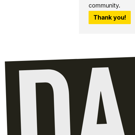
community.
Thank you!