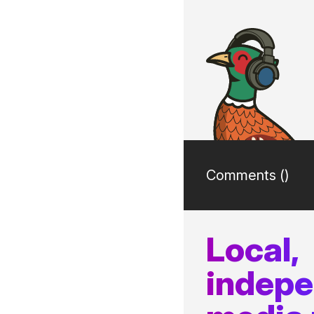
Comments (
)
Local,
indep