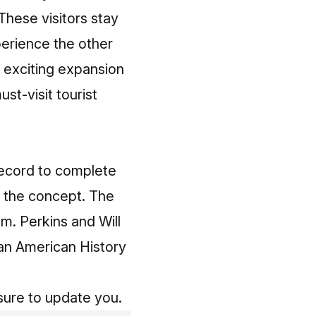
These visitors stay
perience the other
s exciting expansion
ust-visit tourist
record to complete
n the concept. The
am. Perkins and Will
an American History
sure to update you.