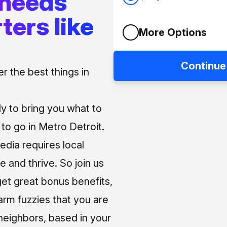
 needs
ters like
More Options
Continue
 the best things in
ly to bring you what to
o go in Metro Detroit.
media requires local
e and thrive. So join us
et great bonus benefits,
arm fuzzies that you are
neighbors, based in your