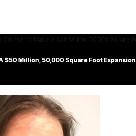
$50 Million, 50,000 Square Foot Expansion