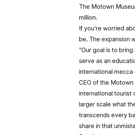
The Motown Museum w
million.
If you’re worried ab
be. The expansion wi
“Our goal is to bri
serve as an educatio
international mecca 
CEO of the Motown Mu
international tourist
larger scale what t
transcends every bar
share in that unmis