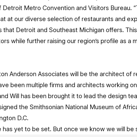
 Detroit Metro Convention and Visitors Bureau. “
 eat at our diverse selection of restaurants and ex
ns that Detroit and Southeast Michigan offers. Thi
tors while further raising our region’s profile as a m
on Anderson Associates will be the architect of 
ave been multiple firms and architects working o
and Will has been brought it to lead the design te
esigned the Smithsonian National Museum of Afric
ngton D.C.
 has yet to be set. But once we know we will be 