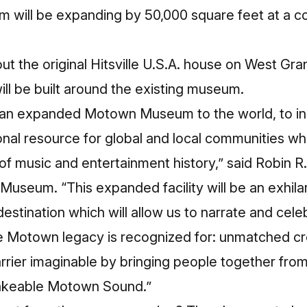
ill be expanding by 50,000 square feet at a co
out the original Hitsville U.S.A. house on West Gr
ll be built around the existing museum.
ng an expanded Motown Museum to the world, to i
nal resource for global and local communities whi
of music and entertainment history,” said Robin R
seum. “This expanded facility will be an exhilar
 destination which will allow us to narrate and ce
he Motown legacy is recognized for: unmatched cr
rier imaginable by bringing people together from a
takeable Motown Sound.”