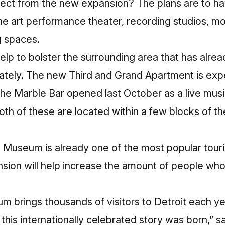
ct from the new expansion? The plans are to hav
the art performance theater, recording studios, mor
g spaces.
help to bolster the surrounding area that has alr
tely. The new Third and Grand Apartment is exp
he Marble Bar opened last October as a live musi
Both of these are located within a few blocks of
Museum is already one of the most popular touris
nsion will help increase the amount of people wh
brings thousands of visitors to Detroit each ye
 this internationally celebrated story was born,” s