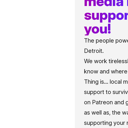
media
suppor
you!
The people power
Detroit.
We work tireless
know and where t
Thing is... local 
support to surviv
on Patreon and g
as well as, the w
supporting your 