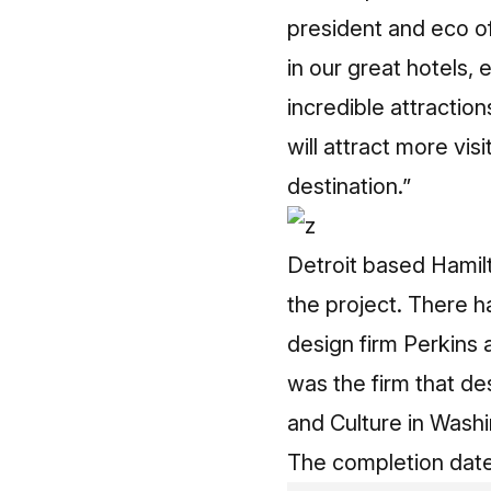
president and eco of
in our great hotels,
incredible attractio
will attract more visi
destination.”
Detroit based Hamilt
the project. There h
design firm Perkins 
was the firm that d
and Culture in Washi
The completion date