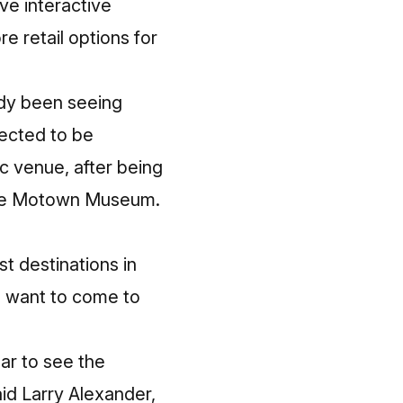
e interactive
e retail options for
eady been seeing
ected to be
c venue, after being
 the Motown Museum.
t destinations in
o want to come to
ar to see the
aid Larry Alexander,