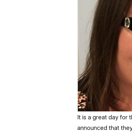
It is a great day 
announced that they