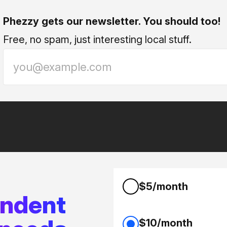
Phezzy gets our newsletter. You should too!
Free, no spam, just interesting local stuff.
$5/month
endent
$10/month