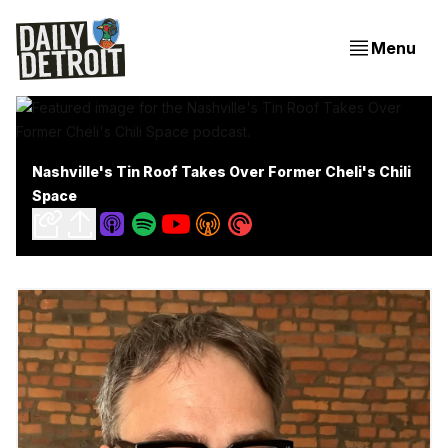
Menu
Nashville's Tin Roof Takes Over Former Cheli's Chili
Space