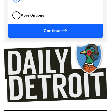
More Options
Continue