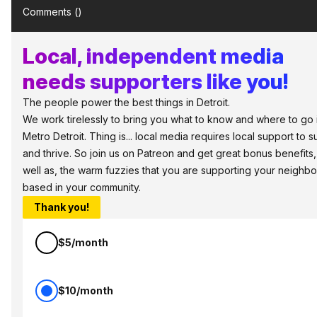
Comments (
)
Local, independent media
needs supporters like you!
The people power the best things in Detroit.
We work tirelessly to bring you what to know and where to go 
Metro Detroit. Thing is... local media requires local support to s
and thrive. So join us on Patreon and get great bonus benefits,
well as, the warm fuzzies that you are supporting your neighbo
based in your community.
Thank you!
$5/month
$10/month