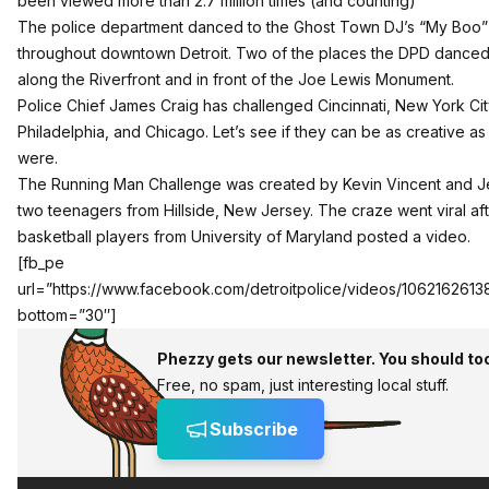
been viewed more than 2.7 million times (and counting)
The police department danced to the Ghost Town DJ’s “My Boo”
throughout downtown Detroit. Two of the places the DPD dance
along the Riverfront and in front of the Joe Lewis Monument.
Police Chief James Craig has challenged Cincinnati, New York Cit
Philadelphia, and Chicago. Let’s see if they can be as creative a
were.
The Running Man Challenge was created by Kevin Vincent and Je
two teenagers from Hillside, New Jersey. The craze went viral af
basketball players from University of Maryland posted a video.
[fb_pe
url=”https://www.facebook.com/detroitpolice/videos/106216261
bottom=”30″]
Phezzy gets our newsletter. You should to
Free, no spam, just interesting local stuff.
Subscribe