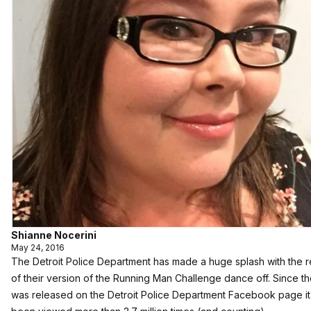
Shianne Nocerini
May 24, 2016
The Detroit Police Department has made a huge splash with the 
of their version of the Running Man Challenge dance off. Since t
was released on the Detroit Police Department Facebook page it