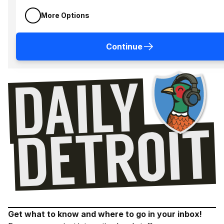
More Options
Continue
Get what to know and where to go in your inbox!