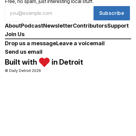
Free, no spam, just interesting local stuff.
Subscribe
About
Podcast
Newsletter
Contributors
Support
Join Us
Drop us a message
Leave a voicemail
Send us email
Built with
in Detroit
© Daily Detroit 2026