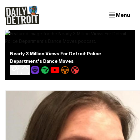
Menu
Nearly 3 Million Views For Detroit Police
Department's Dance Moves