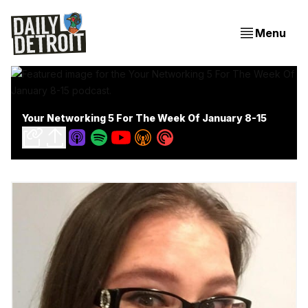
Menu
Your Networking 5 For The Week Of January 8-15