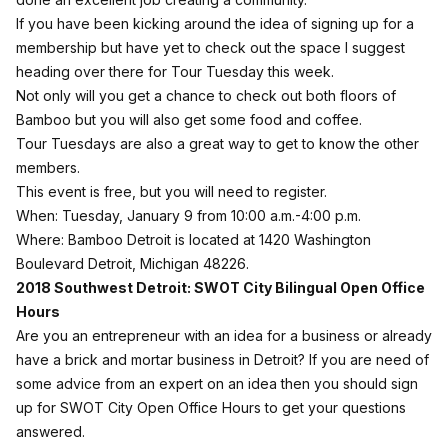
If you have been kicking around the idea of signing up for a
membership but have yet to check out the space I suggest
heading over there for Tour Tuesday this week.
Not only will you get a chance to check out both floors of
Bamboo but you will also get some food and coffee.
Tour Tuesdays are also a great way to get to know the other
members.
This event is free, but
you will need to register
.
When: Tuesday, January 9 from 10:00 a.m.-4:00 p.m.
Where: Bamboo Detroit is located at 1420 Washington
Boulevard Detroit, Michigan 48226.
2018 Southwest Detroit: SWOT City Bilingual Open Office
Hours
Are you an entrepreneur with an idea for a business or already
have a brick and mortar business in Detroit? If you are need of
some advice from an expert on an idea then you should sign
up for SWOT City Open Office Hours to get your questions
answered.