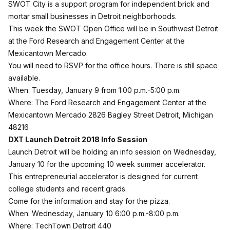
SWOT City is a support program for independent brick and
mortar small businesses in Detroit neighborhoods.
This week the SWOT Open Office will be in Southwest Detroit
at the Ford Research and Engagement Center at the
Mexicantown Mercado.
You will need to
RSVP for the office hours
. There is still space
available.
When: Tuesday, January 9 from 1:00 p.m.-5:00 p.m.
Where: The Ford Research and Engagement Center at the
Mexicantown Mercado 2826 Bagley Street Detroit, Michigan
48216
DXT Launch Detroit 2018 Info Session
Launch Detroit
will be holding an info session on Wednesday,
January 10 for the upcoming 10 week summer accelerator.
This entrepreneurial accelerator is designed for current
college students and recent grads.
Come for the information and stay for the pizza.
When: Wednesday, January 10 6:00 p.m.-8:00 p.m.
Where: TechTown Detroit
440