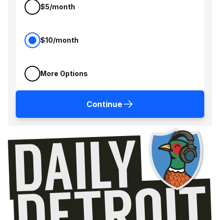
$5/month
$10/month
More Options
Continue