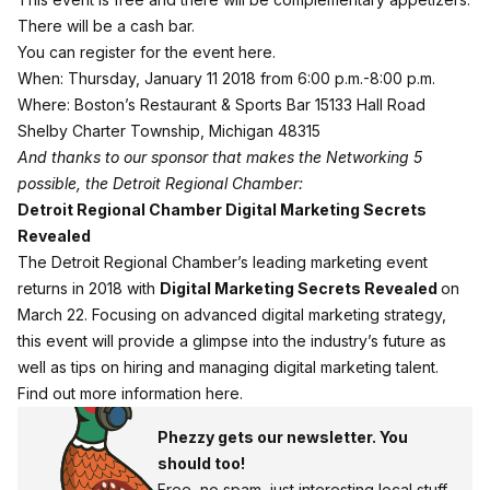
There will be a cash bar.
You can
register for the event here
.
When: Thursday, January 11 2018 from 6:00 p.m.-8:00 p.m.
Where: Boston’s Restaurant & Sports Bar 15133 Hall Road
Shelby Charter Township, Michigan 48315
And thanks to our sponsor that makes the Networking 5
possible, the Detroit Regional Chamber:
Detroit Regional Chamber Digital Marketing Secrets
Revealed
The Detroit Regional Chamber’s leading marketing event
returns in 2018 with
Digital Marketing Secrets Revealed
on
March 22. Focusing on advanced digital marketing strategy,
this event will provide a glimpse into the industry’s future as
well as tips on hiring and managing digital marketing talent.
Find out more information here
.
Phezzy gets our newsletter. You
should too!
Free, no spam, just interesting local stuff.