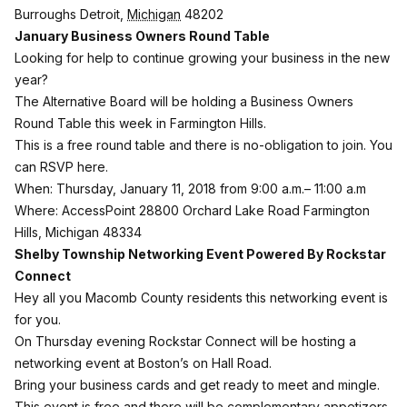
Burroughs
Detroit
,
Michigan
48202
January Business Owners Round Table
Looking for help to continue growing your business in the new
year?
The Alternative Board will be holding a Business Owners
Round Table this week in Farmington Hills.
This is a free round table and there is no-obligation to join. You
can RSVP here
.
When: Thursday, January 11, 2018 from 9:00 a.m.– 11:00 a.m
Where: AccessPoint 28800 Orchard Lake Road Farmington
Hills, Michigan 48334
Shelby Township Networking Event Powered By Rockstar
Connect
Hey all you Macomb County residents this networking event is
for you.
On Thursday evening Rockstar Connect will be hosting a
networking event at Boston’s on Hall Road.
Bring your business cards and get ready to meet and mingle.
This event is free and there will be complementary appetizers.