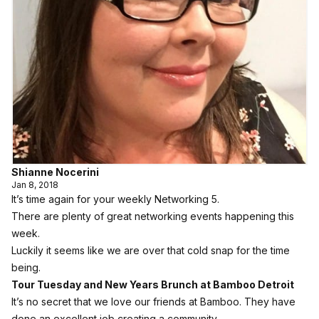
Shianne Nocerini
Jan 8, 2018
It’s time again for your weekly Networking 5.
There are plenty of great networking events happening this
week.
Luckily it seems like we are over that cold snap for the time
being.
Tour Tuesday and New Years Brunch at Bamboo Detroit
It’s no secret that we love our friends at Bamboo. They have
done an excellent job creating a community.