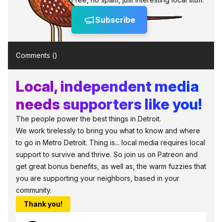
Subscribe
Comments (
)
Local, independent media
needs supporters like you!
The people power the best things in Detroit.
We work tirelessly to bring you what to know and where
to go in Metro Detroit. Thing is... local media requires local
support to survive and thrive. So join us on Patreon and
get great bonus benefits, as well as, the warm fuzzies that
you are supporting your neighbors, based in your
community.
Thank you!