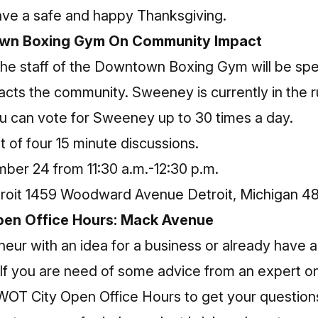
ve a safe and happy Thanksgiving.
own Boxing Gym On Community Impact
he staff of the Downtown Boxing Gym will be spe
acts the community. Sweeney is currently in the 
ou can
vote for Sweeney
up to 30 times a day.
t of four 15 minute discussions.
ber 24 from 11:30 a.m.-12:30 p.m.
roit 1459 Woodward Avenue Detroit, Michigan 4
en Office Hours: Mack Avenue
eur with an idea for a business or already have a
 If you are need of some advice from an expert o
SWOT City Open Office Hours to get your questio