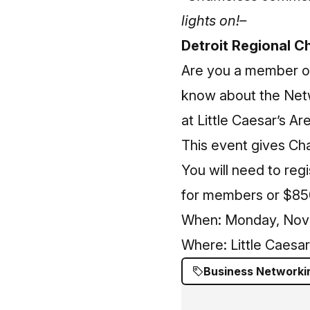
lights on!–
Detroit Regional 
Are you a member of
know about the Net
at Little Caesar’s Ar
This event gives C
You will need to
regi
for members or $85
When: Monday, Nove
Where: Little Caesa
Business Networki