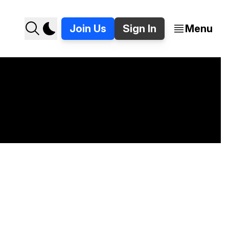
Join Us
Sign In
Menu