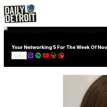
Your Networking 5 For The Week Of No