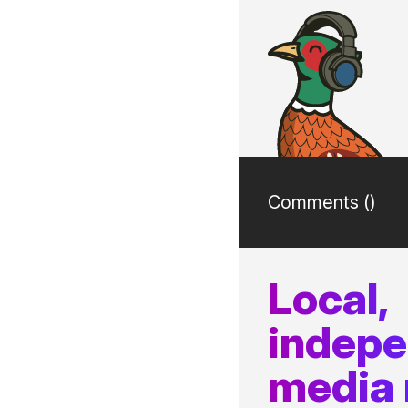
Comments (
)
Local,
indep
media