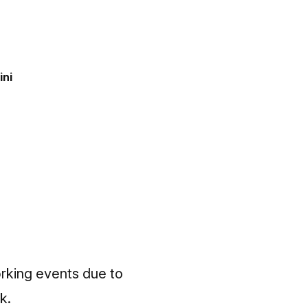
ini
orking events due to
k.