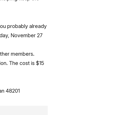
you probably already
nday, November 27
other members.
on. The cost is $15
an 48201