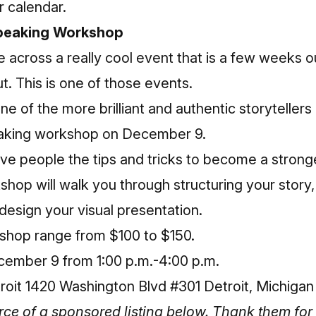
r calendar.
Speaking Workshop
cross a really cool event that is a few weeks ou
t. This is one of those events.
e of the more brilliant and authentic storytellers
eaking workshop on December 9.
ve people the tips and tricks to become a strong
hop will walk you through structuring your story,
 design your visual presentation.
kshop
range from $100 to $150.
ember 9 from 1:00 p.m.-4:00 p.m.
it 1420 Washington Blvd #301 Detroit, Michiga
 of a sponsored listing below. Thank them for 