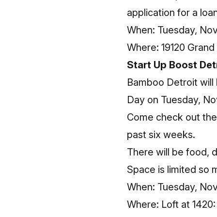
application for a lo
When: Tuesday, Nove
Where: 19120 Grand 
Start Up Boost Det
Bamboo Detroit will
Day on Tuesday, No
Come check out the e
past six weeks.
There will be food, 
Space is limited so
When: Tuesday, Nov
Where: Loft at 1420