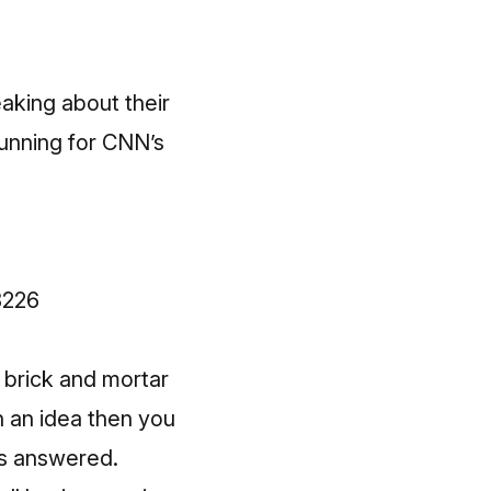
aking about their
running for CNN’s
8226
 brick and mortar
n an idea then you
ns answered.