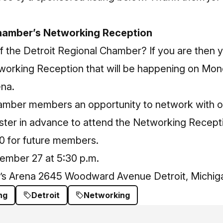
Chamber’s Networking Reception
 the Detroit Regional Chamber? If you are then 
working Reception that will be happening on Mo
ena.
hamber members an opportunity to network with 
ster in advance
to attend the Networking Recepti
0 for future members.
mber 27 at 5:30 p.m.
r’s Arena 2645 Woodward Avenue Detroit, Michig
ng
Detroit
Networking