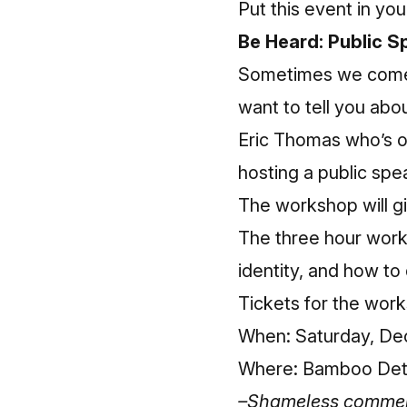
Put this event in you
Be Heard: Public 
Sometimes we come a
want to tell you abou
Eric Thomas who’s on
hosting a public sp
The workshop will gi
The three hour works
identity, and how to
Tickets for the wor
When: Saturday, Dec
Where: Bamboo Detro
–Shameless commerce