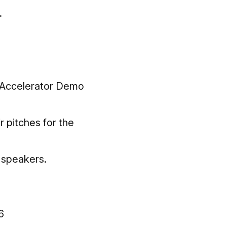
.
e-Accelerator Demo
r pitches for the
t speakers.
6