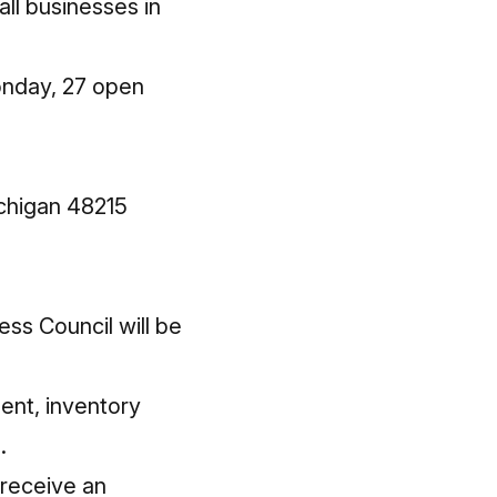
ll businesses in
onday, 27 open
chigan 48215
ess Council
will be
ent, inventory
.
 receive an