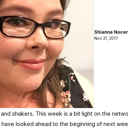
Shianne Nocer
Nov 21, 2017
 and shakers. This week is a bit light on the netw
 have looked ahead to the beginning of next wee