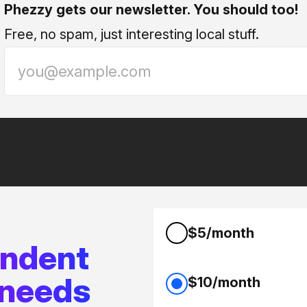
Phezzy gets our newsletter. You should too!
Free, no spam, just interesting local stuff.
$5/month
endent
 needs
$10/month