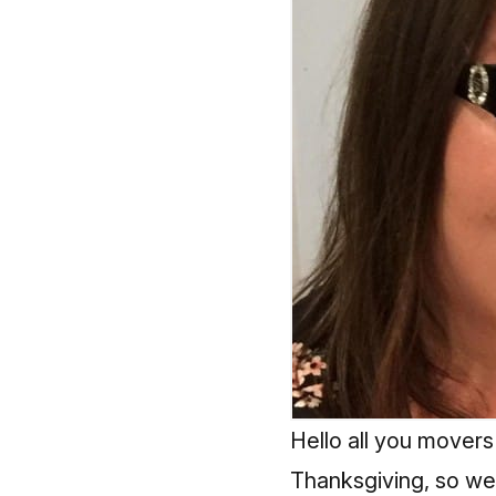
Hello all you movers
Thanksgiving, so we