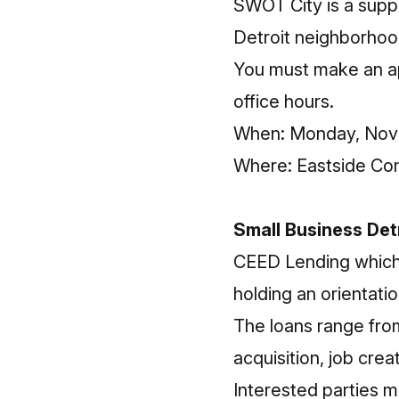
SWOT City is a supp
Detroit neighborhoo
You must make an
a
office hours.
When: Monday, Nove
Where: Eastside Co
Small Business Det
CEED Lending which i
holding an orientatio
The loans range fro
acquisition, job crea
Interested parties m