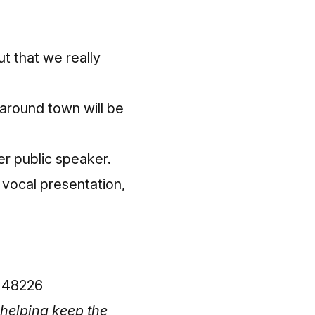
t that we really
 around town will be
er public speaker.
 vocal presentation,
n 48226
helping keep the