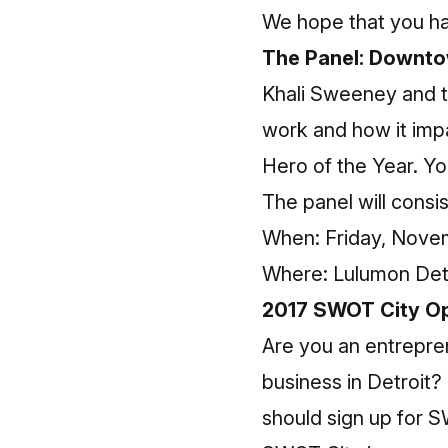
We hope that you ha
The Panel: Downt
Khali Sweeney and t
work and how it imp
Hero of the Year. Y
The panel will consis
When: Friday, Novem
Where: Lulumon Det
2017 SWOT City Op
Are you an entrepren
business in Detroit?
should sign up for 