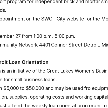
ort program for independent brick and mortar sma
ds.
ppointment on the SWOT City website
for the M
mber 27 from 1:00 p.m.-5:00 p.m.
mmunity Network 4401 Conner Street Detroit, Mi
roit Loan Orientation
s an initiative of the
Great Lakes Women’s Busin
n for small business loans.
m $5,000 to $50,000 and may be used fro equipm
tion, supplies, operating costs and working capital
ust attend the weekly loan orientation in order to