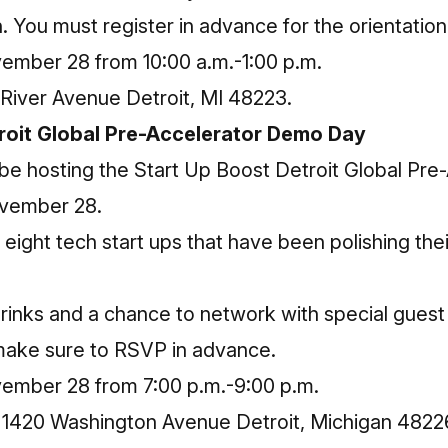
an. You must
register in advance
for the orientation
mber 28 from 10:00 a.m.-1:00 p.m.
River Avenue Detroit, MI 48223.
roit Global Pre-Accelerator Demo Day
 be hosting the Start Up Boost Detroit Global Pr
vember 28.
ight tech start ups that have been polishing thei
drinks and a chance to network with special gues
 make sure to
RSVP in advance
.
ember 28 from 7:00 p.m.-9:00 p.m.
: 1420 Washington Avenue Detroit, Michigan 4822