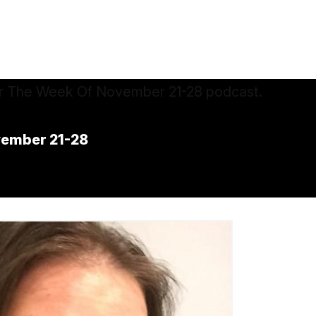
vember 21-28