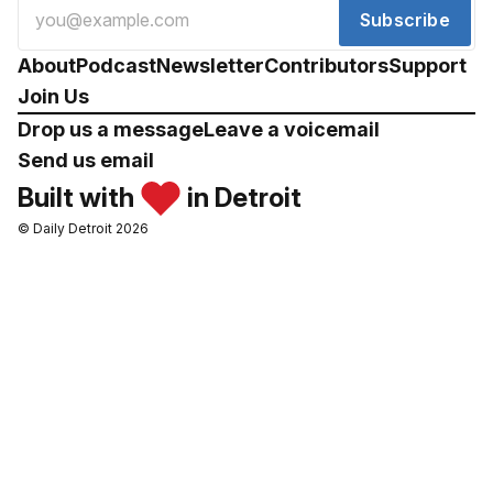
Subscribe
About
Podcast
Newsletter
Contributors
Support
Join Us
Drop us a message
Leave a voicemail
Send us email
Built with
in Detroit
© Daily Detroit 2026