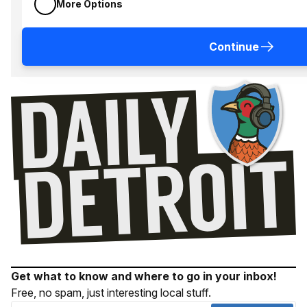
More Options
Continue
Get what to know and where to go in your inbox!
Free, no spam, just interesting local stuff.