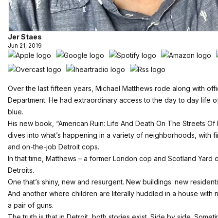
Jer Staes
Jun 21, 2019
Over the last fifteen years, Michael Matthews rode along with offi
Department. He had extraordinary access to the day to day life 
blue.
His new book, “American Ruin: Life And Death On The Streets Of D
dives into what’s happening in a variety of neighborhoods, with 
and on-the-job Detroit cops.
In that time, Matthews – a former London cop and Scotland Yard o
Detroits.
One that’s shiny, new and resurgent. New buildings. new residen
And another where children are literally huddled in a house with 
a pair of guns.
The truth is that in Detroit, both stories exist. Side by side. Some