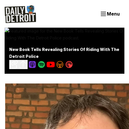
Menu
New Book Tells Revealing Stories Of Riding With The
Detroit Police