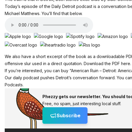
Today’s episode of the Daily Detroit podcast is a conversation
Michael Matthews. You’ll find that below.
We also have a short excerpt of the book as a downloadable PDF. 
offensive slur used in a direct quotation.
Download the PDF here.
If you’re interested,
you can buy “American Ruin – Detroit: America
Our daily podcast pushes Detroit’s conversation forward.
You can
Podcasts.
Phezzy gets our newsletter. You should to
Free, no spam, just interesting local stuff.
Subscribe