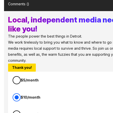
Comments (
)
Local, independent media ne
like you!
The people power the best things in Detroit.
We work tirelessly to bring you what to know and where to go in 
media requires local support to survive and thrive. So join us
benefits, as well as, the warm fuzzies that you are supporting
community.
Thank you!
$5/month
$10/month