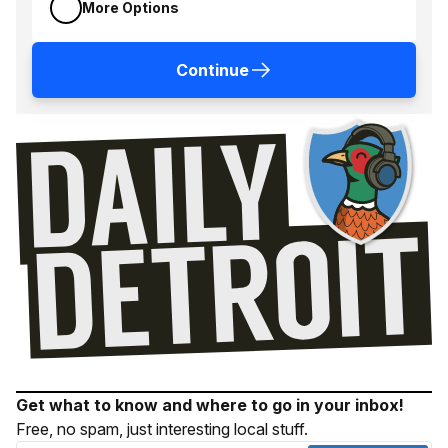
More Options
Continue
Get what to know and where to go in your inbox!
Free, no spam, just interesting local stuff.