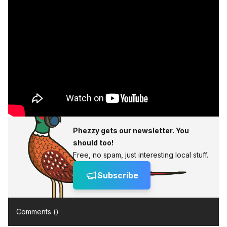
Phezzy gets our newsletter. You
should too!
Free, no spam, just interesting local stuff.
Subscribe
Comments (
)