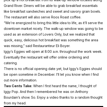
Grand River. Diners will be able to grab breakfast essentials
like breakfast sandwiches and sweet and savory grain bowls.
The restaurant will also serve Roos Roast coffee.
“We’re energized to bring this little idea to life, as it’ll serve the
downtown market nicely. The walk-up window was going to be
used as an extension of Lovers Only, but we realized that
quick, easy, delicious hot breakfast was something the area
was missing,” said Restauranteur Eli Boyer.
Iggy’s Eggies will open at 8:00 a.m. throughout the work week.
Eventually the restaurant will offer online ordering and
catering.
There is no official opening date yet, but Iggy’s Eggies should
be open sometime in December. I’ll let you know when I find
out more information.
Two Cents Take:
When I first heard the name, I thought of
Iggy Pop. And then I remembered he was on Anthony
Bourdain’s show. So. Enjoy a video thanks to a random thought
from my head.