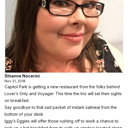
Shianne Nocerini
Nov 21, 2018
Capitol Park is getting a new restaurant from the folks behind
Lover’s Only and Voyager. This time the trio will set their sights
on breakfast.
Say goodbye to that sad packet of instant oatmeal from the
bottom of your desk.
Iggy’s Eggies
will offer those rushing off to work a chance to
pick up a hot breakfast from its walk-up window located along