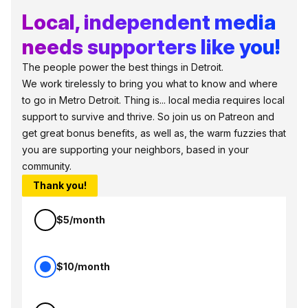
Local, independent media
needs supporters like you!
The people power the best things in Detroit.
We work tirelessly to bring you what to know and where
to go in Metro Detroit. Thing is... local media requires local
support to survive and thrive. So join us on Patreon and
get great bonus benefits, as well as, the warm fuzzies that
you are supporting your neighbors, based in your
community.
Thank you!
$5/month
$10/month