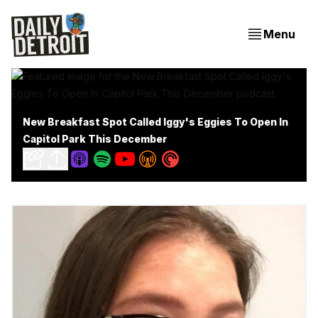
Menu
New Breakfast Spot Called Iggy's Eggies To Open In
Capitol Park This December