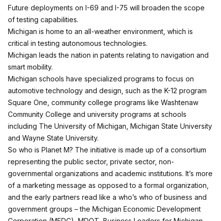
Future deployments on I-69 and I-75 will broaden the scope
of testing capabilities.
Michigan is home to an all-weather environment, which is
critical in testing autonomous technologies.
Michigan leads the nation in patents relating to navigation and
smart mobility.
Michigan schools have specialized programs to focus on
automotive technology and design, such as the K-12 program
Square One, community college programs like Washtenaw
Community College and university programs at schools
including The University of Michigan, Michigan State University
and Wayne State University.
So who is Planet M? The initiative is made up of a consortium
representing the public sector, private sector, non-
governmental organizations and academic institutions. It’s more
of a marketing message as opposed to a formal organization,
and the early partners read like a who’s who of business and
government groups – the Michigan Economic Development
Corporation (MEDC), MDOT, Business Leaders for Michigan,