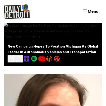
Menu
New Campaign Hopes To Position Michigan As Global
Leader In Autonomous Vehicles and Transportation