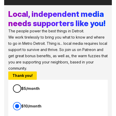
Local, independent media
needs supporters like you!
The people power the best things in Detroit.
We work tirelessly to bring you what to know and where
to go in Metro Detroit. Thing is... local media requires local
support to survive and thrive. So join us on Patreon and
get great bonus benefits, as well as, the warm fuzzies that
you are supporting your neighbors, based in your
community.
Thank you!
$5/month
$10/month