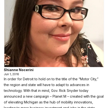
Shianne Nocerini
Jun 1, 2016
In order for Detroit to hold on to the title of the “Motor City,”
the region and state will have to adapt to advances in
technology. With that in mind, Gov. Rick Snyder today
announced a new campaign – Planet M – created with the goal
of elevating Michigan as the hub of mobility innovations,
leading to more business investment and jobs in the state.