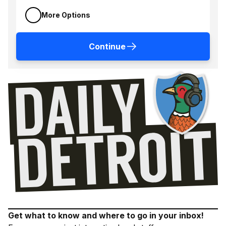
More Options
Continue
Get what to know and where to go in your inbox!