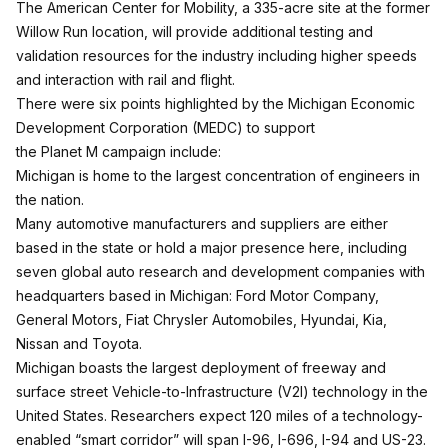
The American Center for Mobility, a 335-acre site at the former
Willow Run location, will provide additional testing and
validation resources for the industry including higher speeds
and interaction with rail and flight.
There were six points highlighted by the Michigan Economic
Development Corporation (MEDC) to support
the Planet M campaign include:
Michigan is home to the largest concentration of engineers in
the nation.
Many automotive manufacturers and suppliers are either
based in the state or hold a major presence here, including
seven global auto research and development companies with
headquarters based in Michigan: Ford Motor Company,
General Motors, Fiat Chrysler Automobiles, Hyundai, Kia,
Nissan and Toyota.
Michigan boasts the largest deployment of freeway and
surface street Vehicle-to-Infrastructure (V2I) technology in the
United States. Researchers expect 120 miles of a technology-
enabled “smart corridor” will span I-96, I-696, I-94 and US-23.