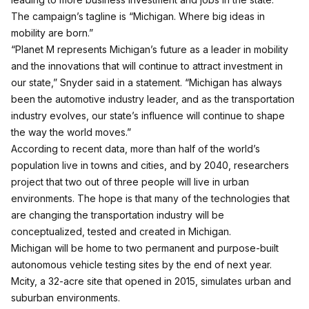
The campaign’s tagline is “Michigan. Where big ideas in
mobility are born.”
“Planet M represents Michigan’s future as a leader in mobility
and the innovations that will continue to attract investment in
our state,” Snyder said in a statement. “Michigan has always
been the automotive industry leader, and as the transportation
industry evolves, our state’s influence will continue to shape
the way the world moves.”
According to recent data, more than half of the world’s
population live in towns and cities, and by 2040, researchers
project that two out of three people will live in urban
environments. The hope is that many of the technologies that
are changing the transportation industry will be
conceptualized, tested and created in Michigan.
Michigan will be home to two permanent and purpose-built
autonomous vehicle testing sites by the end of next year.
Mcity, a 32-acre site that opened in 2015, simulates urban and
suburban environments.