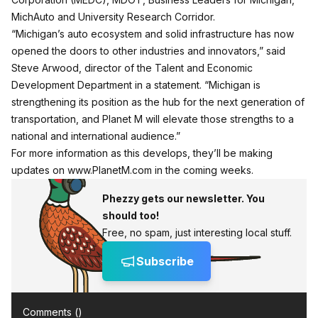
MichAuto and University Research Corridor.
“Michigan’s auto ecosystem and solid infrastructure has now
opened the doors to other industries and innovators,” said
Steve Arwood, director of the Talent and Economic
Development Department in a statement. “Michigan is
strengthening its position as the hub for the next generation of
transportation, and Planet M will elevate those strengths to a
national and international audience.”
For more information as this develops, they’ll be making
updates on www.PlanetM.com in the coming weeks.
Phezzy gets our newsletter. You
should too!
Free, no spam, just interesting local stuff.
Subscribe
Comments (
)