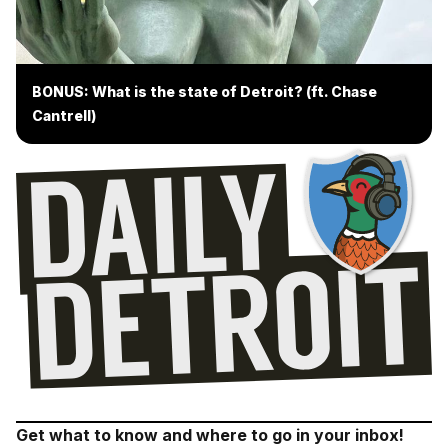
BONUS: What is the state of Detroit? (ft. Chase
Cantrell)
Get what to know and where to go in your inbox!