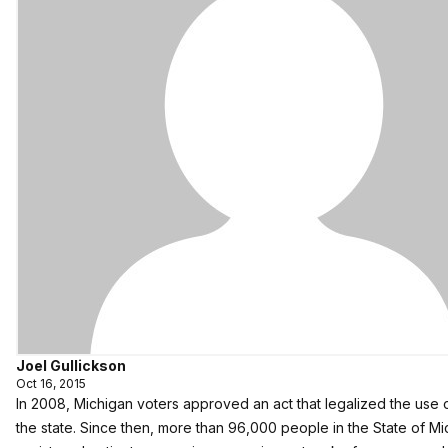
Joel Gullickson
Oct 16, 2015
In 2008, Michigan voters approved an act that legalized the use o
the state. Since then, more than 96,000 people in the State of 