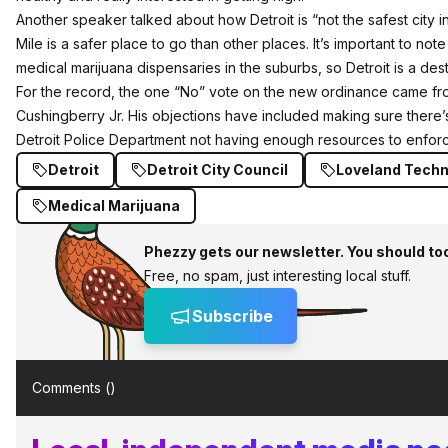
Another speaker talked about how Detroit is “not the safest city i
Mile is a safer place to go than other places. It’s important to not
medical marijuana dispensaries in the suburbs, so Detroit is a desti
For the record, the one “No” vote on the new ordinance came 
Cushingberry Jr. His objections have included making sure there’
Detroit Police Department not having enough resources to enforc
Detroit
Detroit City Council
Loveland Techn
Medical Marijuana
Phezzy gets our newsletter. You should to
Free, no spam, just interesting local stuff.
Subscribe
Comments (
)