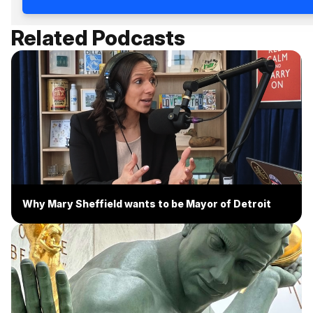
Related Podcasts
Why Mary Sheffield wants to be Mayor of Detroit