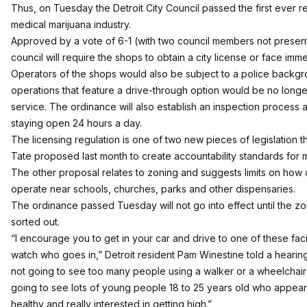
Thus, on Tuesday the Detroit City Council passed the first ever reg
medical marijuana industry.
Approved by a vote of 6-1 (with two council members not present
council will require the shops to obtain a city license or face im
Operators of the shops would also be subject to a police backg
operations that feature a drive-through option would be no longe
service. The ordinance will also establish an inspection process 
staying open 24 hours a day.
The licensing regulation is one of two new pieces of legislation 
Tate proposed last month to create accountability standards for 
The other proposal relates to zoning and suggests limits on how
operate near schools, churches, parks and other dispensaries.
The ordinance passed Tuesday will not go into effect until the zo
sorted out.
“I encourage you to get in your car and drive to one of these facil
watch who goes in,” Detroit resident Pam Winestine told a hearin
not going to see too many people using a walker or a wheelchair 
going to see lots of young people 18 to 25 years old who appear 
healthy and really interested in getting high.”