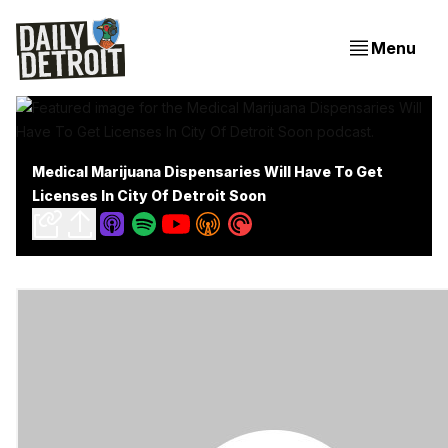
Menu
Medical Marijuana Dispensaries Will Have To Get
Licenses In City Of Detroit Soon