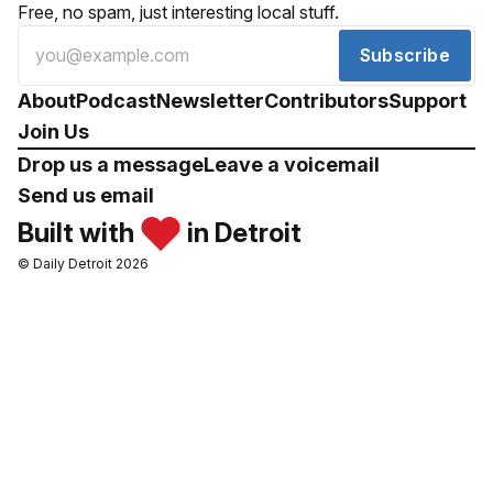
Free, no spam, just interesting local stuff.
Subscribe
About
Podcast
Newsletter
Contributors
Support
Join Us
Drop us a message
Leave a voicemail
Send us email
Built with
in Detroit
© Daily Detroit 2026