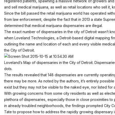
registered patients, spawning a massive network of growers and 
and sell medical marijuana, as well as retail locations who sell it,
Since the bill passed the retail marijuana world has operated wit
from law enforcement, despite the fact that in 2013 a state Supre
determined that
medical marijuana dispensaries are illegal
.
The exact number of dispensaries in the city of Detroit wasn’t kn
when
Loveland Technologies
, a Detroit-based digital mapping f
outlining the name and location of each and every visible medica
the City of Detroit.
Loveland’s
Map of dispensaries in the City of Detroit. Dispensar
dots.
The results revealed that 148 dispensaries are currently operating 
there may be more. As noted by the authors, it’s entirely possibl
exist but they may not be visible to the naked eye, nor listed for 
With growing concerns from some city residents as well as elected
plethora of dispensaries, especially those in close proximities to
in already troubled neighborhoods, the findings prompted City
Tate to propose how to address the rapidly growing dispensary i