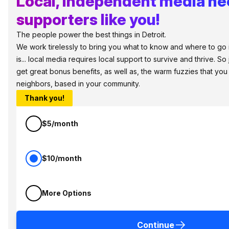
Local, independent media n
supporters like you!
The people power the best things in Detroit.
We work tirelessly to bring you what to know and where to go i
is... local media requires local support to survive and thrive. S
get great bonus benefits, as well as, the warm fuzzies that you
neighbors, based in your community.
Thank you!
$5/month
$10/month
More Options
Continue