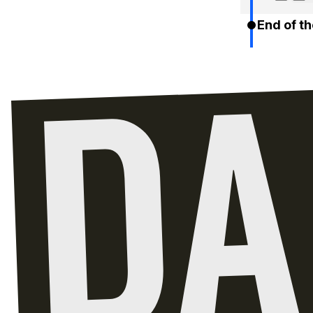
End of th