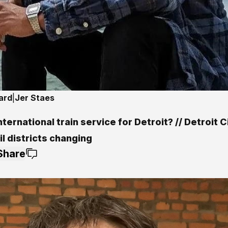
ard
|
Jer Staes
ternational train service for Detroit? // Detroit C
l districts changing
Share