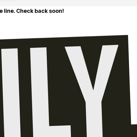
e line. Check back soon!