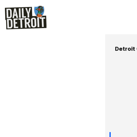
Detroit