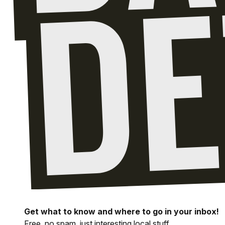
Get what to know and where to go in your inbox!
Free, no spam, just interesting local stuff.