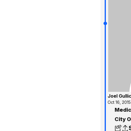
Joel Gulli
Oct 16, 2015
Medic
City O