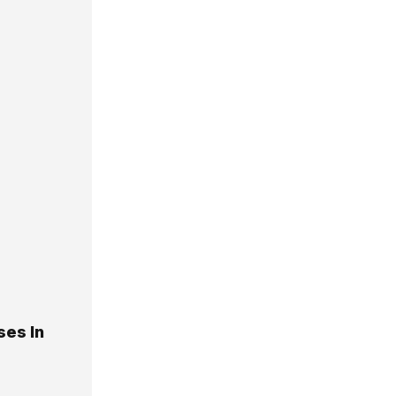
ses In