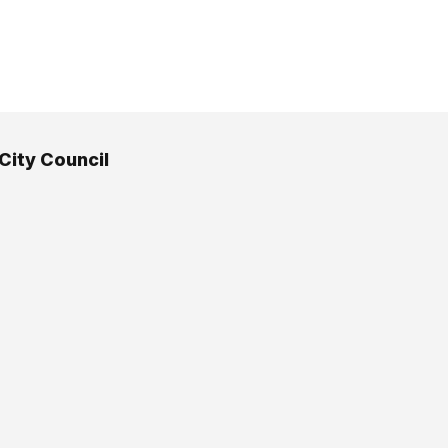
 City Council