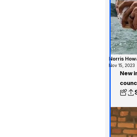
Norris How
Nov 15, 2023
New in
counci