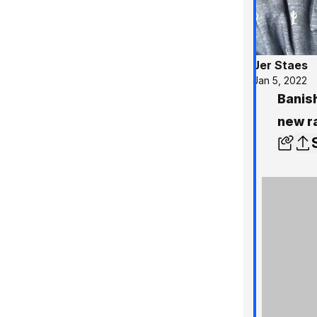
Jer Staes
Jan 5, 2022
Banis
new r