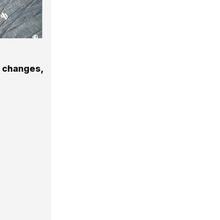
g changes,