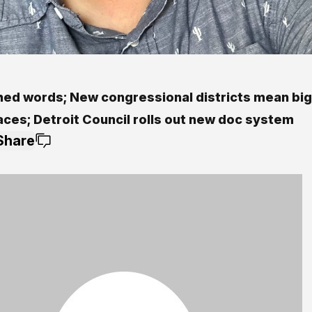
hed words; New congressional districts mean bi
aces; Detroit Council rolls out new doc system
Share