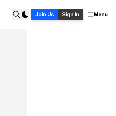
Join Us
Sign In
Menu