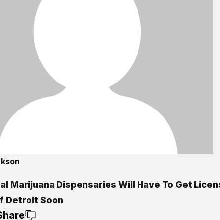
ckson
al Marijuana Dispensaries Will Have To Get Licen
f Detroit Soon
Share