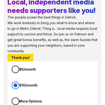
Local, independent media
needs supporters like you!
The people power the best things in Detroit.
We work tirelessly to bring you what to know and where
to go in Metro Detroit. Thing is... local media requires local
support to survive and thrive. So join us on Patreon and
get great bonus benefits, as well as, the warm fuzzies that
you are supporting your neighbors, based in your
community.
Thank you!
$5/month
$10/month
More Options