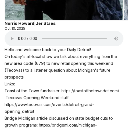
Norris Howard
|
Jer Staes
Oct 10, 2025
Hello and welcome back to your Daily Detroit!
On today's all-local show we talk about everything from the
new area code (679) to new retail opening this weekend
(Tecovas) to a listener question about Michigan's future
prospects.
Links:
Toast of the Town fundraiser:
https://toastofthetowndet.com/
Tecovas Opening Weekend stuff:
https://www.tecovas.com/events/detroit-grand-
opening_detroit
Bridge Michigan article discussed on state budget cuts to
growth programs:
https://bridgemi.com/michigan-