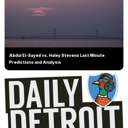
Abdul El-Sayed vs. Haley Stevens Last Minute
Predictions and Analysis