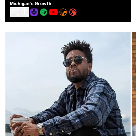
Michigan's Growth