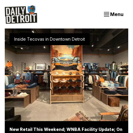
Menu
Inside Tecovas in Downtown Detroit
New Retail This Weekend; WNBA Facility Update; On