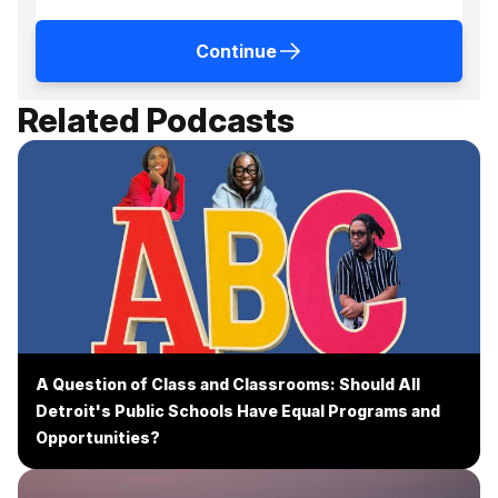
Continue
Related Podcasts
A Question of Class and Classrooms: Should All
Detroit's Public Schools Have Equal Programs and
Opportunities?