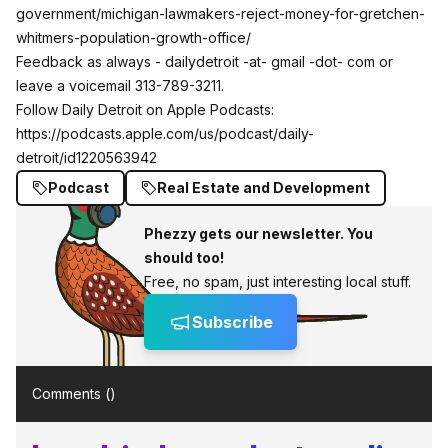
government/michigan-lawmakers-reject-money-for-gretchen-
whitmers-population-growth-office/
Feedback as always - dailydetroit -at- gmail -dot- com or
leave a voicemail 313-789-3211.
Follow Daily Detroit on Apple Podcasts:
https://podcasts.apple.com/us/podcast/daily-
detroit/id1220563942
Podcast
Real Estate and Development
Phezzy gets our newsletter. You
should too!
Free, no spam, just interesting local stuff.
Subscribe
Comments (
)