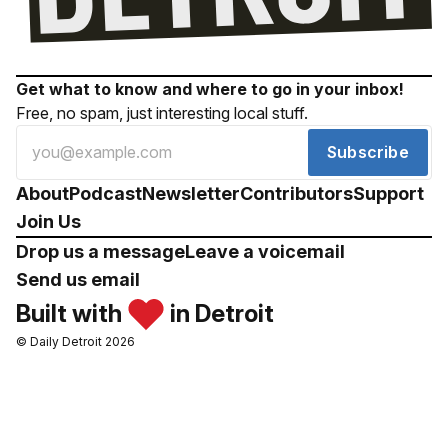
Get what to know and where to go in your inbox!
Free, no spam, just interesting local stuff.
Subscribe
About
Podcast
Newsletter
Contributors
Support
Join Us
Drop us a message
Leave a voicemail
Send us email
Built with
in Detroit
© Daily Detroit 2026