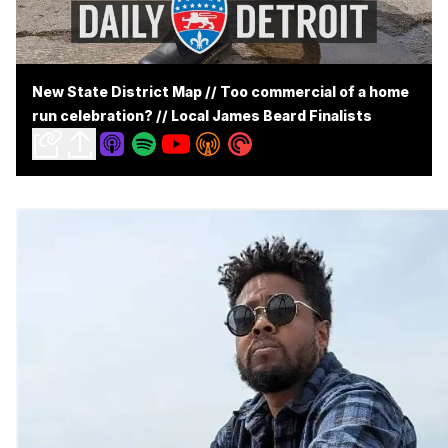
New State District Map // Too commercial of a home
run celebration? // Local James Beard Finalists