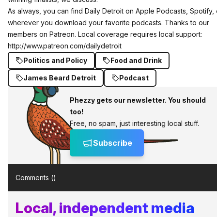
As always, you can find Daily Detroit on
Apple Podcasts
,
Spotify
,
wherever you download your favorite podcasts. Thanks to our
members on Patreon. Local coverage requires local support:
http://www.patreon.com/dailydetroit
Politics and Policy
Food and Drink
James Beard Detroit
Podcast
Phezzy gets our newsletter. You should
too!
Free, no spam, just interesting local stuff.
Subscribe
Comments (
)
Local, independent media