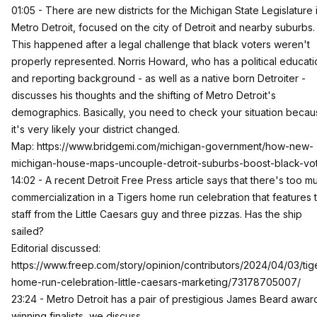
01:05 - There are new districts for the Michigan State Legislature 
Metro Detroit, focused on the city of Detroit and nearby suburbs.
This happened after a legal challenge that black voters weren't
properly represented. Norris Howard, who has a political educati
and reporting background - as well as a native born Detroiter -
discusses his thoughts and the shifting of Metro Detroit's
demographics. Basically, you need to check your situation beca
it's very likely your district changed.
Map:
https://www.bridgemi.com/michigan-government/how-new-
michigan-house-maps-uncouple-detroit-suburbs-boost-black-vo
14:02 - A recent Detroit Free Press article says that there's too m
commercialization in a Tigers home run celebration that features 
staff from the Little Caesars guy and three pizzas. Has the ship
sailed?
Editorial discussed:
https://www.freep.com/story/opinion/contributors/2024/04/03/tig
home-run-celebration-little-caesars-marketing/73178705007/
23:24 - Metro Detroit has a pair of prestigious James Beard awar
winning finalists, we discuss.