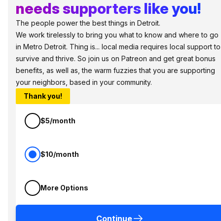
needs supporters like you!
The people power the best things in Detroit.
We work tirelessly to bring you what to know and where to go
in Metro Detroit. Thing is... local media requires local support to
survive and thrive. So join us on Patreon and get great bonus
benefits, as well as, the warm fuzzies that you are supporting
your neighbors, based in your community.
Thank you!
$5/month
$10/month
More Options
Continue