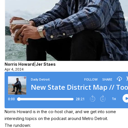
Norris Howard
|
Jer Staes
Apr 4, 2024
Norris Howard is in the co-host chair, and we get into some
interesting topics on the podcast around Metro Detroit.
The rundown: