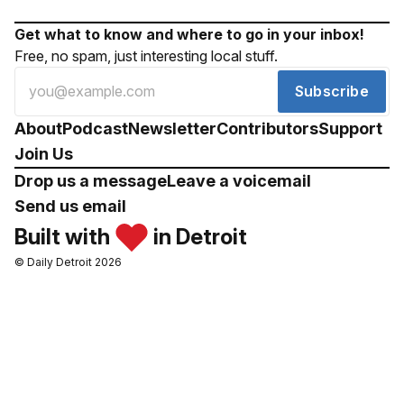
Get what to know and where to go in your inbox!
Free, no spam, just interesting local stuff.
Subscribe
About
Podcast
Newsletter
Contributors
Support
Join Us
Drop us a message
Leave a voicemail
Send us email
Built with
in Detroit
© Daily Detroit 2026