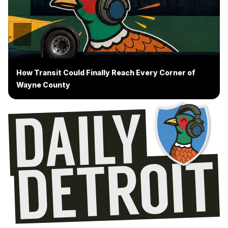
How Transit Could Finally Reach Every Corner of
Wayne County