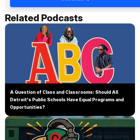
Related Podcasts
A Question of Class and Classrooms: Should All
Detroit's Public Schools Have Equal Programs and
Opportunities?